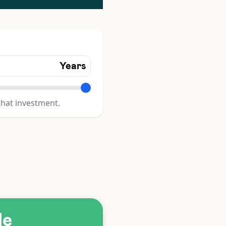
Years
that investment.
le