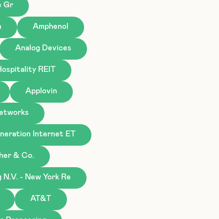
e Gr
n
Amphenol
Analog Devices
ospitality REIT
Applovin
Networks
eration Internet ET
gher & Co.
N.V. - New York Re
AT&T