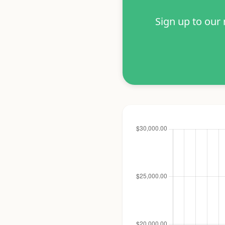
Sign up to our