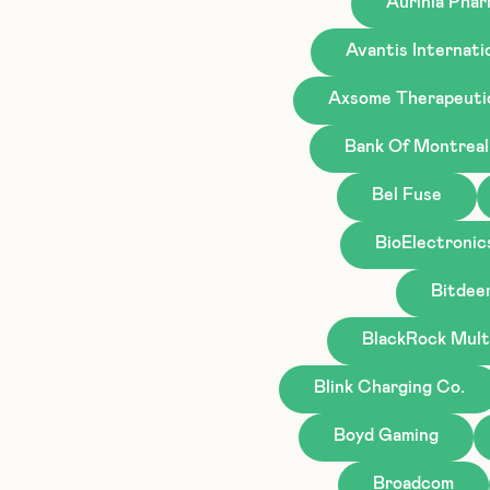
Aurinia Phar
Avantis Internati
Axsome Therapeuti
Bank Of Montreal
Bel Fuse
BioElectronic
Bitdee
BlackRock Mult
Blink Charging Co.
Boyd Gaming
Broadcom