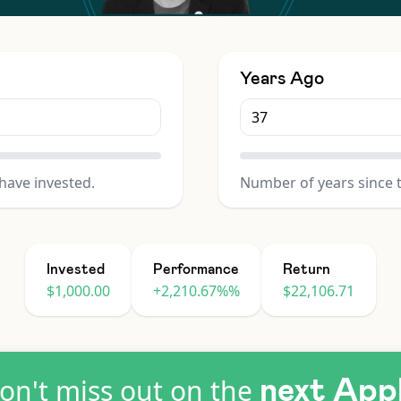
Years Ago
have invested.
Number of years since 
Invested
Performance
Return
$1,000.00
+2,210.67%%
$22,106.71
on't miss out on the
next App