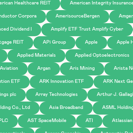
rican Healthcare REIT
American Integrity Insuranc
nductor Corpora
AmerisourceBergen
Amge
ced Dividend I
Amplify ETF Trust Amplify Cyber
tgage REIT
APi Group
Apple
Apple H
Applied Materials
Applied Optoelectronics
Aviation
Argan
Aris Mining
Arista 
tion ETF
ARK Innovation ETF
ARK Next Gen
ings plc
Array Technologies
Arthur J. Galla
ding Co., Ltd
Asia Broadband
ASML Holding 
 PLC
AST SpaceMobile
ATI
Atlassian