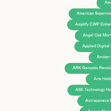
Ame
American Superco
Amplify CWP Enhan
Angel Oak Mor
Applied Digital
Archer 
ARK Genomic Revolu
Arm Hold
ASE Technology Hol
Astrazeneca