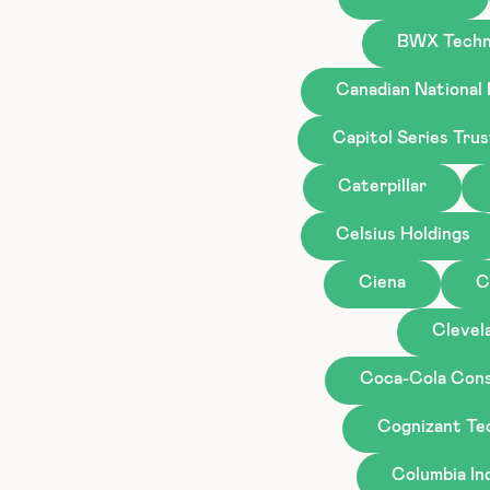
BWX Techn
Canadian National
Capitol Series Tru
Caterpillar
Celsius Holdings
Ciena
C
Clevela
Coca-Cola Cons
Cognizant Te
Columbia I