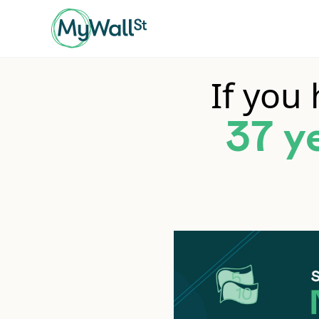
If you
37 y