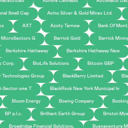
maceuticals
Aurora Cannabis
Automatic Dat
onal Small Cap
Avino Silver & Gold Mines Ltd.
cs
AXT
Azoty Tarnow
Bank Of Mont
 MicroSectors G
Barrick Gold
Barrick Minin
Berkshire Hathaway
Berkshire Hathaway New
s Corp.
BioLife Solutions
Bitcoin GBP
r Technologies Group
BlackBerry Limited
Bl
i-Sector ome T
BlackRock New York Municipal In
Bloom Energy
Boeing Company
Bookin
BP p.l.c.
Brilliant Earth Group
Bristol-My
Broadridge Financial Solutions,
Buenaventura M