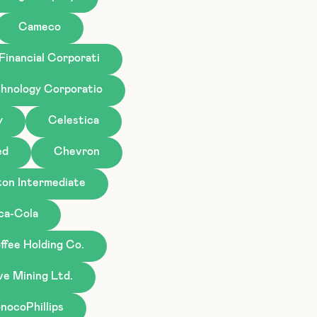
Cameco
Financial Corporati
hnology Corporatio
y
Celestica
ed
Chevron
ton Intermediate
ca-Cola
ffee Holding Co.
ve Mining Ltd.
nocoPhillips