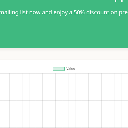
 mailing list now and enjoy a 50% discount on pr