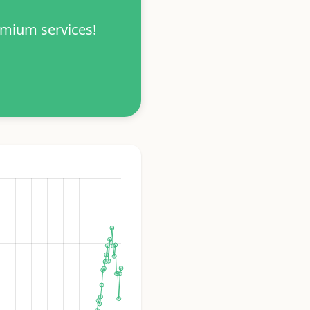
emium services!