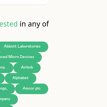
ested
in any of
Abbott Laboratories
ced Micro Devices
rp.
Airbnb
Alphabet
ngs,
Amcor plc
ompany