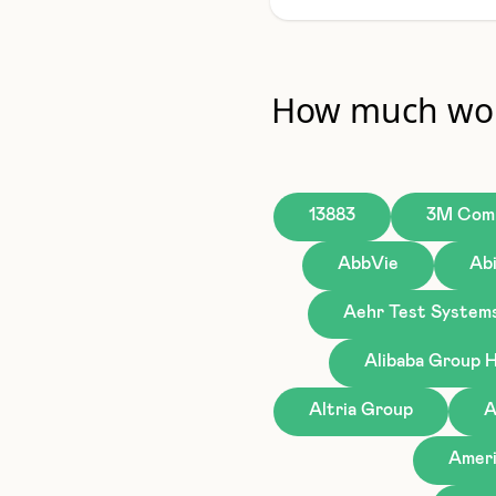
How much wou
13883
3M Com
AbbVie
Ab
Aehr Test System
Alibaba Group H
Altria Group
A
Ameri