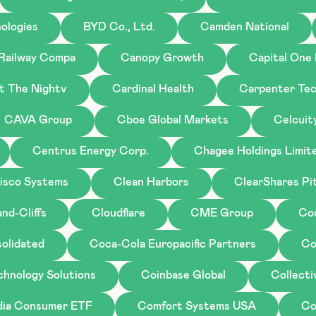
ologies
BYD Co., Ltd.
Camden National
 Railway Compa
Canopy Growth
Capital One 
st The Nightv
Cardinal Health
Carpenter Tec
CAVA Group
Cboe Global Markets
Celcuit
Centrus Energy Corp.
Chagee Holdings Limit
isco Systems
Clean Harbors
ClearShares Pi
nd-Cliffs
Cloudflare
CME Group
Co
olidated
Coca-Cola Europacific Partners
Co
chnology Solutions
Coinbase Global
Collecti
ndia Consumer ETF
Comfort Systems USA
Co