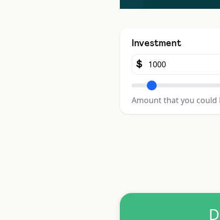
Investment
$
Amount that you could 
D