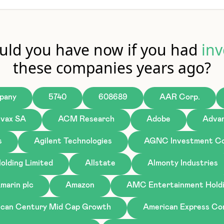
ld you have now if you had
inv
these companies years ago?
pany
5740
608689
AAR Corp.
ivax SA
ACM Research
Adobe
Advan
s
Agilent Technologies
AGNC Investment Co
olding Limited
Allstate
Almonty Industries
marin plc
Amazon
AMC Entertainment Holdi
can Century Mid Cap Growth
American Express C