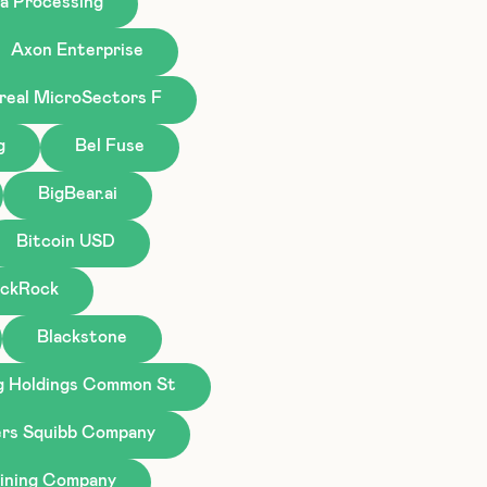
a Processing
Axon Enterprise
real MicroSectors F
g
Bel Fuse
BigBear.ai
Bitcoin USD
ackRock
Blackstone
g Holdings Common St
ers Squibb Company
ining Company