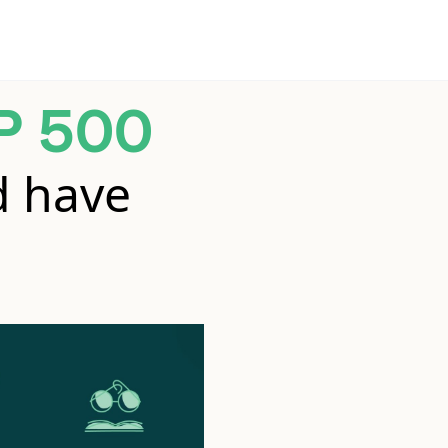
P 500
d have
.