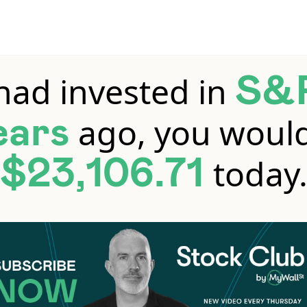
 had invested in
S&
ago, you woul
ears
today
$23,106.71