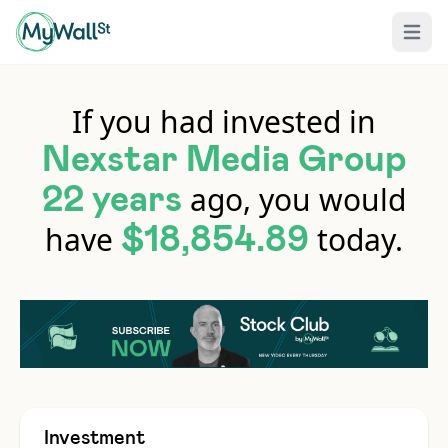
Open 
If you had invested in
Nexstar Media Group
ago, you would
22 years
have
today.
$18,854.89
Investment