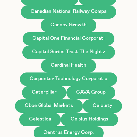
Canadian National Railway Compa
Canopy Growth
Capital One Financial Corporati
Capitol Series Trust The Nightv
Cardinal Health
Carpenter Technology Corporatio
Caterpillar
CAVA Group
Cboe Global Markets
Celcuity
Celestica
Celsius Holdings
Centrus Energy Corp.