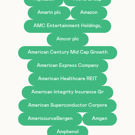
Amarin plc
Amazon
AMC Entertainment Holdings,
Amcor plc
American Century Mid Cap Growth
American Express Company
American Healthcare REIT
American Integrity Insurance Gr
American Superconductor Corpora
AmerisourceBergen
Amgen
Amphenol