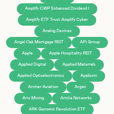
Amplify CWP Enhanced Dividend I
Amplify ETF Trust Amplify Cyber
Analog Devices
Angel Oak Mortgage REIT
APi Group
Apple
Apple Hospitality REIT
Applied Digital
Applied Materials
Applied Optoelectronics
Applovin
Archer Aviation
Argan
Aris Mining
Arista Networks
ARK Genomic Revolution ETF