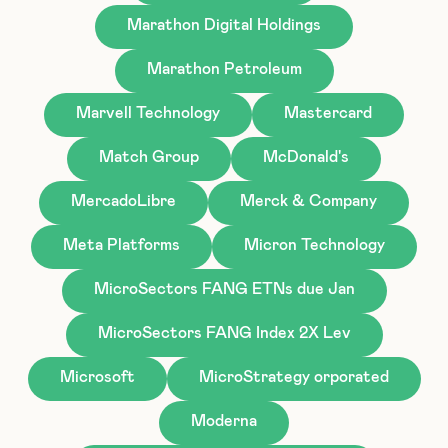
Marathon Digital Holdings
Marathon Petroleum
Marvell Technology
Mastercard
Match Group
McDonald's
MercadoLibre
Merck & Company
Meta Platforms
Micron Technology
MicroSectors FANG ETNs due Jan
MicroSectors FANG Index 2X Lev
Microsoft
MicroStrategy orporated
Moderna