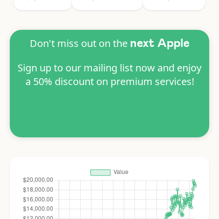
Don't miss out on the
next Apple
Sign up to our mailing list now and enjoy
a 50% discount on premium services!