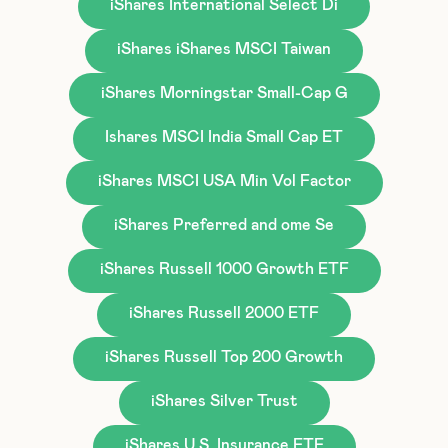
iShares International Select Di
iShares iShares MSCI Taiwan
iShares Morningstar Small-Cap G
Ishares MSCI India Small Cap ET
iShares MSCI USA Min Vol Factor
iShares Preferred and ome Se
iShares Russell 1000 Growth ETF
iShares Russell 2000 ETF
iShares Russell Top 200 Growth
iShares Silver Trust
iShares U.S. Insurance ETF