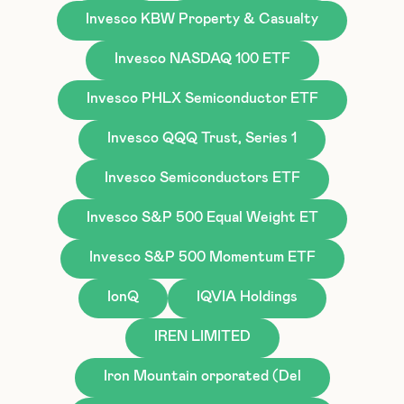
Invesco KBW Property & Casualty
Invesco NASDAQ 100 ETF
Invesco PHLX Semiconductor ETF
Invesco QQQ Trust, Series 1
Invesco Semiconductors ETF
Invesco S&P 500 Equal Weight ET
Invesco S&P 500 Momentum ETF
IonQ
IQVIA Holdings
IREN LIMITED
Iron Mountain orporated (Del