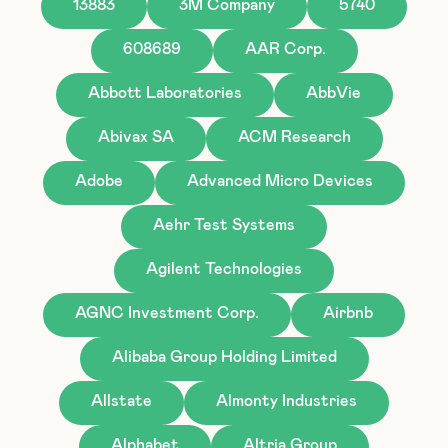
13883
3M Company
5740
608689
AAR Corp.
Abbott Laboratories
AbbVie
Abivax SA
ACM Research
Adobe
Advanced Micro Devices
Aehr Test Systems
Agilent Technologies
AGNC Investment Corp.
Airbnb
Alibaba Group Holding Limited
Allstate
Almonty Industries
Alphabet
Altria Group