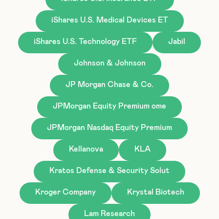
iShares U.S. Medical Devices ET
iShares U.S. Technology ETF
Jabil
Johnson & Johnson
JP Morgan Chase & Co.
JPMorgan Equity Premium ome
JPMorgan Nasdaq Equity Premium
Kellanova
KLA
Kratos Defense & Security Solut
Kroger Company
Krystal Biotech
Lam Research