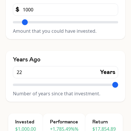
$
Amount that you could have invested.
Years Ago
Years
Number of years since that investment.
Invested
Performance
Return
$1,000.00
+1,785.49%%
$17,854.89