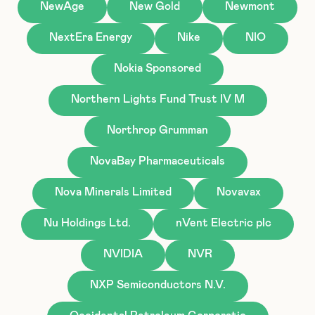
NewAge
New Gold
Newmont
NextEra Energy
Nike
NIO
Nokia Sponsored
Northern Lights Fund Trust IV M
Northrop Grumman
NovaBay Pharmaceuticals
Nova Minerals Limited
Novavax
Nu Holdings Ltd.
nVent Electric plc
NVIDIA
NVR
NXP Semiconductors N.V.