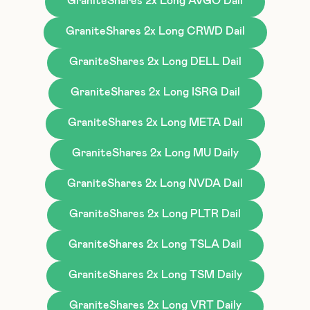
GraniteShares 2x Long AVGO Dail
GraniteShares 2x Long CRWD Dail
GraniteShares 2x Long DELL Dail
GraniteShares 2x Long ISRG Dail
GraniteShares 2x Long META Dail
GraniteShares 2x Long MU Daily
GraniteShares 2x Long NVDA Dail
GraniteShares 2x Long PLTR Dail
GraniteShares 2x Long TSLA Dail
GraniteShares 2x Long TSM Daily
GraniteShares 2x Long VRT Daily