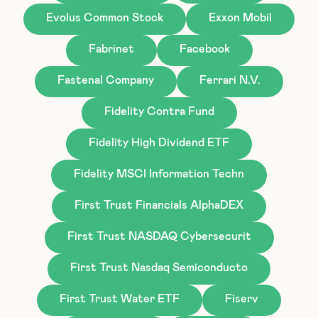
Evolus Common Stock
Exxon Mobil
Fabrinet
Facebook
Fastenal Company
Ferrari N.V.
Fidelity Contra Fund
Fidelity High Dividend ETF
Fidelity MSCI Information Techn
First Trust Financials AlphaDEX
First Trust NASDAQ Cybersecurit
First Trust Nasdaq Semiconducto
First Trust Water ETF
Fiserv