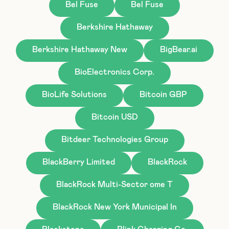
Bel Fuse
Bel Fuse
Berkshire Hathaway
Berkshire Hathaway New
BigBear.ai
BioElectronics Corp.
BioLife Solutions
Bitcoin GBP
Bitcoin USD
Bitdeer Technologies Group
BlackBerry Limited
BlackRock
BlackRock Multi-Sector ome T
BlackRock New York Municipal In