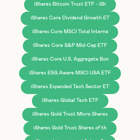
iShares Bitcoin Trust ETF - iSh
iShares Core Dividend Growth ET
iShares Core MSCI Total Interna
iShares Core S&P Mid-Cap ETF
iShares Core U.S. Aggregate Bon
iShares ESG Aware MSCI USA ETF
iShares Expanded Tech Sector ET
iShares Global Tech ETF
iShares Gold Trust Micro Shares
iShares Gold Trust Shares of th