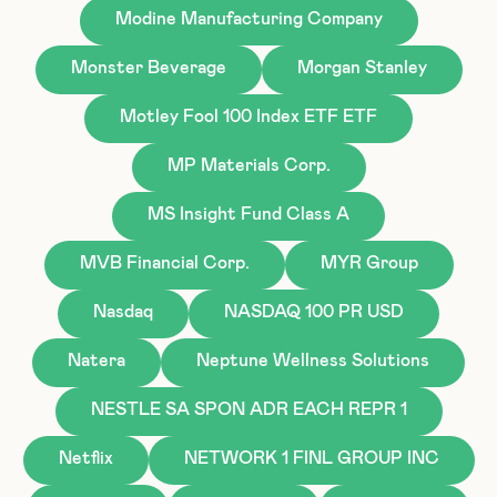
Modine Manufacturing Company
Monster Beverage
Morgan Stanley
Motley Fool 100 Index ETF ETF
MP Materials Corp.
MS Insight Fund Class A
MVB Financial Corp.
MYR Group
Nasdaq
NASDAQ 100 PR USD
Natera
Neptune Wellness Solutions
NESTLE SA SPON ADR EACH REPR 1
Netflix
NETWORK 1 FINL GROUP INC