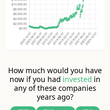
How much would you have
now if you had
invested
in
any of these companies
years ago?