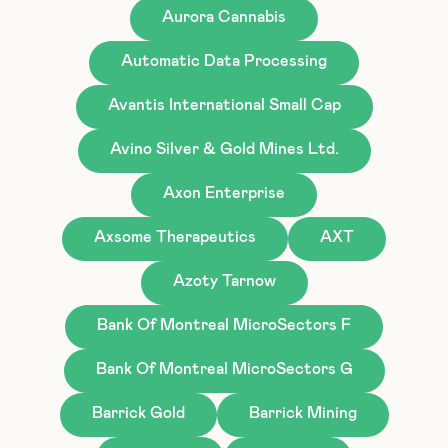
Aurora Cannabis
Automatic Data Processing
Avantis International Small Cap
Avino Silver & Gold Mines Ltd.
Axon Enterprise
Axsome Therapeutics
AXT
Azoty Tarnow
Bank Of Montreal MicroSectors F
Bank Of Montreal MicroSectors G
Barrick Gold
Barrick Mining