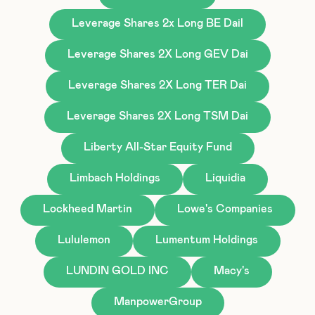
Leverage Shares 2x Long BE Dail
Leverage Shares 2X Long GEV Dai
Leverage Shares 2X Long TER Dai
Leverage Shares 2X Long TSM Dai
Liberty All-Star Equity Fund
Limbach Holdings
Liquidia
Lockheed Martin
Lowe's Companies
Lululemon
Lumentum Holdings
LUNDIN GOLD INC
Macy's
ManpowerGroup