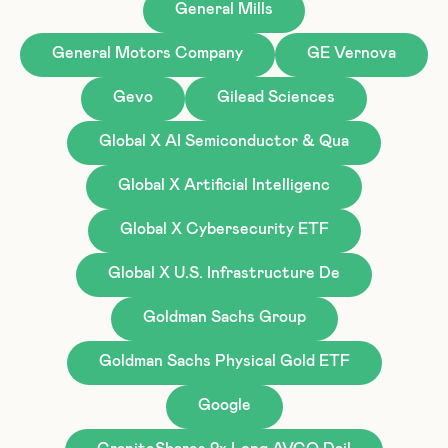
General Mills
General Motors Company
GE Vernova
Gevo
Gilead Sciences
Global X AI Semiconductor & Qua
Global X Artificial Intelligenc
Global X Cybersecurity ETF
Global X U.S. Infrastructure De
Goldman Sachs Group
Goldman Sachs Physical Gold ETF
Google