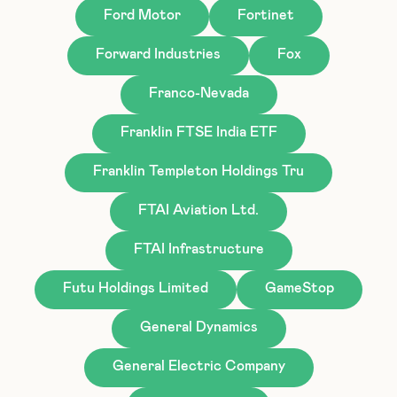
Ford Motor
Fortinet
Forward Industries
Fox
Franco-Nevada
Franklin FTSE India ETF
Franklin Templeton Holdings Tru
FTAI Aviation Ltd.
FTAI Infrastructure
Futu Holdings Limited
GameStop
General Dynamics
General Electric Company