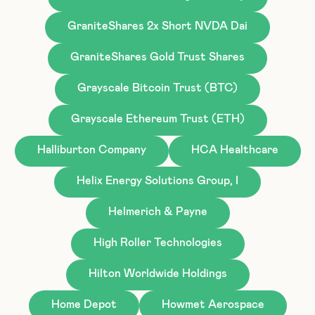
GraniteShares 2x Short NVDA Dai
GraniteShares Gold Trust Shares
Grayscale Bitcoin Trust (BTC)
Grayscale Ethereum Trust (ETH)
Halliburton Company
HCA Healthcare
Helix Energy Solutions Group, I
Helmerich & Payne
High Roller Technologies
Hilton Worldwide Holdings
Home Depot
Howmet Aerospace