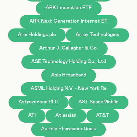
ARK Innovation ETF
ARK Next Generation Internet ET
Arm Holdings plc
Array Technologies
Arthur J. Gallagher & Co.
ASE Technology Holding Co., Ltd
Asia Broadband
ASML Holding N.V. - New York Re
Astrazeneca PLC
AST SpaceMobile
ATI
Atlassian
AT&T
Aurinia Pharmaceuticals