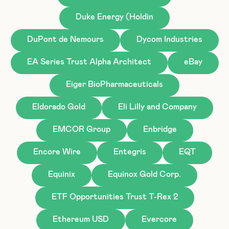
Duke Energy (Holdin
DuPont de Nemours
Dycom Industries
EA Series Trust Alpha Architect
eBay
Eiger BioPharmaceuticals
Eldorado Gold
Eli Lilly and Company
EMCOR Group
Enbridge
Encore Wire
Entegris
EQT
Equinix
Equinox Gold Corp.
ETF Opportunities Trust T-Rex 2
Ethereum USD
Evercore