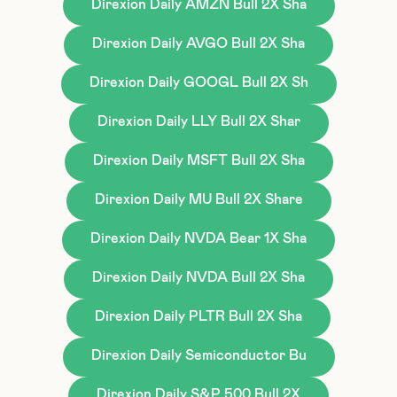
Direxion Daily AMZN Bull 2X Sha
Direxion Daily AVGO Bull 2X Sha
Direxion Daily GOOGL Bull 2X Sh
Direxion Daily LLY Bull 2X Shar
Direxion Daily MSFT Bull 2X Sha
Direxion Daily MU Bull 2X Share
Direxion Daily NVDA Bear 1X Sha
Direxion Daily NVDA Bull 2X Sha
Direxion Daily PLTR Bull 2X Sha
Direxion Daily Semiconductor Bu
Direxion Daily S&P 500 Bull 2X