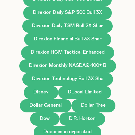
Direxion Daily S&P 500 Bull 3X
Direxion Daily TSM Bull 2X Shar
Direxion Financial Bull 3X Shar
Direxion HCM Tactical Enhanced
Direxion Monthly NASDAQ-100® B
Direxion Technology Bull 3X Sha
Disney
DLocal Limited
Dollar General
Dollar Tree
Dow
D.R. Horton
Ducommun orporated