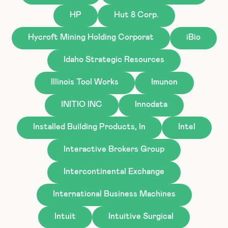
HP
Hut 8 Corp.
Hycroft Mining Holding Corporat
iBio
Idaho Strategic Resources
Illinois Tool Works
Imunon
INITIO INC
Innodata
Installed Building Products, In
Intel
Interactive Brokers Group
Intercontinental Exchange
International Business Machines
Intuit
Intuitive Surgical