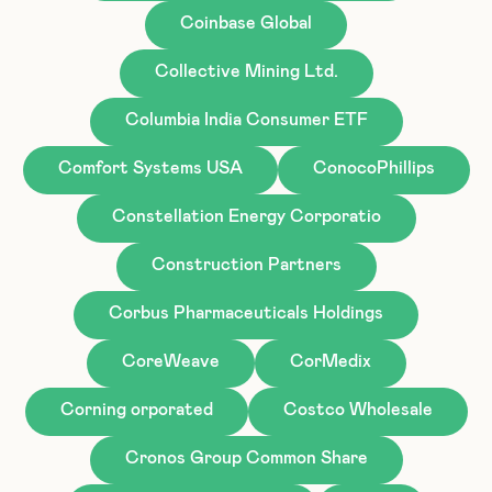
Coinbase Global
Collective Mining Ltd.
Columbia India Consumer ETF
Comfort Systems USA
ConocoPhillips
Constellation Energy Corporatio
Construction Partners
Corbus Pharmaceuticals Holdings
CoreWeave
CorMedix
Corning orporated
Costco Wholesale
Cronos Group Common Share