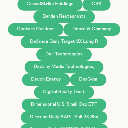
CrowdStrike Holdings
CSX
Darden Restaurants
Deckers Outdoor
Deere & Company
Defiance Daily Target 2X Long R
Dell Technologies
Destiny Media Technologies,
Devon Energy
DexCom
Digital Realty Trust
Dimensional U.S. Small Cap ETF
Direxion Daily AAPL Bull 2X Sha