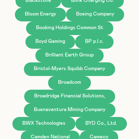
Blackstone
Blink Charging Co.
Bloom Energy
Boeing Company
Booking Holdings Common St
Boyd Gaming
BP p.l.c.
Brilliant Earth Group
Bristol-Myers Squibb Company
Broadcom
Broadridge Financial Solutions,
Buenaventura Mining Company
BWX Technologies
BYD Co., Ltd.
Camden National
Cameco