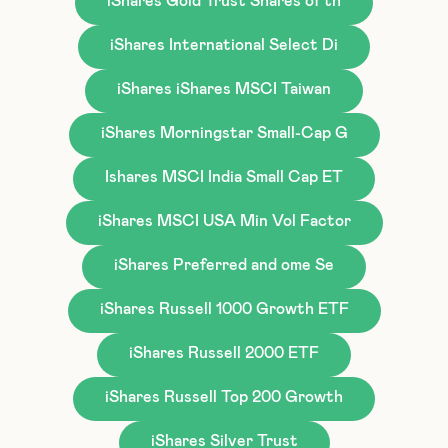
iShares Gold Trust Shares of th
iShares International Select Di
iShares iShares MSCI Taiwan
iShares Morningstar Small-Cap G
Ishares MSCI India Small Cap ET
iShares MSCI USA Min Vol Factor
iShares Preferred and ome Se
iShares Russell 1000 Growth ETF
iShares Russell 2000 ETF
iShares Russell Top 200 Growth
iShares Silver Trust