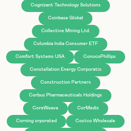
Cognizant Technology Solutions
Coinbase Global
Collective Mining Ltd.
Columbia India Consumer ETF
Comfort Systems USA
ConocoPhillips
Constellation Energy Corporatio
Construction Partners
Corbus Pharmaceuticals Holdings
CoreWeave
CorMedix
Corning orporated
Costco Wholesale