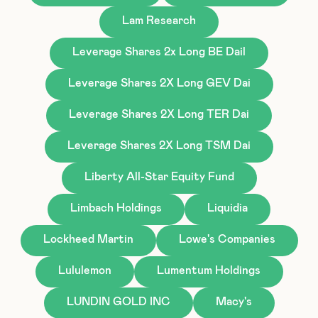
Lam Research
Leverage Shares 2x Long BE Dail
Leverage Shares 2X Long GEV Dai
Leverage Shares 2X Long TER Dai
Leverage Shares 2X Long TSM Dai
Liberty All-Star Equity Fund
Limbach Holdings
Liquidia
Lockheed Martin
Lowe's Companies
Lululemon
Lumentum Holdings
LUNDIN GOLD INC
Macy's