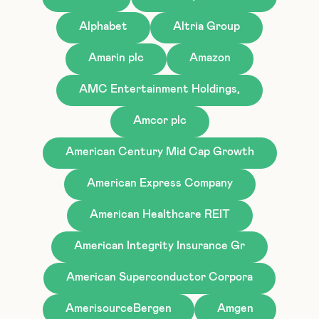
Alphabet
Altria Group
Amarin plc
Amazon
AMC Entertainment Holdings,
Amcor plc
American Century Mid Cap Growth
American Express Company
American Healthcare REIT
American Integrity Insurance Gr
American Superconductor Corpora
AmerisourceBergen
Amgen