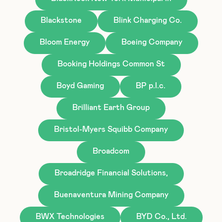
Blackstone
Blink Charging Co.
Bloom Energy
Boeing Company
Booking Holdings Common St
Boyd Gaming
BP p.l.c.
Brilliant Earth Group
Bristol-Myers Squibb Company
Broadcom
Broadridge Financial Solutions,
Buenaventura Mining Company
BWX Technologies
BYD Co., Ltd.