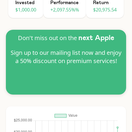
Invested
Performance
Return
$1,000.00
+2,097.55%%
$20,975.54
Don't miss out on the
next Apple
Sign up to our mailing list now and enjoy
a 50% discount on premium services!