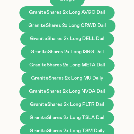
GraniteShares 2x Long AVGO Dail
GraniteShares 2x Long CRWD Dail
GraniteShares 2x Long DELL Dail
GraniteShares 2x Long ISRG Dail
GraniteShares 2x Long META Dail
GraniteShares 2x Long MU Daily
GraniteShares 2x Long NVDA Dail
GraniteShares 2x Long PLTR Dail
GraniteShares 2x Long TSLA Dail
GraniteShares 2x Long TSM Daily