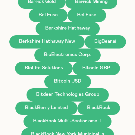
Barrick Gold
Barrick Mining
Bel Fuse
Bel Fuse
Berkshire Hathaway
Berkshire Hathaway New
BigBear.ai
BioElectronics Corp.
BioLife Solutions
Bitcoin GBP
Bitcoin USD
Bitdeer Technologies Group
BlackBerry Limited
BlackRock
BlackRock Multi-Sector ome T
BlackRock New York Municipal In