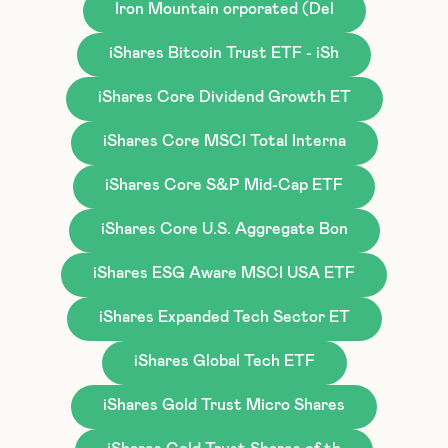
Iron Mountain orporated (Del
iShares Bitcoin Trust ETF - iSh
iShares Core Dividend Growth ET
iShares Core MSCI Total Interna
iShares Core S&P Mid-Cap ETF
iShares Core U.S. Aggregate Bon
iShares ESG Aware MSCI USA ETF
iShares Expanded Tech Sector ET
iShares Global Tech ETF
iShares Gold Trust Micro Shares