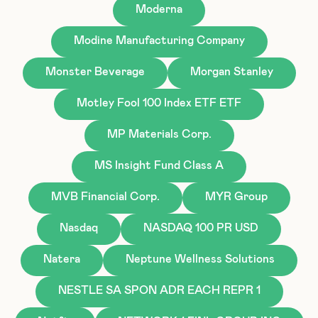
Moderna
Modine Manufacturing Company
Monster Beverage
Morgan Stanley
Motley Fool 100 Index ETF ETF
MP Materials Corp.
MS Insight Fund Class A
MVB Financial Corp.
MYR Group
Nasdaq
NASDAQ 100 PR USD
Natera
Neptune Wellness Solutions
NESTLE SA SPON ADR EACH REPR 1