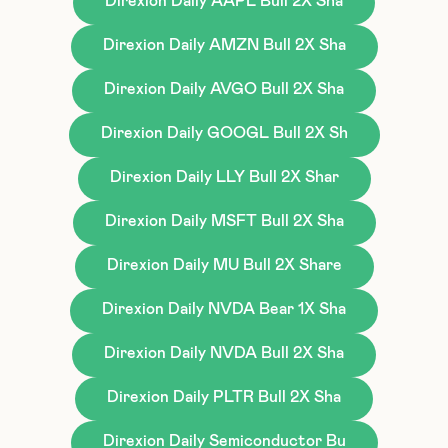
Direxion Daily AAPL Bull 2X Sha
Direxion Daily AMZN Bull 2X Sha
Direxion Daily AVGO Bull 2X Sha
Direxion Daily GOOGL Bull 2X Sh
Direxion Daily LLY Bull 2X Shar
Direxion Daily MSFT Bull 2X Sha
Direxion Daily MU Bull 2X Share
Direxion Daily NVDA Bear 1X Sha
Direxion Daily NVDA Bull 2X Sha
Direxion Daily PLTR Bull 2X Sha
Direxion Daily Semiconductor Bu