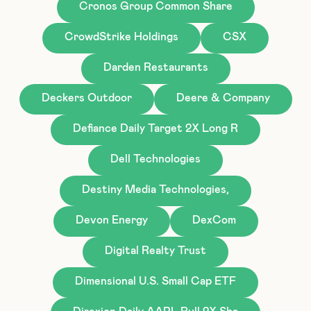
Cronos Group Common Share
CrowdStrike Holdings
CSX
Darden Restaurants
Deckers Outdoor
Deere & Company
Defiance Daily Target 2X Long R
Dell Technologies
Destiny Media Technologies,
Devon Energy
DexCom
Digital Realty Trust
Dimensional U.S. Small Cap ETF