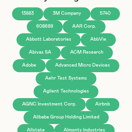
13883
3M Company
5740
608689
AAR Corp.
Abbott Laboratories
AbbVie
Abivax SA
ACM Research
Adobe
Advanced Micro Devices
Aehr Test Systems
Agilent Technologies
AGNC Investment Corp.
Airbnb
Alibaba Group Holding Limited
Allstate
Almonty Industries