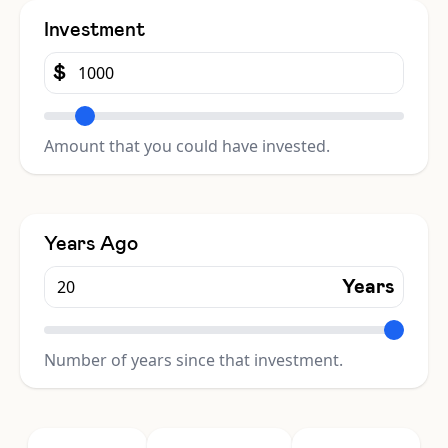
Investment
$
Amount that you could have invested.
Years Ago
Years
Number of years since that investment.