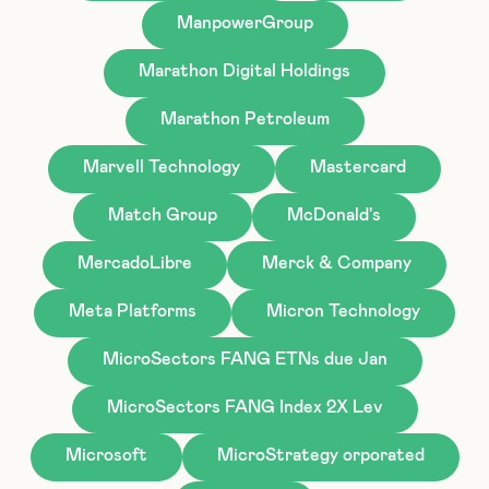
ManpowerGroup
Marathon Digital Holdings
Marathon Petroleum
Marvell Technology
Mastercard
Match Group
McDonald's
MercadoLibre
Merck & Company
Meta Platforms
Micron Technology
MicroSectors FANG ETNs due Jan
MicroSectors FANG Index 2X Lev
Microsoft
MicroStrategy orporated