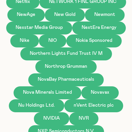
Netflix
NETWORK 1 FINL GROUP INC
NewAge
New Gold
Newmont
Nexstar Media Group
NextEra Energy
Nike
NIO
Nokia Sponsored
Northern Lights Fund Trust IV M
Northrop Grumman
NovaBay Pharmaceuticals
Nova Minerals Limited
Novavax
Nu Holdings Ltd.
nVent Electric plc
NVIDIA
NVR
NXP Semiconductors N.V.