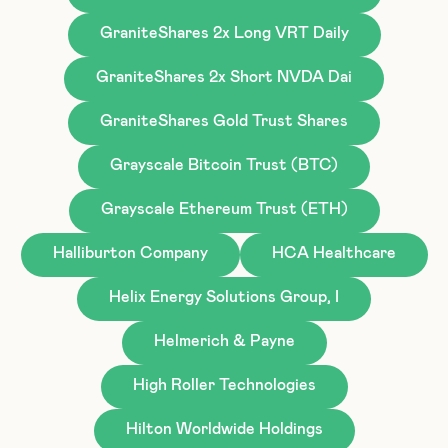
GraniteShares 2x Long VRT Daily
GraniteShares 2x Short NVDA Dai
GraniteShares Gold Trust Shares
Grayscale Bitcoin Trust (BTC)
Grayscale Ethereum Trust (ETH)
Halliburton Company
HCA Healthcare
Helix Energy Solutions Group, I
Helmerich & Payne
High Roller Technologies
Hilton Worldwide Holdings