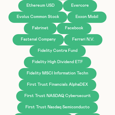
Ethereum USD
Evercore
Evolus Common Stock
Exxon Mobil
Fabrinet
Facebook
Fastenal Company
Ferrari N.V.
Fidelity Contra Fund
Fidelity High Dividend ETF
Fidelity MSCI Information Techn
First Trust Financials AlphaDEX
First Trust NASDAQ Cybersecurit
First Trust Nasdaq Semiconducto