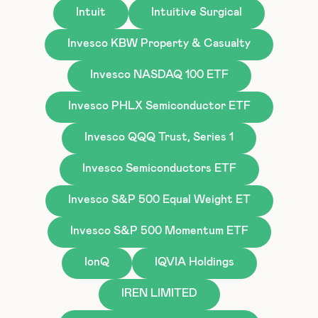
Intuit
Intuitive Surgical
Invesco KBW Property & Casualty
Invesco NASDAQ 100 ETF
Invesco PHLX Semiconductor ETF
Invesco QQQ Trust, Series 1
Invesco Semiconductors ETF
Invesco S&P 500 Equal Weight ET
Invesco S&P 500 Momentum ETF
IonQ
IQVIA Holdings
IREN LIMITED