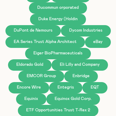
Ducommun orporated
Duke Energy (Holdin
DuPont de Nemours
Dycom Industries
EA Series Trust Alpha Architect
eBay
Eiger BioPharmaceuticals
Eldorado Gold
Eli Lilly and Company
EMCOR Group
Enbridge
Encore Wire
Entegris
EQT
Equinix
Equinox Gold Corp.
ETF Opportunities Trust T-Rex 2