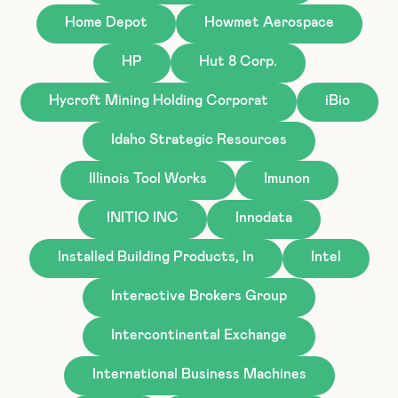
Home Depot
Howmet Aerospace
HP
Hut 8 Corp.
Hycroft Mining Holding Corporat
iBio
Idaho Strategic Resources
Illinois Tool Works
Imunon
INITIO INC
Innodata
Installed Building Products, In
Intel
Interactive Brokers Group
Intercontinental Exchange
International Business Machines