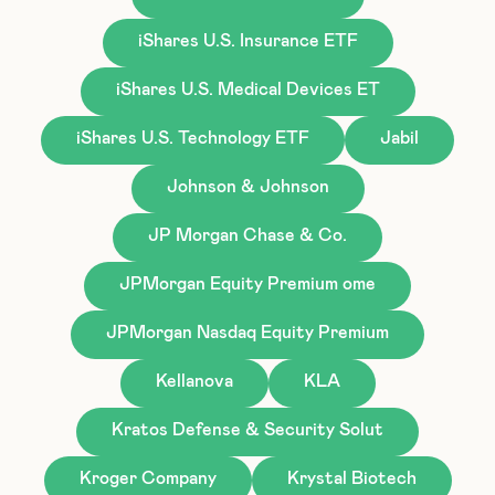
iShares U.S. Insurance ETF
iShares U.S. Medical Devices ET
iShares U.S. Technology ETF
Jabil
Johnson & Johnson
JP Morgan Chase & Co.
JPMorgan Equity Premium ome
JPMorgan Nasdaq Equity Premium
Kellanova
KLA
Kratos Defense & Security Solut
Kroger Company
Krystal Biotech