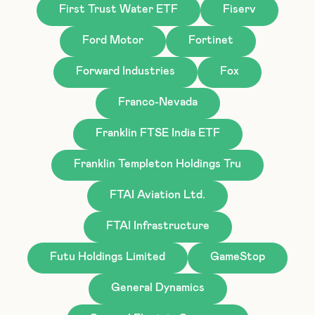
First Trust Water ETF
Fiserv
Ford Motor
Fortinet
Forward Industries
Fox
Franco-Nevada
Franklin FTSE India ETF
Franklin Templeton Holdings Tru
FTAI Aviation Ltd.
FTAI Infrastructure
Futu Holdings Limited
GameStop
General Dynamics