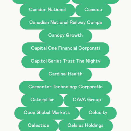
Camden National
Cameco
Canadian National Railway Compa
Canopy Growth
Capital One Financial Corporati
Capitol Series Trust The Nightv
Cardinal Health
Carpenter Technology Corporatio
Caterpillar
CAVA Group
Cboe Global Markets
Celcuity
Celestica
Celsius Holdings