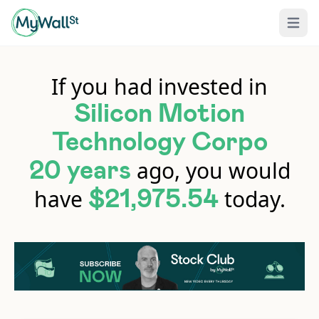
Open 
If you had invested in
Silicon Motion
Technology Corpo
ago, you would
20 years
have
today.
$21,975.54