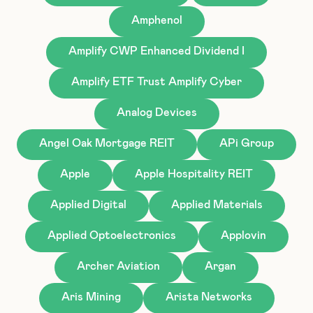
Amphenol
Amplify CWP Enhanced Dividend I
Amplify ETF Trust Amplify Cyber
Analog Devices
Angel Oak Mortgage REIT
APi Group
Apple
Apple Hospitality REIT
Applied Digital
Applied Materials
Applied Optoelectronics
Applovin
Archer Aviation
Argan
Aris Mining
Arista Networks