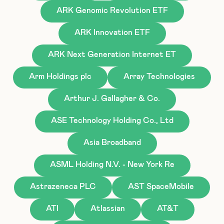
ARK Genomic Revolution ETF
ARK Innovation ETF
ARK Next Generation Internet ET
Arm Holdings plc
Array Technologies
Arthur J. Gallagher & Co.
ASE Technology Holding Co., Ltd
Asia Broadband
ASML Holding N.V. - New York Re
Astrazeneca PLC
AST SpaceMobile
ATI
Atlassian
AT&T