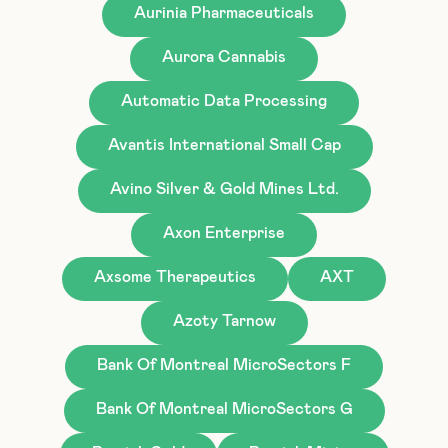
Aurinia Pharmaceuticals
Aurora Cannabis
Automatic Data Processing
Avantis International Small Cap
Avino Silver & Gold Mines Ltd.
Axon Enterprise
Axsome Therapeutics
AXT
Azoty Tarnow
Bank Of Montreal MicroSectors F
Bank Of Montreal MicroSectors G