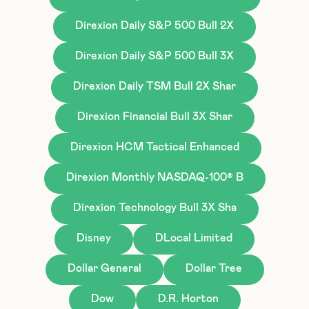
Direxion Daily S&P 500 Bull 2X
Direxion Daily S&P 500 Bull 3X
Direxion Daily TSM Bull 2X Shar
Direxion Financial Bull 3X Shar
Direxion HCM Tactical Enhanced
Direxion Monthly NASDAQ-100® B
Direxion Technology Bull 3X Sha
Disney
DLocal Limited
Dollar General
Dollar Tree
Dow
D.R. Horton