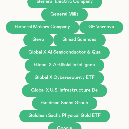
General Electric Company
General Mills
General Motors Company
GE Vernova
Gevo
Gilead Sciences
Global X AI Semiconductor & Qua
Global X Artificial Intelligenc
Global X Cybersecurity ETF
Global X U.S. Infrastructure De
Goldman Sachs Group
Goldman Sachs Physical Gold ETF
Google