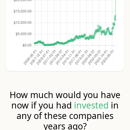
How much would you have
now if you had
invested
in
any of these companies
years ago?