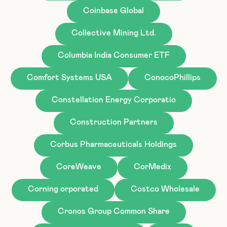
Coinbase Global
Collective Mining Ltd.
Columbia India Consumer ETF
Comfort Systems USA
ConocoPhillips
Constellation Energy Corporatio
Construction Partners
Corbus Pharmaceuticals Holdings
CoreWeave
CorMedix
Corning orporated
Costco Wholesale
Cronos Group Common Share