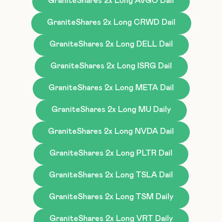
GraniteShares 2x Long AVGO Dail
GraniteShares 2x Long CRWD Dail
GraniteShares 2x Long DELL Dail
GraniteShares 2x Long ISRG Dail
GraniteShares 2x Long META Dail
GraniteShares 2x Long MU Daily
GraniteShares 2x Long NVDA Dail
GraniteShares 2x Long PLTR Dail
GraniteShares 2x Long TSLA Dail
GraniteShares 2x Long TSM Daily
GraniteShares 2x Long VRT Daily