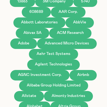
13883
3M Company
5740
608689
AAR Corp.
Abbott Laboratories
AbbVie
Abivax SA
ACM Research
Adobe
Advanced Micro Devices
Aehr Test Systems
Agilent Technologies
AGNC Investment Corp.
Airbnb
Alibaba Group Holding Limited
Allstate
Almonty Industries
Alphabet
Altria Group