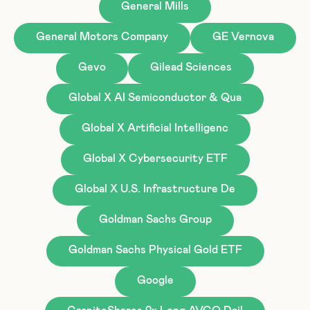
General Mills
General Motors Company
GE Vernova
Gevo
Gilead Sciences
Global X AI Semiconductor & Qua
Global X Artificial Intelligenc
Global X Cybersecurity ETF
Global X U.S. Infrastructure De
Goldman Sachs Group
Goldman Sachs Physical Gold ETF
Google