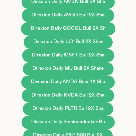
Direxion Daily AMZN Bull 2X Sha
Direxion Daily AVGO Bull 2X Sha
Direxion Daily GOOGL Bull 2X Sh
Direxion Daily LLY Bull 2X Shar
Direxion Daily MSFT Bull 2X Sha
Direxion Daily MU Bull 2X Share
Direxion Daily NVDA Bear 1X Sha
Direxion Daily NVDA Bull 2X Sha
Direxion Daily PLTR Bull 2X Sha
Direxion Daily Semiconductor Bu
Direxion Daily S&P 500 Bull 2X