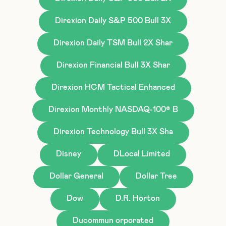
Direxion Daily S&P 500 Bull 3X
Direxion Daily TSM Bull 2X Shar
Direxion Financial Bull 3X Shar
Direxion HCM Tactical Enhanced
Direxion Monthly NASDAQ-100® B
Direxion Technology Bull 3X Sha
Disney
DLocal Limited
Dollar General
Dollar Tree
Dow
D.R. Horton
Ducommun orporated