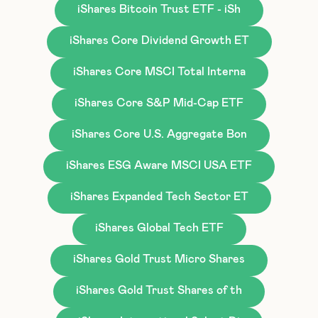
iShares Bitcoin Trust ETF - iSh
iShares Core Dividend Growth ET
iShares Core MSCI Total Interna
iShares Core S&P Mid-Cap ETF
iShares Core U.S. Aggregate Bon
iShares ESG Aware MSCI USA ETF
iShares Expanded Tech Sector ET
iShares Global Tech ETF
iShares Gold Trust Micro Shares
iShares Gold Trust Shares of th