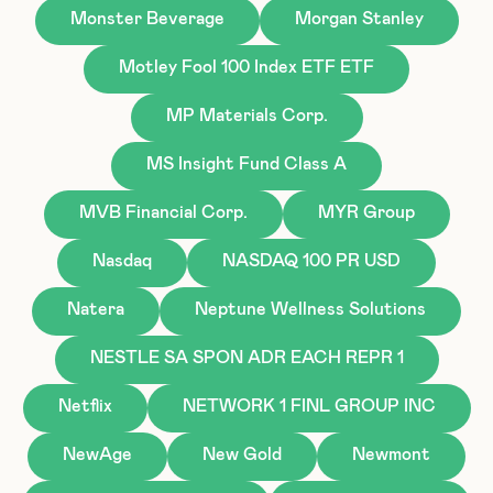
Monster Beverage
Morgan Stanley
Motley Fool 100 Index ETF ETF
MP Materials Corp.
MS Insight Fund Class A
MVB Financial Corp.
MYR Group
Nasdaq
NASDAQ 100 PR USD
Natera
Neptune Wellness Solutions
NESTLE SA SPON ADR EACH REPR 1
Netflix
NETWORK 1 FINL GROUP INC
NewAge
New Gold
Newmont