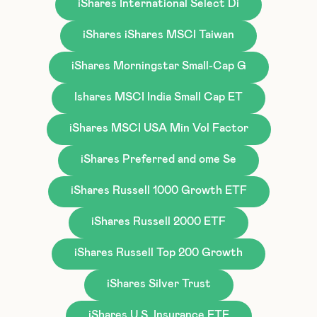
iShares International Select Di
iShares iShares MSCI Taiwan
iShares Morningstar Small-Cap G
Ishares MSCI India Small Cap ET
iShares MSCI USA Min Vol Factor
iShares Preferred and ome Se
iShares Russell 1000 Growth ETF
iShares Russell 2000 ETF
iShares Russell Top 200 Growth
iShares Silver Trust
iShares U.S. Insurance ETF