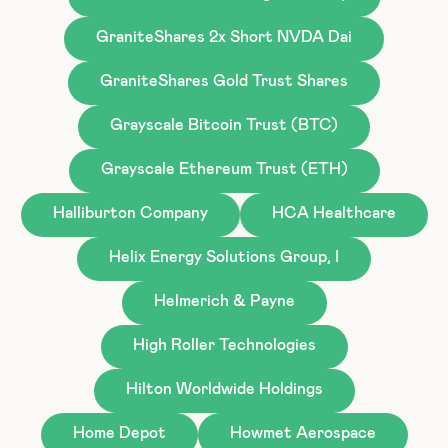
GraniteShares 2x Short NVDA Dai
GraniteShares Gold Trust Shares
Grayscale Bitcoin Trust (BTC)
Grayscale Ethereum Trust (ETH)
Halliburton Company
HCA Healthcare
Helix Energy Solutions Group, I
Helmerich & Payne
High Roller Technologies
Hilton Worldwide Holdings
Home Depot
Howmet Aerospace