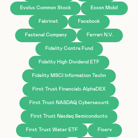
Evolus Common Stock
Exxon Mobil
Fabrinet
Facebook
Fastenal Company
Ferrari N.V.
Fidelity Contra Fund
Fidelity High Dividend ETF
Fidelity MSCI Information Techn
First Trust Financials AlphaDEX
First Trust NASDAQ Cybersecurit
First Trust Nasdaq Semiconducto
First Trust Water ETF
Fiserv