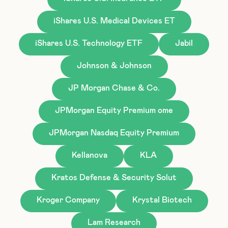
iShares U.S. Medical Devices ET
iShares U.S. Technology ETF
Jabil
Johnson & Johnson
JP Morgan Chase & Co.
JPMorgan Equity Premium ome
JPMorgan Nasdaq Equity Premium
Kellanova
KLA
Kratos Defense & Security Solut
Kroger Company
Krystal Biotech
Lam Research