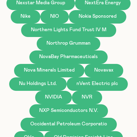
Nexstar Media Group
NextEra Energy
Nike
NIO
Nokia Sponsored
Northern Lights Fund Trust IV M
Northrop Grumman
NovaBay Pharmaceuticals
Nova Minerals Limited
Novavax
Nu Holdings Ltd.
nVent Electric plc
NVIDIA
NVR
NXP Semiconductors N.V.
Occidental Petroleum Corporatio