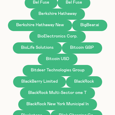
Bel Fuse
Bel Fuse
Berkshire Hathaway
Berkshire Hathaway New
BigBear.ai
BioElectronics Corp.
BioLife Solutions
Bitcoin GBP
Bitcoin USD
Bitdeer Technologies Group
BlackBerry Limited
BlackRock
BlackRock Multi-Sector ome T
BlackRock New York Municipal In