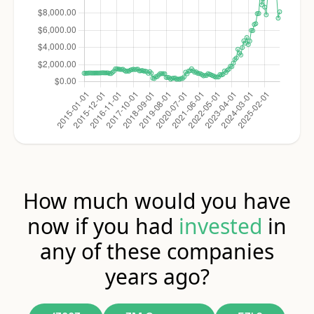
How much would you have
now if you had
invested
in
any of these companies
years ago?