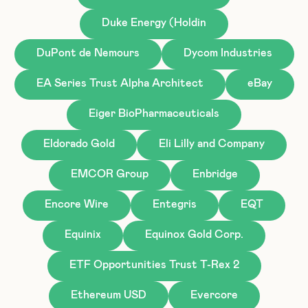
Duke Energy (Holdin
DuPont de Nemours
Dycom Industries
EA Series Trust Alpha Architect
eBay
Eiger BioPharmaceuticals
Eldorado Gold
Eli Lilly and Company
EMCOR Group
Enbridge
Encore Wire
Entegris
EQT
Equinix
Equinox Gold Corp.
ETF Opportunities Trust T-Rex 2
Ethereum USD
Evercore