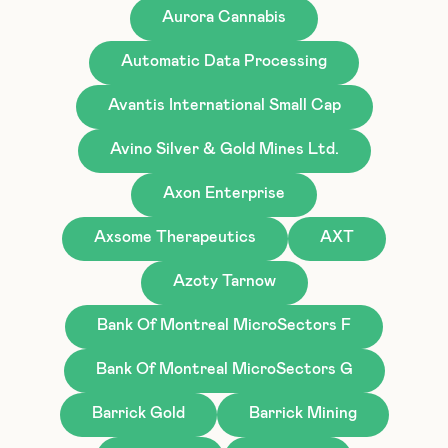
Aurora Cannabis
Automatic Data Processing
Avantis International Small Cap
Avino Silver & Gold Mines Ltd.
Axon Enterprise
Axsome Therapeutics
AXT
Azoty Tarnow
Bank Of Montreal MicroSectors F
Bank Of Montreal MicroSectors G
Barrick Gold
Barrick Mining