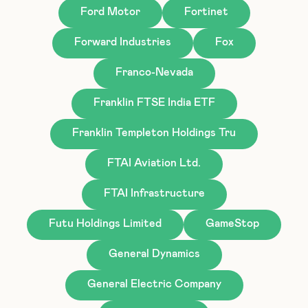
Ford Motor
Fortinet
Forward Industries
Fox
Franco-Nevada
Franklin FTSE India ETF
Franklin Templeton Holdings Tru
FTAI Aviation Ltd.
FTAI Infrastructure
Futu Holdings Limited
GameStop
General Dynamics
General Electric Company