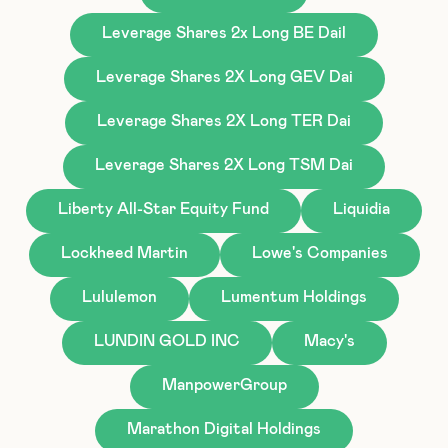
Leverage Shares 2x Long BE Dail
Leverage Shares 2X Long GEV Dai
Leverage Shares 2X Long TER Dai
Leverage Shares 2X Long TSM Dai
Liberty All-Star Equity Fund
Liquidia
Lockheed Martin
Lowe's Companies
Lululemon
Lumentum Holdings
LUNDIN GOLD INC
Macy's
ManpowerGroup
Marathon Digital Holdings