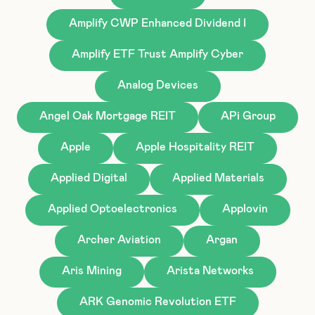
Amplify CWP Enhanced Dividend I
Amplify ETF Trust Amplify Cyber
Analog Devices
Angel Oak Mortgage REIT
APi Group
Apple
Apple Hospitality REIT
Applied Digital
Applied Materials
Applied Optoelectronics
Applovin
Archer Aviation
Argan
Aris Mining
Arista Networks
ARK Genomic Revolution ETF