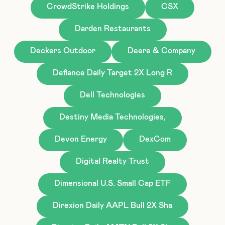
CrowdStrike Holdings
CSX
Darden Restaurants
Deckers Outdoor
Deere & Company
Defiance Daily Target 2X Long R
Dell Technologies
Destiny Media Technologies,
Devon Energy
DexCom
Digital Realty Trust
Dimensional U.S. Small Cap ETF
Direxion Daily AAPL Bull 2X Sha