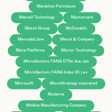
Marathon Petroleum
Marvell Technology
Mastercard
Match Group
McDonald's
MercadoLibre
Merck & Company
Meta Platforms
Micron Technology
MicroSectors FANG ETNs due Jan
MicroSectors FANG Index 2X Lev
Microsoft
MicroStrategy orporated
Moderna
Modine Manufacturing Company