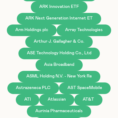
ARK Innovation ETF
ARK Next Generation Internet ET
Arm Holdings plc
Array Technologies
Arthur J. Gallagher & Co.
ASE Technology Holding Co., Ltd
Asia Broadband
ASML Holding N.V. - New York Re
Astrazeneca PLC
AST SpaceMobile
ATI
Atlassian
AT&T
Aurinia Pharmaceuticals