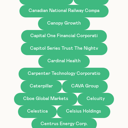
Canadian National Railway Compa
Canopy Growth
Capital One Financial Corporati
Capitol Series Trust The Nightv
Cardinal Health
Carpenter Technology Corporatio
Caterpillar
CAVA Group
Cboe Global Markets
Celcuity
Celestica
Celsius Holdings
Centrus Energy Corp.