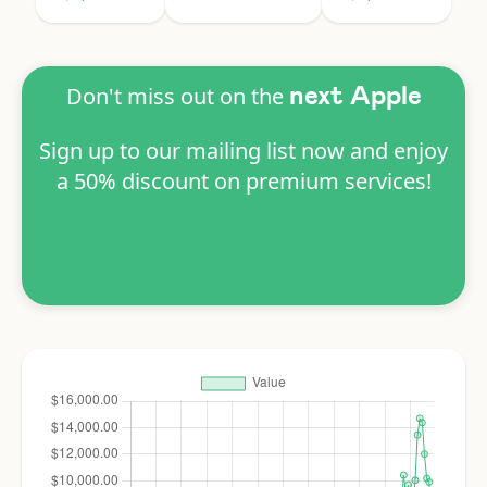
Don't miss out on the
next Apple
Sign up to our mailing list now and enjoy
a 50% discount on premium services!