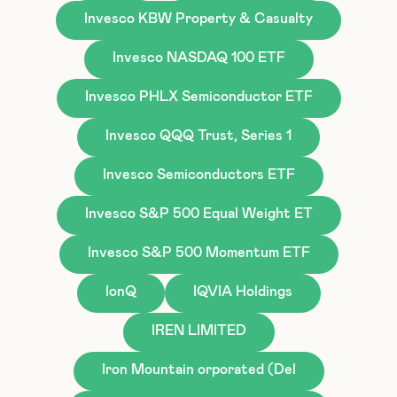
Invesco KBW Property & Casualty
Invesco NASDAQ 100 ETF
Invesco PHLX Semiconductor ETF
Invesco QQQ Trust, Series 1
Invesco Semiconductors ETF
Invesco S&P 500 Equal Weight ET
Invesco S&P 500 Momentum ETF
IonQ
IQVIA Holdings
IREN LIMITED
Iron Mountain orporated (Del