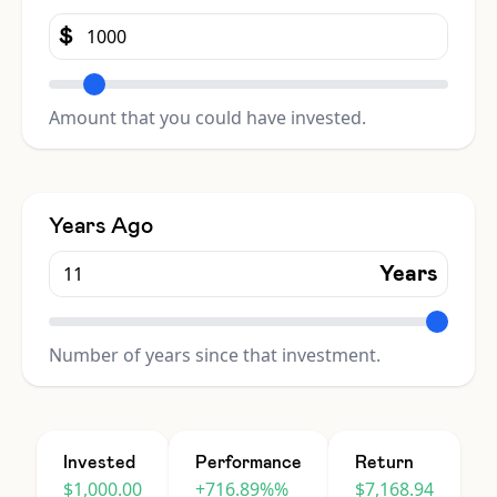
$
Amount that you could have invested.
Years Ago
Years
Number of years since that investment.
Invested
Performance
Return
$1,000.00
+716.89%%
$7,168.94