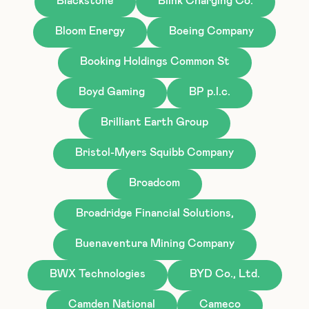
Blackstone
Blink Charging Co.
Bloom Energy
Boeing Company
Booking Holdings Common St
Boyd Gaming
BP p.l.c.
Brilliant Earth Group
Bristol-Myers Squibb Company
Broadcom
Broadridge Financial Solutions,
Buenaventura Mining Company
BWX Technologies
BYD Co., Ltd.
Camden National
Cameco