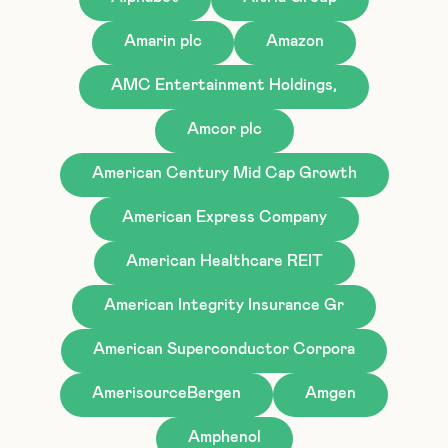
Amarin plc
Amazon
AMC Entertainment Holdings,
Amcor plc
American Century Mid Cap Growth
American Express Company
American Healthcare REIT
American Integrity Insurance Gr
American Superconductor Corpora
AmerisourceBergen
Amgen
Amphenol