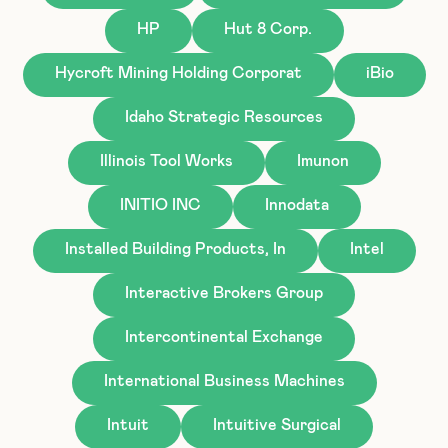
HP
Hut 8 Corp.
Hycroft Mining Holding Corporat
iBio
Idaho Strategic Resources
Illinois Tool Works
Imunon
INITIO INC
Innodata
Installed Building Products, In
Intel
Interactive Brokers Group
Intercontinental Exchange
International Business Machines
Intuit
Intuitive Surgical