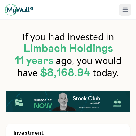
Open 
If you had invested in
Limbach Holdings
ago, you would
11 years
have
today.
$8,168.94
Investment