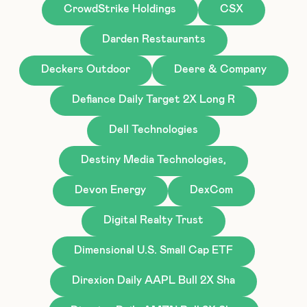
CrowdStrike Holdings
CSX
Darden Restaurants
Deckers Outdoor
Deere & Company
Defiance Daily Target 2X Long R
Dell Technologies
Destiny Media Technologies,
Devon Energy
DexCom
Digital Realty Trust
Dimensional U.S. Small Cap ETF
Direxion Daily AAPL Bull 2X Sha