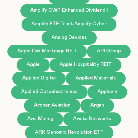
Amplify CWP Enhanced Dividend I
Amplify ETF Trust Amplify Cyber
Analog Devices
Angel Oak Mortgage REIT
APi Group
Apple
Apple Hospitality REIT
Applied Digital
Applied Materials
Applied Optoelectronics
Applovin
Archer Aviation
Argan
Aris Mining
Arista Networks
ARK Genomic Revolution ETF