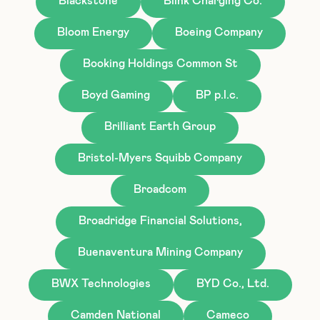
Blackstone
Blink Charging Co.
Bloom Energy
Boeing Company
Booking Holdings Common St
Boyd Gaming
BP p.l.c.
Brilliant Earth Group
Bristol-Myers Squibb Company
Broadcom
Broadridge Financial Solutions,
Buenaventura Mining Company
BWX Technologies
BYD Co., Ltd.
Camden National
Cameco