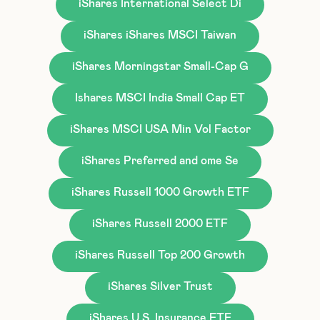
iShares International Select Di
iShares iShares MSCI Taiwan
iShares Morningstar Small-Cap G
Ishares MSCI India Small Cap ET
iShares MSCI USA Min Vol Factor
iShares Preferred and ome Se
iShares Russell 1000 Growth ETF
iShares Russell 2000 ETF
iShares Russell Top 200 Growth
iShares Silver Trust
iShares U.S. Insurance ETF