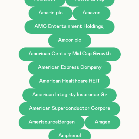
Amarin plc
Amazon
AMC Entertainment Holdings,
Amcor plc
American Century Mid Cap Growth
American Express Company
American Healthcare REIT
American Integrity Insurance Gr
American Superconductor Corpora
AmerisourceBergen
Amgen
Amphenol