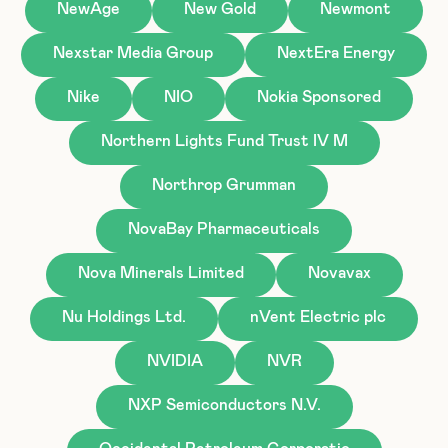
NewAge
New Gold
Newmont
Nexstar Media Group
NextEra Energy
Nike
NIO
Nokia Sponsored
Northern Lights Fund Trust IV M
Northrop Grumman
NovaBay Pharmaceuticals
Nova Minerals Limited
Novavax
Nu Holdings Ltd.
nVent Electric plc
NVIDIA
NVR
NXP Semiconductors N.V.