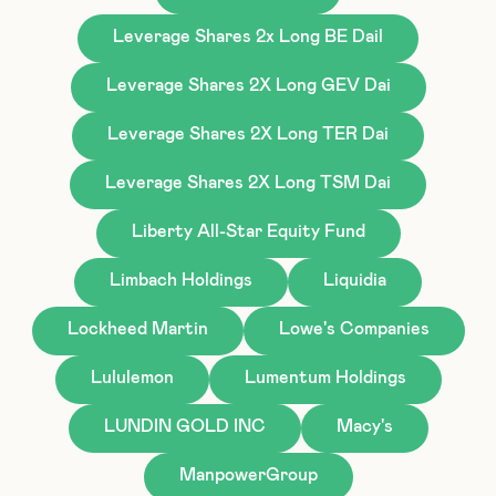
Leverage Shares 2x Long BE Dail
Leverage Shares 2X Long GEV Dai
Leverage Shares 2X Long TER Dai
Leverage Shares 2X Long TSM Dai
Liberty All-Star Equity Fund
Limbach Holdings
Liquidia
Lockheed Martin
Lowe's Companies
Lululemon
Lumentum Holdings
LUNDIN GOLD INC
Macy's
ManpowerGroup