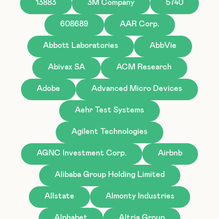
13883
3M Company
5740
608689
AAR Corp.
Abbott Laboratories
AbbVie
Abivax SA
ACM Research
Adobe
Advanced Micro Devices
Aehr Test Systems
Agilent Technologies
AGNC Investment Corp.
Airbnb
Alibaba Group Holding Limited
Allstate
Almonty Industries
Alphabet
Altria Group