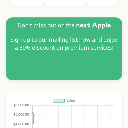
Don't miss out on the
next Apple
Sign up to our mailing list now and enjoy
a 50% discount on premium services!