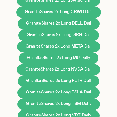
GraniteShares 2x Long AVGO Dail
GraniteShares 2x Long CRWD Dail
GraniteShares 2x Long DELL Dail
GraniteShares 2x Long ISRG Dail
GraniteShares 2x Long META Dail
GraniteShares 2x Long MU Daily
GraniteShares 2x Long NVDA Dail
GraniteShares 2x Long PLTR Dail
GraniteShares 2x Long TSLA Dail
GraniteShares 2x Long TSM Daily
GraniteShares 2x Long VRT Daily