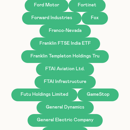
Ford Motor
Fortinet
Forward Industries
Fox
Franco-Nevada
Franklin FTSE India ETF
Franklin Templeton Holdings Tru
FTAI Aviation Ltd.
FTAI Infrastructure
Futu Holdings Limited
GameStop
General Dynamics
General Electric Company