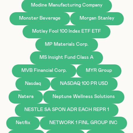
Modine Manufacturing Company
Monster Beverage
Morgan Stanley
Motley Fool 100 Index ETF ETF
MP Materials Corp.
MS Insight Fund Class A
MVB Financial Corp.
MYR Group
Nasdaq
NASDAQ 100 PR USD
Natera
Neptune Wellness Solutions
NESTLE SA SPON ADR EACH REPR 1
Netflix
NETWORK 1 FINL GROUP INC