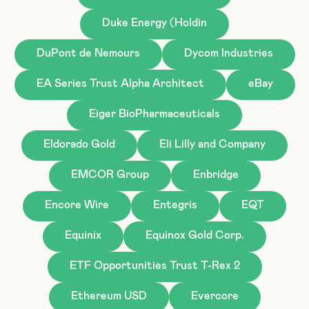
Duke Energy (Holdin
DuPont de Nemours
Dycom Industries
EA Series Trust Alpha Architect
eBay
Eiger BioPharmaceuticals
Eldorado Gold
Eli Lilly and Company
EMCOR Group
Enbridge
Encore Wire
Entegris
EQT
Equinix
Equinox Gold Corp.
ETF Opportunities Trust T-Rex 2
Ethereum USD
Evercore