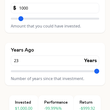
$
Amount that you could have invested.
Years Ago
Years
Number of years since that investment.
Invested
Performance
Return
$1,000.00
-99.99%%
-$999.92