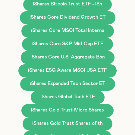
iShares Bitcoin Trust ETF - iSh
iShares Core Dividend Growth ET
iShares Core MSCI Total Interna
iShares Core S&P Mid-Cap ETF
iShares Core U.S. Aggregate Bon
iShares ESG Aware MSCI USA ETF
iShares Expanded Tech Sector ET
iShares Global Tech ETF
iShares Gold Trust Micro Shares
iShares Gold Trust Shares of th