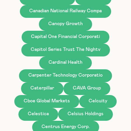
Canadian National Railway Compa
Canopy Growth
Capital One Financial Corporati
Capitol Series Trust The Nightv
Cardinal Health
Carpenter Technology Corporatio
Caterpillar
CAVA Group
Cboe Global Markets
Celcuity
Celestica
Celsius Holdings
Centrus Energy Corp.