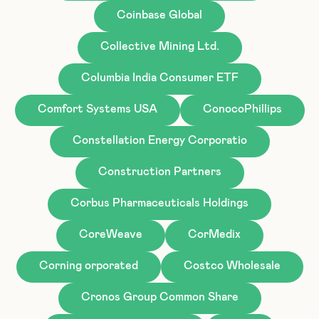
Coinbase Global
Collective Mining Ltd.
Columbia India Consumer ETF
Comfort Systems USA
ConocoPhillips
Constellation Energy Corporatio
Construction Partners
Corbus Pharmaceuticals Holdings
CoreWeave
CorMedix
Corning orporated
Costco Wholesale
Cronos Group Common Share