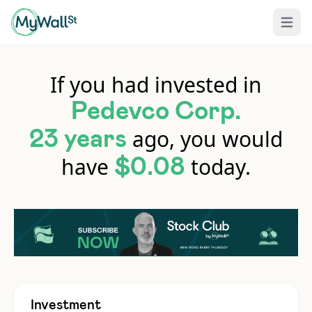
Open 
If you had invested in
Pedevco Corp.
ago, you would
23 years
have
today.
$0.08
Investment