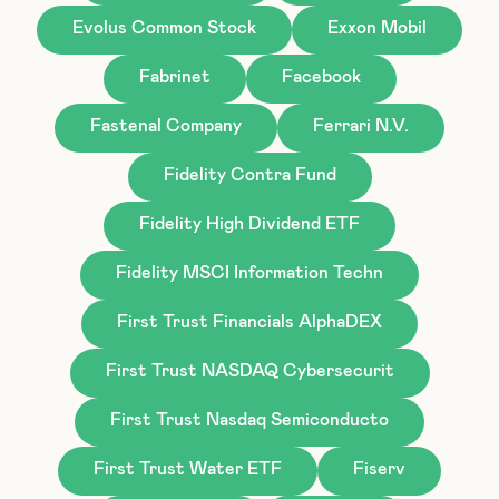
Evolus Common Stock
Exxon Mobil
Fabrinet
Facebook
Fastenal Company
Ferrari N.V.
Fidelity Contra Fund
Fidelity High Dividend ETF
Fidelity MSCI Information Techn
First Trust Financials AlphaDEX
First Trust NASDAQ Cybersecurit
First Trust Nasdaq Semiconducto
First Trust Water ETF
Fiserv