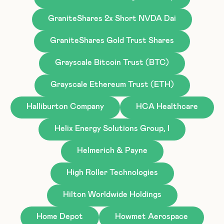
GraniteShares 2x Short NVDA Dai
GraniteShares Gold Trust Shares
Grayscale Bitcoin Trust (BTC)
Grayscale Ethereum Trust (ETH)
Halliburton Company
HCA Healthcare
Helix Energy Solutions Group, I
Helmerich & Payne
High Roller Technologies
Hilton Worldwide Holdings
Home Depot
Howmet Aerospace