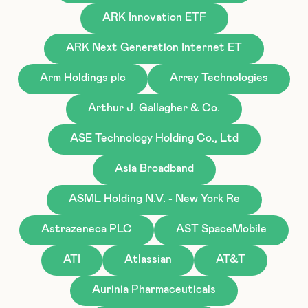
ARK Innovation ETF
ARK Next Generation Internet ET
Arm Holdings plc
Array Technologies
Arthur J. Gallagher & Co.
ASE Technology Holding Co., Ltd
Asia Broadband
ASML Holding N.V. - New York Re
Astrazeneca PLC
AST SpaceMobile
ATI
Atlassian
AT&T
Aurinia Pharmaceuticals