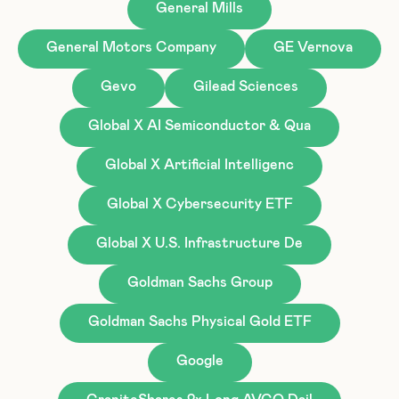
General Mills
General Motors Company
GE Vernova
Gevo
Gilead Sciences
Global X AI Semiconductor & Qua
Global X Artificial Intelligenc
Global X Cybersecurity ETF
Global X U.S. Infrastructure De
Goldman Sachs Group
Goldman Sachs Physical Gold ETF
Google