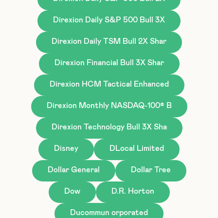
Direxion Daily S&P 500 Bull 3X
Direxion Daily TSM Bull 2X Shar
Direxion Financial Bull 3X Shar
Direxion HCM Tactical Enhanced
Direxion Monthly NASDAQ-100® B
Direxion Technology Bull 3X Sha
Disney
DLocal Limited
Dollar General
Dollar Tree
Dow
D.R. Horton
Ducommun orporated