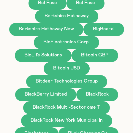
Bel Fuse
Bel Fuse
Berkshire Hathaway
Berkshire Hathaway New
BigBear.ai
BioElectronics Corp.
BioLife Solutions
Bitcoin GBP
Bitcoin USD
Bitdeer Technologies Group
BlackBerry Limited
BlackRock
BlackRock Multi-Sector ome T
BlackRock New York Municipal In