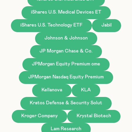
iShares U.S. Medical Devices ET
iShares U.S. Technology ETF
Jabil
Johnson & Johnson
JP Morgan Chase & Co.
JPMorgan Equity Premium ome
JPMorgan Nasdaq Equity Premium
Kellanova
KLA
Kratos Defense & Security Solut
Kroger Company
Krystal Biotech
Lam Research