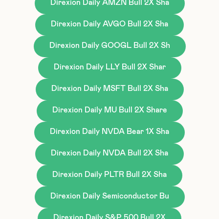
Direxion Daily AMZN Bull 2X Sha
Direxion Daily AVGO Bull 2X Sha
Direxion Daily GOOGL Bull 2X Sh
Direxion Daily LLY Bull 2X Shar
Direxion Daily MSFT Bull 2X Sha
Direxion Daily MU Bull 2X Share
Direxion Daily NVDA Bear 1X Sha
Direxion Daily NVDA Bull 2X Sha
Direxion Daily PLTR Bull 2X Sha
Direxion Daily Semiconductor Bu
Direxion Daily S&P 500 Bull 2X