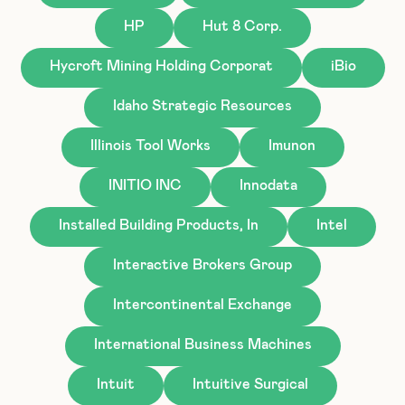
HP
Hut 8 Corp.
Hycroft Mining Holding Corporat
iBio
Idaho Strategic Resources
Illinois Tool Works
Imunon
INITIO INC
Innodata
Installed Building Products, In
Intel
Interactive Brokers Group
Intercontinental Exchange
International Business Machines
Intuit
Intuitive Surgical