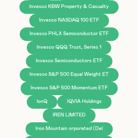
Invesco KBW Property & Casualty
Invesco NASDAQ 100 ETF
Invesco PHLX Semiconductor ETF
Invesco QQQ Trust, Series 1
Invesco Semiconductors ETF
Invesco S&P 500 Equal Weight ET
Invesco S&P 500 Momentum ETF
IonQ
IQVIA Holdings
IREN LIMITED
Iron Mountain orporated (Del