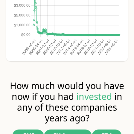
How much would you have
now if you had
invested
in
any of these companies
years ago?