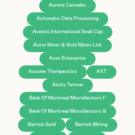
Aurora Cannabis
Automatic Data Processing
Avantis International Small Cap
Avino Silver & Gold Mines Ltd.
Axon Enterprise
Axsome Therapeutics
AXT
Azoty Tarnow
Bank Of Montreal MicroSectors F
Bank Of Montreal MicroSectors G
Barrick Gold
Barrick Mining