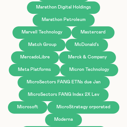
Marathon Digital Holdings
Marathon Petroleum
Marvell Technology
Mastercard
Match Group
McDonald's
MercadoLibre
Merck & Company
Meta Platforms
Micron Technology
MicroSectors FANG ETNs due Jan
MicroSectors FANG Index 2X Lev
Microsoft
MicroStrategy orporated
Moderna