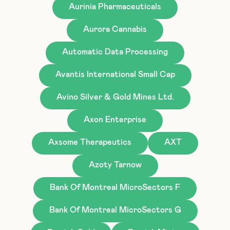
Aurinia Pharmaceuticals
Aurora Cannabis
Automatic Data Processing
Avantis International Small Cap
Avino Silver & Gold Mines Ltd.
Axon Enterprise
Axsome Therapeutics
AXT
Azoty Tarnow
Bank Of Montreal MicroSectors F
Bank Of Montreal MicroSectors G