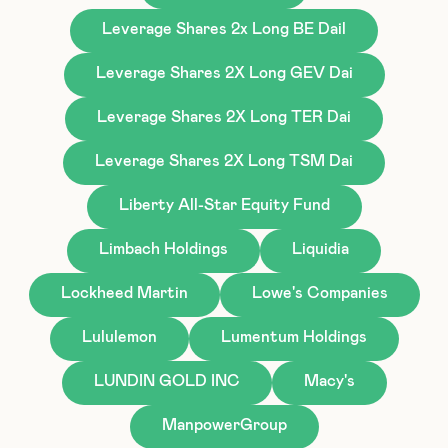
Leverage Shares 2x Long BE Dail
Leverage Shares 2X Long GEV Dai
Leverage Shares 2X Long TER Dai
Leverage Shares 2X Long TSM Dai
Liberty All-Star Equity Fund
Limbach Holdings
Liquidia
Lockheed Martin
Lowe's Companies
Lululemon
Lumentum Holdings
LUNDIN GOLD INC
Macy's
ManpowerGroup