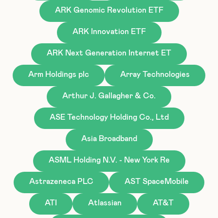
ARK Genomic Revolution ETF
ARK Innovation ETF
ARK Next Generation Internet ET
Arm Holdings plc
Array Technologies
Arthur J. Gallagher & Co.
ASE Technology Holding Co., Ltd
Asia Broadband
ASML Holding N.V. - New York Re
Astrazeneca PLC
AST SpaceMobile
ATI
Atlassian
AT&T