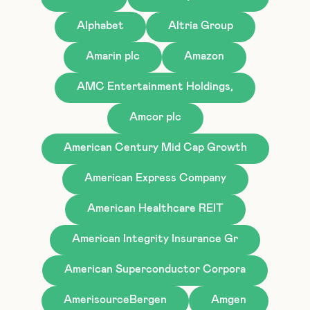
Alphabet
Altria Group
Amarin plc
Amazon
AMC Entertainment Holdings,
Amcor plc
American Century Mid Cap Growth
American Express Company
American Healthcare REIT
American Integrity Insurance Gr
American Superconductor Corpora
AmerisourceBergen
Amgen