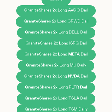
GraniteShares 2x Long AVGO Dail
GraniteShares 2x Long CRWD Dail
GraniteShares 2x Long DELL Dail
GraniteShares 2x Long ISRG Dail
GraniteShares 2x Long META Dail
GraniteShares 2x Long MU Daily
GraniteShares 2x Long NVDA Dail
GraniteShares 2x Long PLTR Dail
GraniteShares 2x Long TSLA Dail
GraniteShares 2x Long TSM Daily