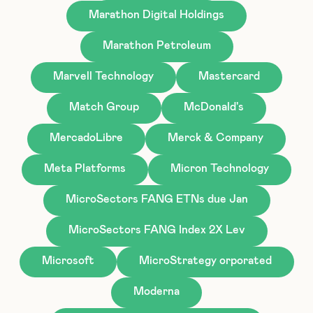
Marathon Digital Holdings
Marathon Petroleum
Marvell Technology
Mastercard
Match Group
McDonald's
MercadoLibre
Merck & Company
Meta Platforms
Micron Technology
MicroSectors FANG ETNs due Jan
MicroSectors FANG Index 2X Lev
Microsoft
MicroStrategy orporated
Moderna