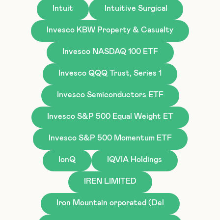
Intuit
Intuitive Surgical
Invesco KBW Property & Casualty
Invesco NASDAQ 100 ETF
Invesco QQQ Trust, Series 1
Invesco Semiconductors ETF
Invesco S&P 500 Equal Weight ET
Invesco S&P 500 Momentum ETF
IonQ
IQVIA Holdings
IREN LIMITED
Iron Mountain orporated (Del