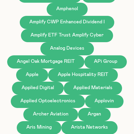
Amphenol
Amplify CWP Enhanced Dividend I
Amplify ETF Trust Amplify Cyber
Analog Devices
Angel Oak Mortgage REIT
APi Group
Apple
Apple Hospitality REIT
Applied Digital
Applied Materials
Applied Optoelectronics
Applovin
Archer Aviation
Argan
Aris Mining
Arista Networks