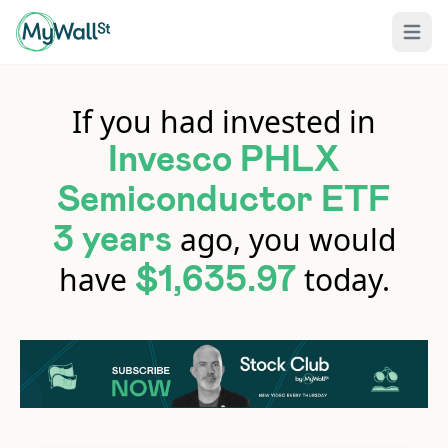
Open 
If you had invested in
Invesco PHLX
Semiconductor ETF
ago, you would
3 years
have
today.
$1,635.97