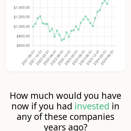
How much would you have
now if you had
invested
in
any of these companies
years ago?