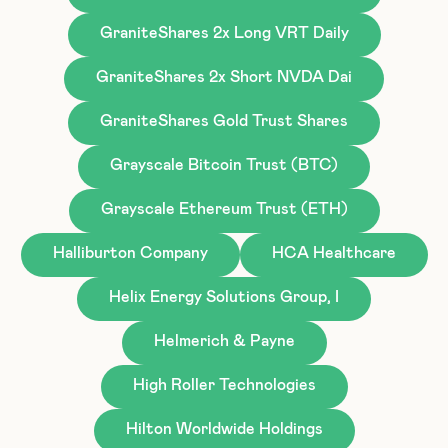
GraniteShares 2x Long VRT Daily
GraniteShares 2x Short NVDA Dai
GraniteShares Gold Trust Shares
Grayscale Bitcoin Trust (BTC)
Grayscale Ethereum Trust (ETH)
Halliburton Company
HCA Healthcare
Helix Energy Solutions Group, I
Helmerich & Payne
High Roller Technologies
Hilton Worldwide Holdings