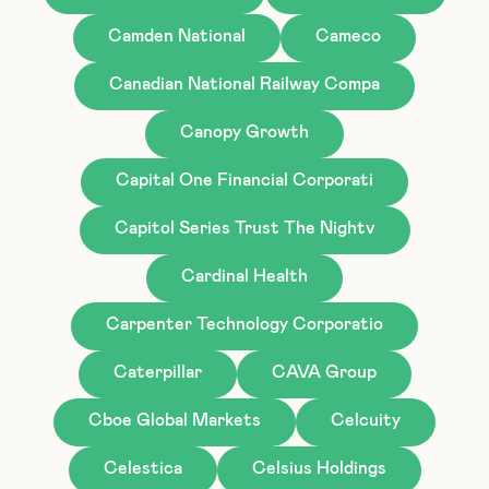
Camden National
Cameco
Canadian National Railway Compa
Canopy Growth
Capital One Financial Corporati
Capitol Series Trust The Nightv
Cardinal Health
Carpenter Technology Corporatio
Caterpillar
CAVA Group
Cboe Global Markets
Celcuity
Celestica
Celsius Holdings