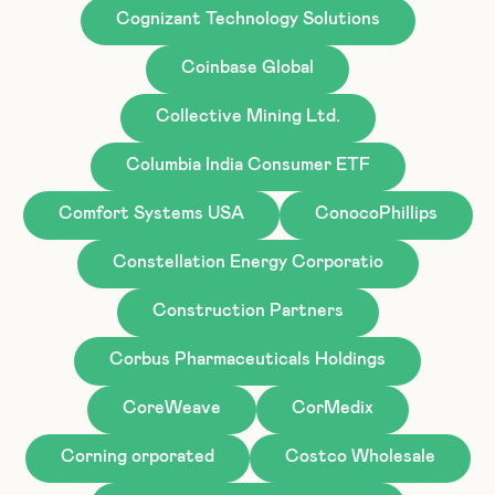
Cognizant Technology Solutions
Coinbase Global
Collective Mining Ltd.
Columbia India Consumer ETF
Comfort Systems USA
ConocoPhillips
Constellation Energy Corporatio
Construction Partners
Corbus Pharmaceuticals Holdings
CoreWeave
CorMedix
Corning orporated
Costco Wholesale