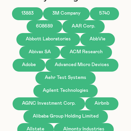
13883
3M Company
5740
608689
AAR Corp.
Abbott Laboratories
AbbVie
Abivax SA
ACM Research
Adobe
Advanced Micro Devices
Aehr Test Systems
Agilent Technologies
AGNC Investment Corp.
Airbnb
Alibaba Group Holding Limited
Allstate
Almonty Industries