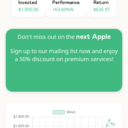
Invested
Performance
Return
$1,000.00
+63.60%%
$635.97
Don't miss out on the
next Apple
Sign up to our mailing list now and enjoy
a 50% discount on premium services!