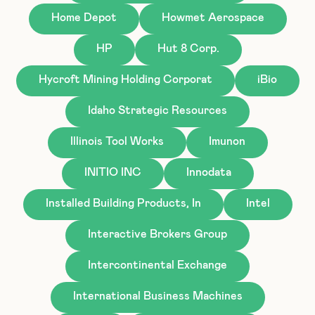
Home Depot
Howmet Aerospace
HP
Hut 8 Corp.
Hycroft Mining Holding Corporat
iBio
Idaho Strategic Resources
Illinois Tool Works
Imunon
INITIO INC
Innodata
Installed Building Products, In
Intel
Interactive Brokers Group
Intercontinental Exchange
International Business Machines