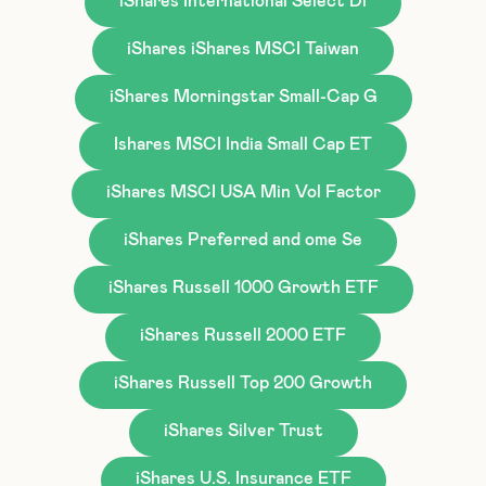
iShares International Select Di
iShares iShares MSCI Taiwan
iShares Morningstar Small-Cap G
Ishares MSCI India Small Cap ET
iShares MSCI USA Min Vol Factor
iShares Preferred and ome Se
iShares Russell 1000 Growth ETF
iShares Russell 2000 ETF
iShares Russell Top 200 Growth
iShares Silver Trust
iShares U.S. Insurance ETF