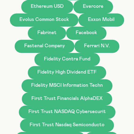
Ethereum USD
Evercore
Evolus Common Stock
Exxon Mobil
Fabrinet
Facebook
Fastenal Company
Ferrari N.V.
Fidelity Contra Fund
Fidelity High Dividend ETF
Fidelity MSCI Information Techn
First Trust Financials AlphaDEX
First Trust NASDAQ Cybersecurit
First Trust Nasdaq Semiconducto