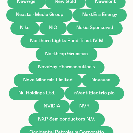
NewAge
New Gold
Newmont
Nexstar Media Group
NextEra Energy
Nike
NIO
Nokia Sponsored
Northern Lights Fund Trust IV M
Northrop Grumman
NovaBay Pharmaceuticals
Nova Minerals Limited
Novavax
Nu Holdings Ltd.
nVent Electric plc
NVIDIA
NVR
NXP Semiconductors N.V.
Occidental Petroleum Corporatio