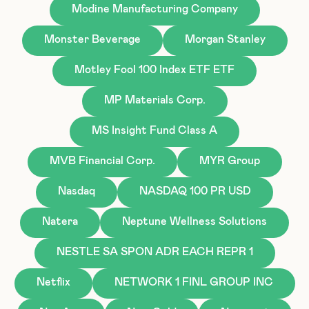
Modine Manufacturing Company
Monster Beverage
Morgan Stanley
Motley Fool 100 Index ETF ETF
MP Materials Corp.
MS Insight Fund Class A
MVB Financial Corp.
MYR Group
Nasdaq
NASDAQ 100 PR USD
Natera
Neptune Wellness Solutions
NESTLE SA SPON ADR EACH REPR 1
Netflix
NETWORK 1 FINL GROUP INC