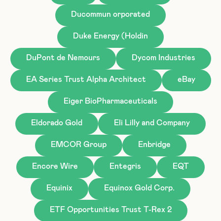
Ducommun orporated
Duke Energy (Holdin
DuPont de Nemours
Dycom Industries
EA Series Trust Alpha Architect
eBay
Eiger BioPharmaceuticals
Eldorado Gold
Eli Lilly and Company
EMCOR Group
Enbridge
Encore Wire
Entegris
EQT
Equinix
Equinox Gold Corp.
ETF Opportunities Trust T-Rex 2