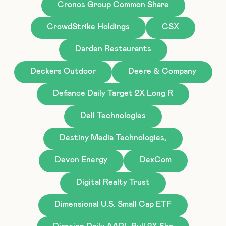
Cronos Group Common Share
CrowdStrike Holdings
CSX
Darden Restaurants
Deckers Outdoor
Deere & Company
Defiance Daily Target 2X Long R
Dell Technologies
Destiny Media Technologies,
Devon Energy
DexCom
Digital Realty Trust
Dimensional U.S. Small Cap ETF