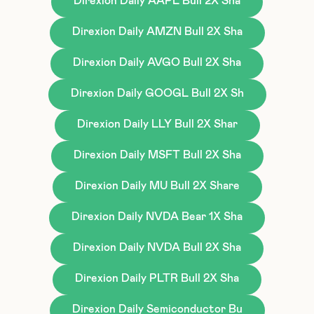
Direxion Daily AAPL Bull 2X Sha
Direxion Daily AMZN Bull 2X Sha
Direxion Daily AVGO Bull 2X Sha
Direxion Daily GOOGL Bull 2X Sh
Direxion Daily LLY Bull 2X Shar
Direxion Daily MSFT Bull 2X Sha
Direxion Daily MU Bull 2X Share
Direxion Daily NVDA Bear 1X Sha
Direxion Daily NVDA Bull 2X Sha
Direxion Daily PLTR Bull 2X Sha
Direxion Daily Semiconductor Bu