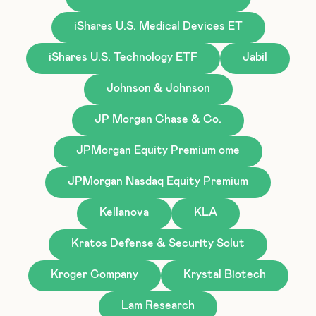
iShares U.S. Medical Devices ET
iShares U.S. Technology ETF
Jabil
Johnson & Johnson
JP Morgan Chase & Co.
JPMorgan Equity Premium ome
JPMorgan Nasdaq Equity Premium
Kellanova
KLA
Kratos Defense & Security Solut
Kroger Company
Krystal Biotech
Lam Research