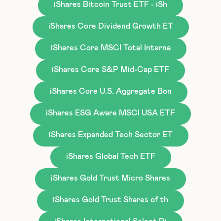
iShares Bitcoin Trust ETF - iSh
iShares Core Dividend Growth ET
iShares Core MSCI Total Interna
iShares Core S&P Mid-Cap ETF
iShares Core U.S. Aggregate Bon
iShares ESG Aware MSCI USA ETF
iShares Expanded Tech Sector ET
iShares Global Tech ETF
iShares Gold Trust Micro Shares
iShares Gold Trust Shares of th