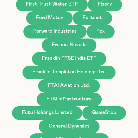
First Trust Water ETF
Fiserv
Ford Motor
Fortinet
Forward Industries
Fox
Franco-Nevada
Franklin FTSE India ETF
Franklin Templeton Holdings Tru
FTAI Aviation Ltd.
FTAI Infrastructure
Futu Holdings Limited
GameStop
General Dynamics