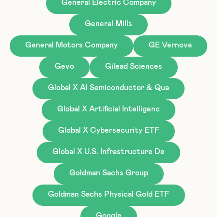
General Electric Company
General Mills
General Motors Company
GE Vernova
Gevo
Gilead Sciences
Global X AI Semiconductor & Qua
Global X Artificial Intelligenc
Global X Cybersecurity ETF
Global X U.S. Infrastructure De
Goldman Sachs Group
Goldman Sachs Physical Gold ETF
Google