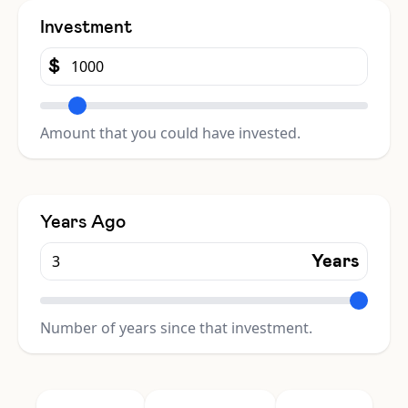
Investment
$
Amount that you could have invested.
Years Ago
Years
Number of years since that investment.