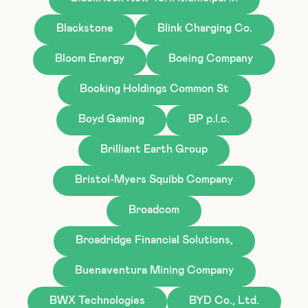
Blackstone
Blink Charging Co.
Bloom Energy
Boeing Company
Booking Holdings Common St
Boyd Gaming
BP p.l.c.
Brilliant Earth Group
Bristol-Myers Squibb Company
Broadcom
Broadridge Financial Solutions,
Buenaventura Mining Company
BWX Technologies
BYD Co., Ltd.