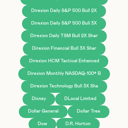
Direxion Daily S&P 500 Bull 2X
Direxion Daily S&P 500 Bull 3X
Direxion Daily TSM Bull 2X Shar
Direxion Financial Bull 3X Shar
Direxion HCM Tactical Enhanced
Direxion Monthly NASDAQ-100® B
Direxion Technology Bull 3X Sha
Disney
DLocal Limited
Dollar General
Dollar Tree
Dow
D.R. Horton