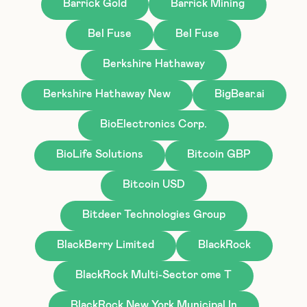
Barrick Gold
Barrick Mining
Bel Fuse
Bel Fuse
Berkshire Hathaway
Berkshire Hathaway New
BigBear.ai
BioElectronics Corp.
BioLife Solutions
Bitcoin GBP
Bitcoin USD
Bitdeer Technologies Group
BlackBerry Limited
BlackRock
BlackRock Multi-Sector ome T
BlackRock New York Municipal In