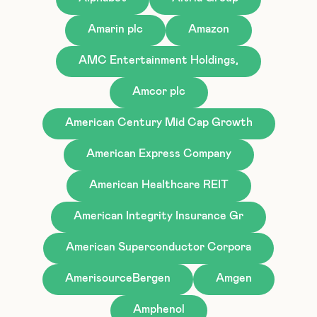
Amarin plc
Amazon
AMC Entertainment Holdings,
Amcor plc
American Century Mid Cap Growth
American Express Company
American Healthcare REIT
American Integrity Insurance Gr
American Superconductor Corpora
AmerisourceBergen
Amgen
Amphenol