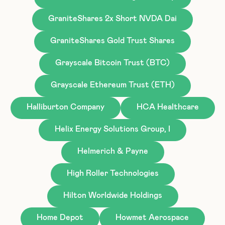
GraniteShares 2x Short NVDA Dai
GraniteShares Gold Trust Shares
Grayscale Bitcoin Trust (BTC)
Grayscale Ethereum Trust (ETH)
Halliburton Company
HCA Healthcare
Helix Energy Solutions Group, I
Helmerich & Payne
High Roller Technologies
Hilton Worldwide Holdings
Home Depot
Howmet Aerospace