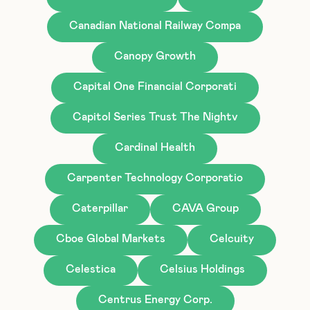
Canadian National Railway Compa
Canopy Growth
Capital One Financial Corporati
Capitol Series Trust The Nightv
Cardinal Health
Carpenter Technology Corporatio
Caterpillar
CAVA Group
Cboe Global Markets
Celcuity
Celestica
Celsius Holdings
Centrus Energy Corp.