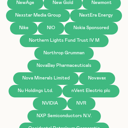
NewAge
New Gold
Newmont
Nexstar Media Group
NextEra Energy
Nike
NIO
Nokia Sponsored
Northern Lights Fund Trust IV M
Northrop Grumman
NovaBay Pharmaceuticals
Nova Minerals Limited
Novavax
Nu Holdings Ltd.
nVent Electric plc
NVIDIA
NVR
NXP Semiconductors N.V.