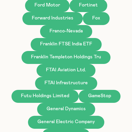
Ford Motor
Fortinet
Forward Industries
Fox
Franco-Nevada
Franklin FTSE India ETF
Franklin Templeton Holdings Tru
FTAI Aviation Ltd.
FTAI Infrastructure
Futu Holdings Limited
GameStop
General Dynamics
General Electric Company