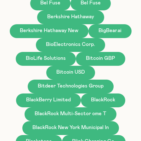
Bel Fuse
Bel Fuse
Berkshire Hathaway
Berkshire Hathaway New
BigBear.ai
BioElectronics Corp.
BioLife Solutions
Bitcoin GBP
Bitcoin USD
Bitdeer Technologies Group
BlackBerry Limited
BlackRock
BlackRock Multi-Sector ome T
BlackRock New York Municipal In