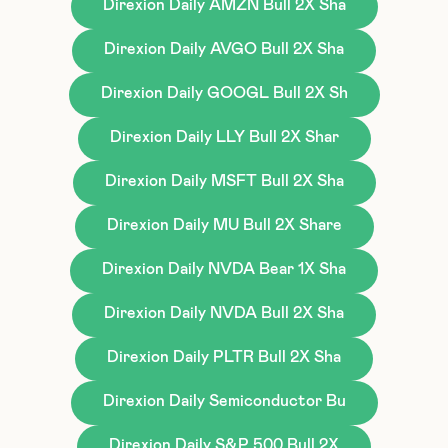
Direxion Daily AMZN Bull 2X Sha
Direxion Daily AVGO Bull 2X Sha
Direxion Daily GOOGL Bull 2X Sh
Direxion Daily LLY Bull 2X Shar
Direxion Daily MSFT Bull 2X Sha
Direxion Daily MU Bull 2X Share
Direxion Daily NVDA Bear 1X Sha
Direxion Daily NVDA Bull 2X Sha
Direxion Daily PLTR Bull 2X Sha
Direxion Daily Semiconductor Bu
Direxion Daily S&P 500 Bull 2X