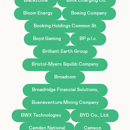
Blackstone
Blink Charging Co.
Bloom Energy
Boeing Company
Booking Holdings Common St
Boyd Gaming
BP p.l.c.
Brilliant Earth Group
Bristol-Myers Squibb Company
Broadcom
Broadridge Financial Solutions,
Buenaventura Mining Company
BWX Technologies
BYD Co., Ltd.
Camden National
Cameco