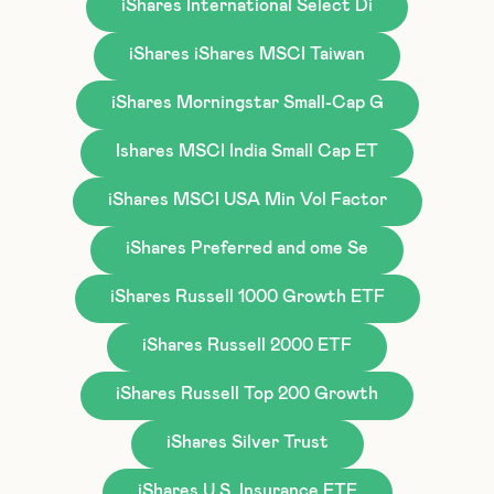
iShares International Select Di
iShares iShares MSCI Taiwan
iShares Morningstar Small-Cap G
Ishares MSCI India Small Cap ET
iShares MSCI USA Min Vol Factor
iShares Preferred and ome Se
iShares Russell 1000 Growth ETF
iShares Russell 2000 ETF
iShares Russell Top 200 Growth
iShares Silver Trust
iShares U.S. Insurance ETF