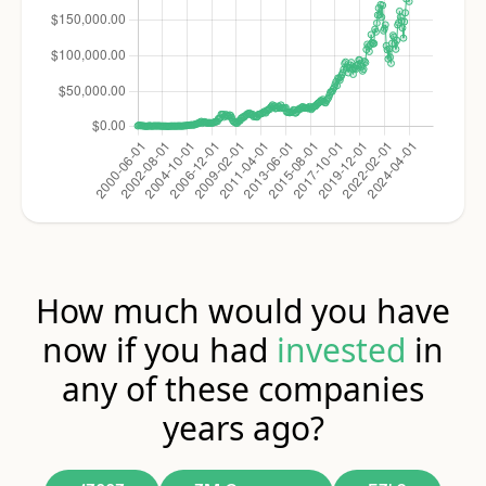
How much would you have
now if you had
invested
in
any of these companies
years ago?