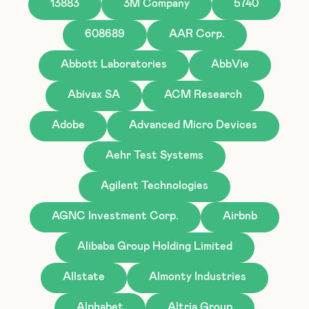
13883
3M Company
5740
608689
AAR Corp.
Abbott Laboratories
AbbVie
Abivax SA
ACM Research
Adobe
Advanced Micro Devices
Aehr Test Systems
Agilent Technologies
AGNC Investment Corp.
Airbnb
Alibaba Group Holding Limited
Allstate
Almonty Industries
Alphabet
Altria Group