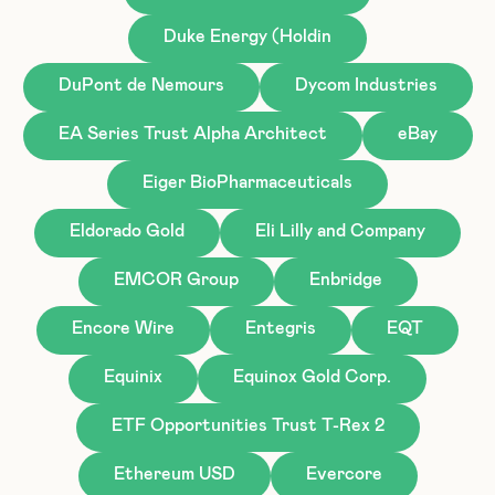
Duke Energy (Holdin
DuPont de Nemours
Dycom Industries
EA Series Trust Alpha Architect
eBay
Eiger BioPharmaceuticals
Eldorado Gold
Eli Lilly and Company
EMCOR Group
Enbridge
Encore Wire
Entegris
EQT
Equinix
Equinox Gold Corp.
ETF Opportunities Trust T-Rex 2
Ethereum USD
Evercore