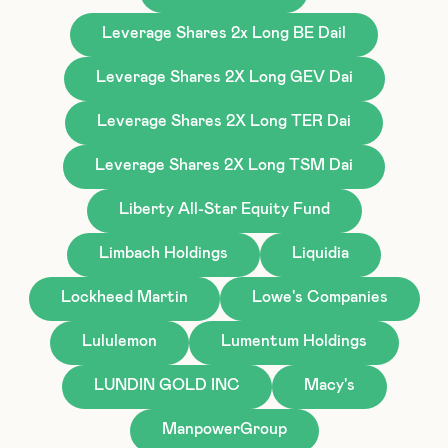
Leverage Shares 2x Long BE Dail
Leverage Shares 2X Long GEV Dai
Leverage Shares 2X Long TER Dai
Leverage Shares 2X Long TSM Dai
Liberty All-Star Equity Fund
Limbach Holdings
Liquidia
Lockheed Martin
Lowe's Companies
Lululemon
Lumentum Holdings
LUNDIN GOLD INC
Macy's
ManpowerGroup