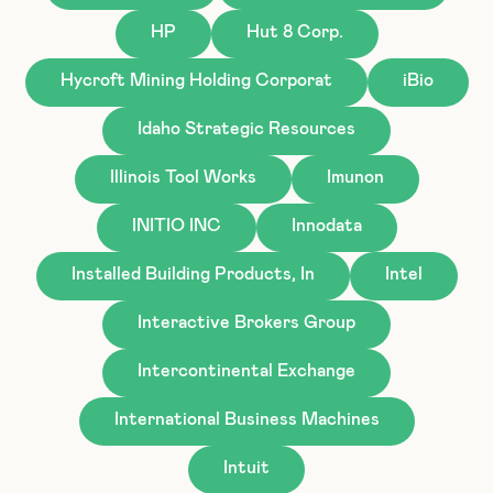
HP
Hut 8 Corp.
Hycroft Mining Holding Corporat
iBio
Idaho Strategic Resources
Illinois Tool Works
Imunon
INITIO INC
Innodata
Installed Building Products, In
Intel
Interactive Brokers Group
Intercontinental Exchange
International Business Machines
Intuit