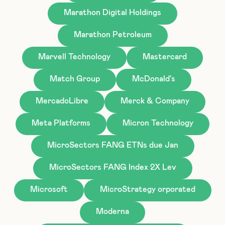
Marathon Digital Holdings
Marathon Petroleum
Marvell Technology
Mastercard
Match Group
McDonald's
MercadoLibre
Merck & Company
Meta Platforms
Micron Technology
MicroSectors FANG ETNs due Jan
MicroSectors FANG Index 2X Lev
Microsoft
MicroStrategy orporated
Moderna