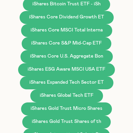
iShares Bitcoin Trust ETF - iSh
iShares Core Dividend Growth ET
iShares Core MSCI Total Interna
iShares Core S&P Mid-Cap ETF
iShares Core U.S. Aggregate Bon
iShares ESG Aware MSCI USA ETF
iShares Expanded Tech Sector ET
iShares Global Tech ETF
iShares Gold Trust Micro Shares
iShares Gold Trust Shares of th