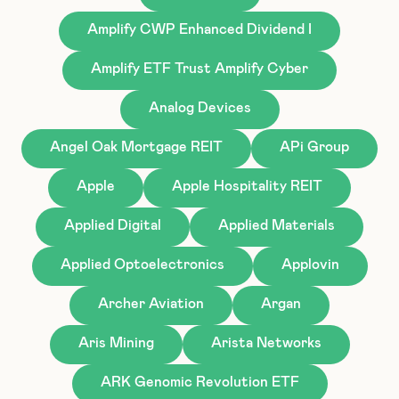
Amplify CWP Enhanced Dividend I
Amplify ETF Trust Amplify Cyber
Analog Devices
Angel Oak Mortgage REIT
APi Group
Apple
Apple Hospitality REIT
Applied Digital
Applied Materials
Applied Optoelectronics
Applovin
Archer Aviation
Argan
Aris Mining
Arista Networks
ARK Genomic Revolution ETF