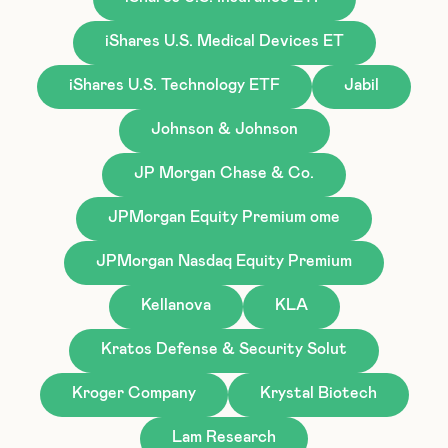
iShares U.S. Medical Devices ET
iShares U.S. Technology ETF
Jabil
Johnson & Johnson
JP Morgan Chase & Co.
JPMorgan Equity Premium ome
JPMorgan Nasdaq Equity Premium
Kellanova
KLA
Kratos Defense & Security Solut
Kroger Company
Krystal Biotech
Lam Research