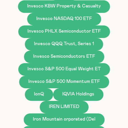
Invesco KBW Property & Casualty
Invesco NASDAQ 100 ETF
Invesco PHLX Semiconductor ETF
Invesco QQQ Trust, Series 1
Invesco Semiconductors ETF
Invesco S&P 500 Equal Weight ET
Invesco S&P 500 Momentum ETF
IonQ
IQVIA Holdings
IREN LIMITED
Iron Mountain orporated (Del