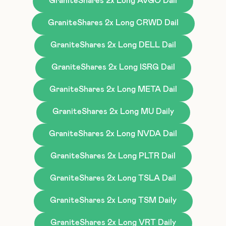
GraniteShares 2x Long AVGO Dail
GraniteShares 2x Long CRWD Dail
GraniteShares 2x Long DELL Dail
GraniteShares 2x Long ISRG Dail
GraniteShares 2x Long META Dail
GraniteShares 2x Long MU Daily
GraniteShares 2x Long NVDA Dail
GraniteShares 2x Long PLTR Dail
GraniteShares 2x Long TSLA Dail
GraniteShares 2x Long TSM Daily
GraniteShares 2x Long VRT Daily