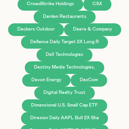
CrowdStrike Holdings
CSX
Darden Restaurants
Deckers Outdoor
Deere & Company
Defiance Daily Target 2X Long R
Dell Technologies
Destiny Media Technologies,
Devon Energy
DexCom
Digital Realty Trust
Dimensional U.S. Small Cap ETF
Direxion Daily AAPL Bull 2X Sha