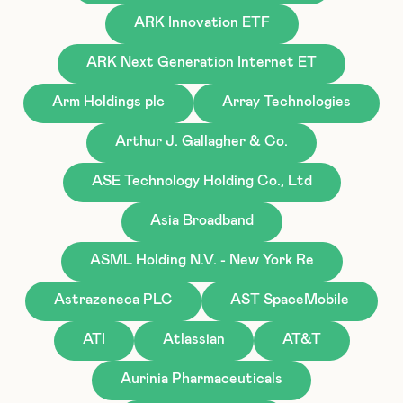
ARK Innovation ETF
ARK Next Generation Internet ET
Arm Holdings plc
Array Technologies
Arthur J. Gallagher & Co.
ASE Technology Holding Co., Ltd
Asia Broadband
ASML Holding N.V. - New York Re
Astrazeneca PLC
AST SpaceMobile
ATI
Atlassian
AT&T
Aurinia Pharmaceuticals