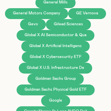
General Mills
General Motors Company
GE Vernova
Gevo
Gilead Sciences
Global X AI Semiconductor & Qua
Global X Artificial Intelligenc
Global X Cybersecurity ETF
Global X U.S. Infrastructure De
Goldman Sachs Group
Goldman Sachs Physical Gold ETF
Google