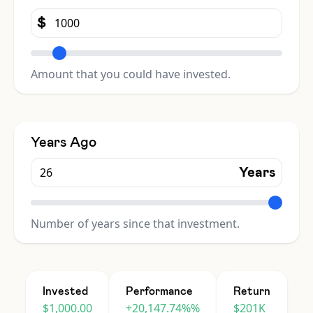
$
Amount that you could have invested.
Years Ago
Years
Number of years since that investment.
Invested
Performance
Return
$1,000.00
+20,147.74%%
$201K