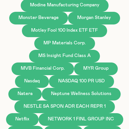
Modine Manufacturing Company
Monster Beverage
Morgan Stanley
Motley Fool 100 Index ETF ETF
MP Materials Corp.
MS Insight Fund Class A
MVB Financial Corp.
MYR Group
Nasdaq
NASDAQ 100 PR USD
Natera
Neptune Wellness Solutions
NESTLE SA SPON ADR EACH REPR 1
Netflix
NETWORK 1 FINL GROUP INC