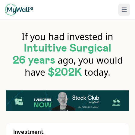
Open 
If you had invested in
Intuitive Surgical
ago, you would
26 years
have
today.
$202K
Investment