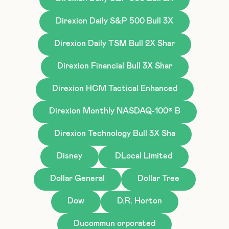
Direxion Daily S&P 500 Bull 3X
Direxion Daily TSM Bull 2X Shar
Direxion Financial Bull 3X Shar
Direxion HCM Tactical Enhanced
Direxion Monthly NASDAQ-100® B
Direxion Technology Bull 3X Sha
Disney
DLocal Limited
Dollar General
Dollar Tree
Dow
D.R. Horton
Ducommun orporated