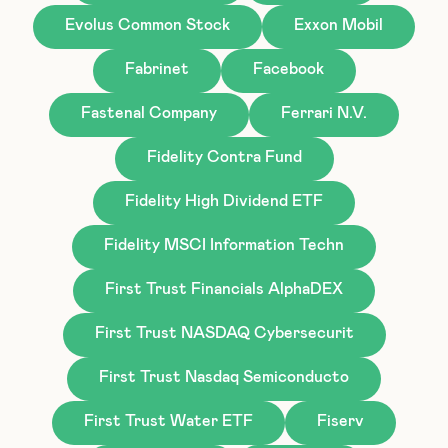
Evolus Common Stock
Exxon Mobil
Fabrinet
Facebook
Fastenal Company
Ferrari N.V.
Fidelity Contra Fund
Fidelity High Dividend ETF
Fidelity MSCI Information Techn
First Trust Financials AlphaDEX
First Trust NASDAQ Cybersecurit
First Trust Nasdaq Semiconducto
First Trust Water ETF
Fiserv