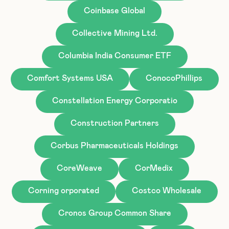
Coinbase Global
Collective Mining Ltd.
Columbia India Consumer ETF
Comfort Systems USA
ConocoPhillips
Constellation Energy Corporatio
Construction Partners
Corbus Pharmaceuticals Holdings
CoreWeave
CorMedix
Corning orporated
Costco Wholesale
Cronos Group Common Share