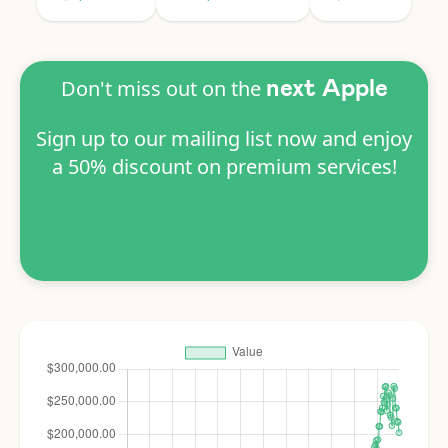
Don't miss out on the
next Apple
Sign up to our mailing list now and enjoy
a 50% discount on premium services!