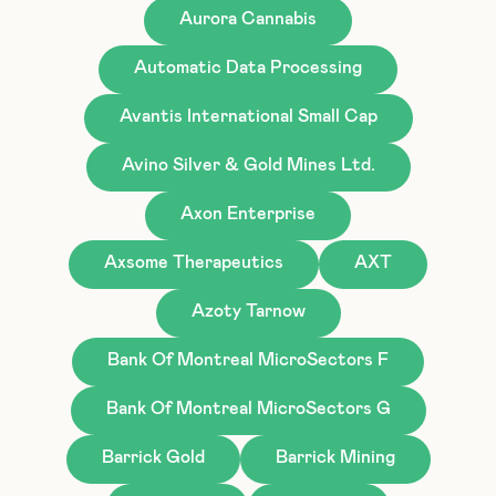
Aurora Cannabis
Automatic Data Processing
Avantis International Small Cap
Avino Silver & Gold Mines Ltd.
Axon Enterprise
Axsome Therapeutics
AXT
Azoty Tarnow
Bank Of Montreal MicroSectors F
Bank Of Montreal MicroSectors G
Barrick Gold
Barrick Mining