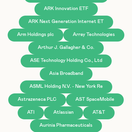
ARK Innovation ETF
ARK Next Generation Internet ET
Arm Holdings plc
Array Technologies
Arthur J. Gallagher & Co.
ASE Technology Holding Co., Ltd
Asia Broadband
ASML Holding N.V. - New York Re
Astrazeneca PLC
AST SpaceMobile
ATI
Atlassian
AT&T
Aurinia Pharmaceuticals