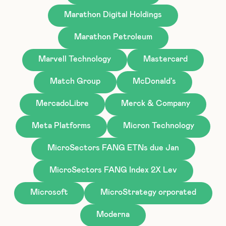
Marathon Digital Holdings
Marathon Petroleum
Marvell Technology
Mastercard
Match Group
McDonald's
MercadoLibre
Merck & Company
Meta Platforms
Micron Technology
MicroSectors FANG ETNs due Jan
MicroSectors FANG Index 2X Lev
Microsoft
MicroStrategy orporated
Moderna