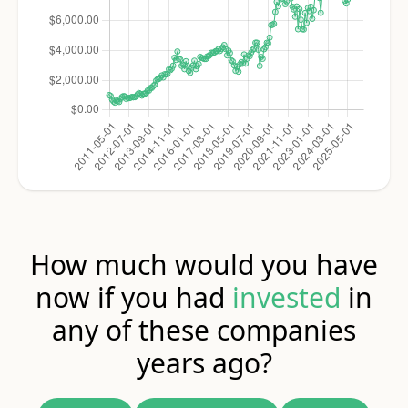
How much would you have
now if you had
invested
in
any of these companies
years ago?