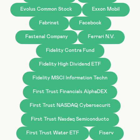
Evolus Common Stock
Exxon Mobil
Fabrinet
Facebook
Fastenal Company
Ferrari N.V.
Fidelity Contra Fund
Fidelity High Dividend ETF
Fidelity MSCI Information Techn
First Trust Financials AlphaDEX
First Trust NASDAQ Cybersecurit
First Trust Nasdaq Semiconducto
First Trust Water ETF
Fiserv