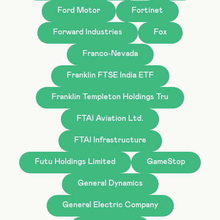
Ford Motor
Fortinet
Forward Industries
Fox
Franco-Nevada
Franklin FTSE India ETF
Franklin Templeton Holdings Tru
FTAI Aviation Ltd.
FTAI Infrastructure
Futu Holdings Limited
GameStop
General Dynamics
General Electric Company