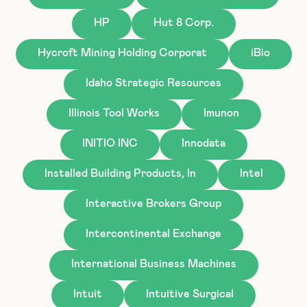
HP
Hut 8 Corp.
Hycroft Mining Holding Corporat
iBio
Idaho Strategic Resources
Illinois Tool Works
Imunon
INITIO INC
Innodata
Installed Building Products, In
Intel
Interactive Brokers Group
Intercontinental Exchange
International Business Machines
Intuit
Intuitive Surgical