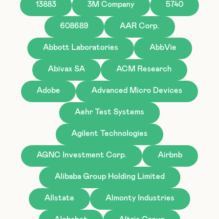
13883
3M Company
5740
608689
AAR Corp.
Abbott Laboratories
AbbVie
Abivax SA
ACM Research
Adobe
Advanced Micro Devices
Aehr Test Systems
Agilent Technologies
AGNC Investment Corp.
Airbnb
Alibaba Group Holding Limited
Allstate
Almonty Industries