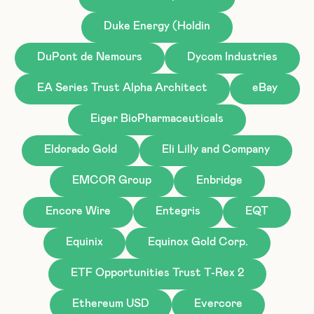
Duke Energy (Holdin
DuPont de Nemours
Dycom Industries
EA Series Trust Alpha Architect
eBay
Eiger BioPharmaceuticals
Eldorado Gold
Eli Lilly and Company
EMCOR Group
Enbridge
Encore Wire
Entegris
EQT
Equinix
Equinox Gold Corp.
ETF Opportunities Trust T-Rex 2
Ethereum USD
Evercore