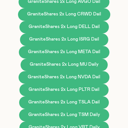
GraniteShares 2x Long AVGO Dail
GraniteShares 2x Long CRWD Dail
GraniteShares 2x Long DELL Dail
GraniteShares 2x Long ISRG Dail
GraniteShares 2x Long META Dail
GraniteShares 2x Long MU Daily
GraniteShares 2x Long NVDA Dail
GraniteShares 2x Long PLTR Dail
GraniteShares 2x Long TSLA Dail
GraniteShares 2x Long TSM Daily
GraniteShares 2x Long VRT Daily