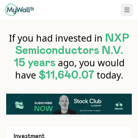
Open 
If you had invested in
NXP
Semiconductors N.V.
ago, you would
15 years
have
today.
$11,640.07
Investment