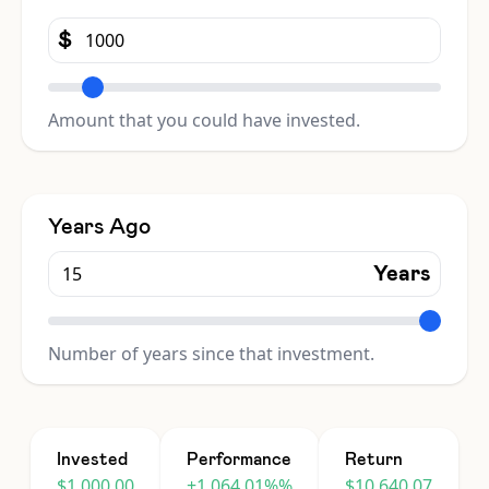
$
Amount that you could have invested.
Years Ago
Years
Number of years since that investment.
Invested
Performance
Return
$1,000.00
+1,064.01%%
$10,640.07