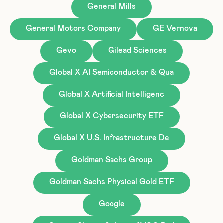
General Mills
General Motors Company
GE Vernova
Gevo
Gilead Sciences
Global X AI Semiconductor & Qua
Global X Artificial Intelligenc
Global X Cybersecurity ETF
Global X U.S. Infrastructure De
Goldman Sachs Group
Goldman Sachs Physical Gold ETF
Google