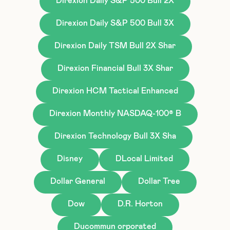
Direxion Daily S&P 500 Bull 2X
Direxion Daily S&P 500 Bull 3X
Direxion Daily TSM Bull 2X Shar
Direxion Financial Bull 3X Shar
Direxion HCM Tactical Enhanced
Direxion Monthly NASDAQ-100® B
Direxion Technology Bull 3X Sha
Disney
DLocal Limited
Dollar General
Dollar Tree
Dow
D.R. Horton
Ducommun orporated