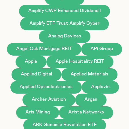
Amplify CWP Enhanced Dividend I
Amplify ETF Trust Amplify Cyber
Analog Devices
Angel Oak Mortgage REIT
APi Group
Apple
Apple Hospitality REIT
Applied Digital
Applied Materials
Applied Optoelectronics
Applovin
Archer Aviation
Argan
Aris Mining
Arista Networks
ARK Genomic Revolution ETF