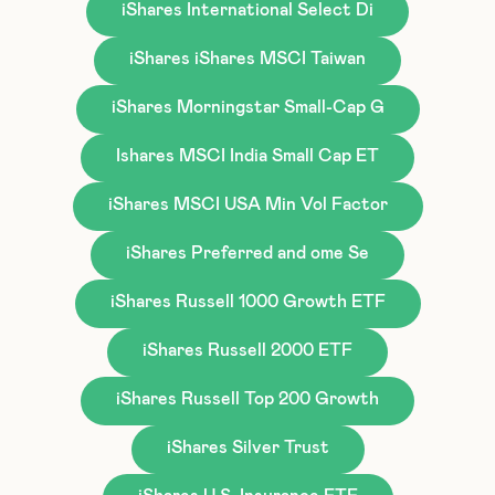
iShares International Select Di
iShares iShares MSCI Taiwan
iShares Morningstar Small-Cap G
Ishares MSCI India Small Cap ET
iShares MSCI USA Min Vol Factor
iShares Preferred and ome Se
iShares Russell 1000 Growth ETF
iShares Russell 2000 ETF
iShares Russell Top 200 Growth
iShares Silver Trust