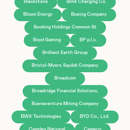
Blackstone
Blink Charging Co.
Bloom Energy
Boeing Company
Booking Holdings Common St
Boyd Gaming
BP p.l.c.
Brilliant Earth Group
Bristol-Myers Squibb Company
Broadcom
Broadridge Financial Solutions,
Buenaventura Mining Company
BWX Technologies
BYD Co., Ltd.
Camden National
Cameco