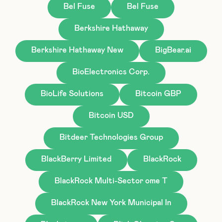
Bel Fuse
Bel Fuse
Berkshire Hathaway
Berkshire Hathaway New
BigBear.ai
BioElectronics Corp.
BioLife Solutions
Bitcoin GBP
Bitcoin USD
Bitdeer Technologies Group
BlackBerry Limited
BlackRock
BlackRock Multi-Sector ome T
BlackRock New York Municipal In