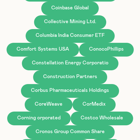
Coinbase Global
Collective Mining Ltd.
Columbia India Consumer ETF
Comfort Systems USA
ConocoPhillips
Constellation Energy Corporatio
Construction Partners
Corbus Pharmaceuticals Holdings
CoreWeave
CorMedix
Corning orporated
Costco Wholesale
Cronos Group Common Share