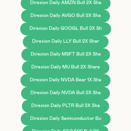
Direxion Daily AMZN Bull 2X Sha
Direxion Daily AVGO Bull 2X Sha
Direxion Daily GOOGL Bull 2X Sh
Direxion Daily LLY Bull 2X Shar
Direxion Daily MSFT Bull 2X Sha
Direxion Daily MU Bull 2X Share
Direxion Daily NVDA Bear 1X Sha
Direxion Daily NVDA Bull 2X Sha
Direxion Daily PLTR Bull 2X Sha
Direxion Daily Semiconductor Bu