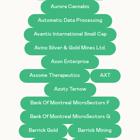
Aurora Cannabis
Automatic Data Processing
Avantis International Small Cap
Avino Silver & Gold Mines Ltd.
Axon Enterprise
Axsome Therapeutics
AXT
Azoty Tarnow
Bank Of Montreal MicroSectors F
Bank Of Montreal MicroSectors G
Barrick Gold
Barrick Mining