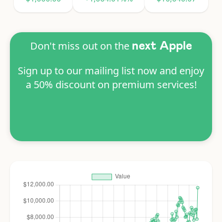
Don't miss out on the
next Apple
Sign up to our mailing list now and enjoy
a 50% discount on premium services!