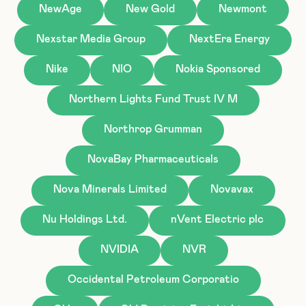
NewAge
New Gold
Newmont
Nexstar Media Group
NextEra Energy
Nike
NIO
Nokia Sponsored
Northern Lights Fund Trust IV M
Northrop Grumman
NovaBay Pharmaceuticals
Nova Minerals Limited
Novavax
Nu Holdings Ltd.
nVent Electric plc
NVIDIA
NVR
Occidental Petroleum Corporatio