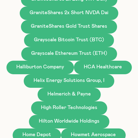
GraniteShares 2x Short NVDA Dai
GraniteShares Gold Trust Shares
Grayscale Bitcoin Trust (BTC)
Grayscale Ethereum Trust (ETH)
Halliburton Company
HCA Healthcare
Helix Energy Solutions Group, I
Helmerich & Payne
High Roller Technologies
Hilton Worldwide Holdings
Home Depot
Howmet Aerospace