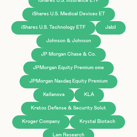
iShares U.S. Insurance ETF
iShares U.S. Medical Devices ET
iShares U.S. Technology ETF
Jabil
Johnson & Johnson
JP Morgan Chase & Co.
JPMorgan Equity Premium ome
JPMorgan Nasdaq Equity Premium
Kellanova
KLA
Kratos Defense & Security Solut
Kroger Company
Krystal Biotech
Lam Research