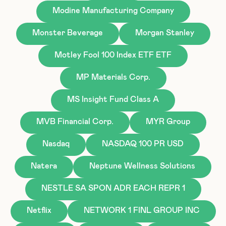
Modine Manufacturing Company
Monster Beverage
Morgan Stanley
Motley Fool 100 Index ETF ETF
MP Materials Corp.
MS Insight Fund Class A
MVB Financial Corp.
MYR Group
Nasdaq
NASDAQ 100 PR USD
Natera
Neptune Wellness Solutions
NESTLE SA SPON ADR EACH REPR 1
Netflix
NETWORK 1 FINL GROUP INC