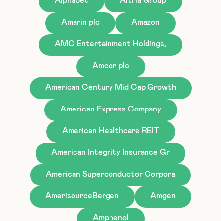
Alphabet
Altria Group
Amarin plc
Amazon
AMC Entertainment Holdings,
Amcor plc
American Century Mid Cap Growth
American Express Company
American Healthcare REIT
American Integrity Insurance Gr
American Superconductor Corpora
AmerisourceBergen
Amgen
Amphenol