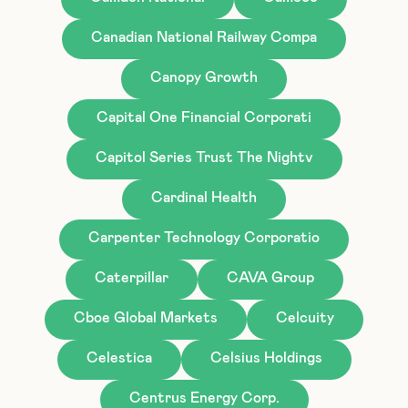
Canadian National Railway Compa
Canopy Growth
Capital One Financial Corporati
Capitol Series Trust The Nightv
Cardinal Health
Carpenter Technology Corporatio
Caterpillar
CAVA Group
Cboe Global Markets
Celcuity
Celestica
Celsius Holdings
Centrus Energy Corp.