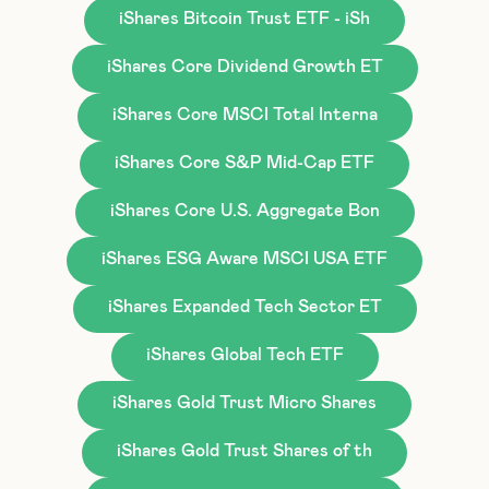
iShares Bitcoin Trust ETF - iSh
iShares Core Dividend Growth ET
iShares Core MSCI Total Interna
iShares Core S&P Mid-Cap ETF
iShares Core U.S. Aggregate Bon
iShares ESG Aware MSCI USA ETF
iShares Expanded Tech Sector ET
iShares Global Tech ETF
iShares Gold Trust Micro Shares
iShares Gold Trust Shares of th