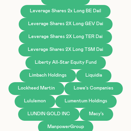
Leverage Shares 2x Long BE Dail
Leverage Shares 2X Long GEV Dai
Leverage Shares 2X Long TER Dai
Leverage Shares 2X Long TSM Dai
Liberty All-Star Equity Fund
Limbach Holdings
Liquidia
Lockheed Martin
Lowe's Companies
Lululemon
Lumentum Holdings
LUNDIN GOLD INC
Macy's
ManpowerGroup