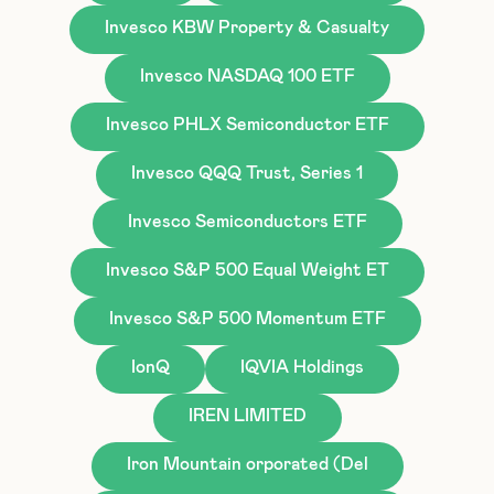
Invesco KBW Property & Casualty
Invesco NASDAQ 100 ETF
Invesco PHLX Semiconductor ETF
Invesco QQQ Trust, Series 1
Invesco Semiconductors ETF
Invesco S&P 500 Equal Weight ET
Invesco S&P 500 Momentum ETF
IonQ
IQVIA Holdings
IREN LIMITED
Iron Mountain orporated (Del