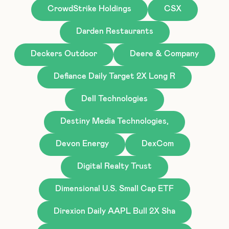
CrowdStrike Holdings
CSX
Darden Restaurants
Deckers Outdoor
Deere & Company
Defiance Daily Target 2X Long R
Dell Technologies
Destiny Media Technologies,
Devon Energy
DexCom
Digital Realty Trust
Dimensional U.S. Small Cap ETF
Direxion Daily AAPL Bull 2X Sha