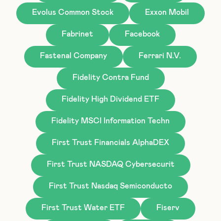
Evolus Common Stock
Exxon Mobil
Fabrinet
Facebook
Fastenal Company
Ferrari N.V.
Fidelity Contra Fund
Fidelity High Dividend ETF
Fidelity MSCI Information Techn
First Trust Financials AlphaDEX
First Trust NASDAQ Cybersecurit
First Trust Nasdaq Semiconducto
First Trust Water ETF
Fiserv