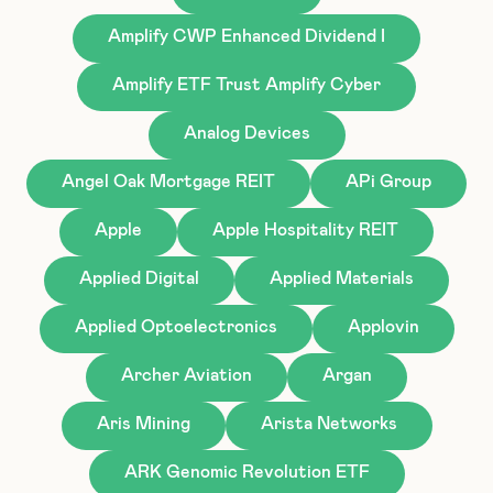
Amplify CWP Enhanced Dividend I
Amplify ETF Trust Amplify Cyber
Analog Devices
Angel Oak Mortgage REIT
APi Group
Apple
Apple Hospitality REIT
Applied Digital
Applied Materials
Applied Optoelectronics
Applovin
Archer Aviation
Argan
Aris Mining
Arista Networks
ARK Genomic Revolution ETF