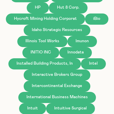
HP
Hut 8 Corp.
Hycroft Mining Holding Corporat
iBio
Idaho Strategic Resources
Illinois Tool Works
Imunon
INITIO INC
Innodata
Installed Building Products, In
Intel
Interactive Brokers Group
Intercontinental Exchange
International Business Machines
Intuit
Intuitive Surgical