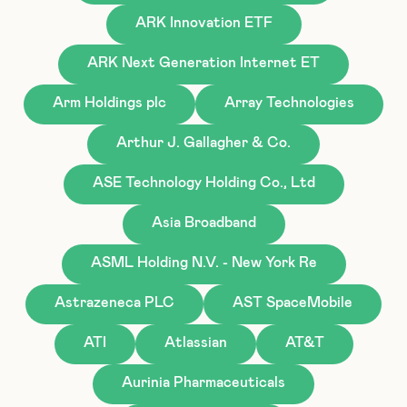
ARK Innovation ETF
ARK Next Generation Internet ET
Arm Holdings plc
Array Technologies
Arthur J. Gallagher & Co.
ASE Technology Holding Co., Ltd
Asia Broadband
ASML Holding N.V. - New York Re
Astrazeneca PLC
AST SpaceMobile
ATI
Atlassian
AT&T
Aurinia Pharmaceuticals