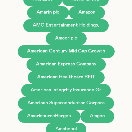
Amarin plc
Amazon
AMC Entertainment Holdings,
Amcor plc
American Century Mid Cap Growth
American Express Company
American Healthcare REIT
American Integrity Insurance Gr
American Superconductor Corpora
AmerisourceBergen
Amgen
Amphenol