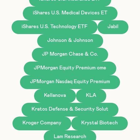
iShares U.S. Medical Devices ET
iShares U.S. Technology ETF
Jabil
Johnson & Johnson
JP Morgan Chase & Co.
JPMorgan Equity Premium ome
JPMorgan Nasdaq Equity Premium
Kellanova
KLA
Kratos Defense & Security Solut
Kroger Company
Krystal Biotech
Lam Research