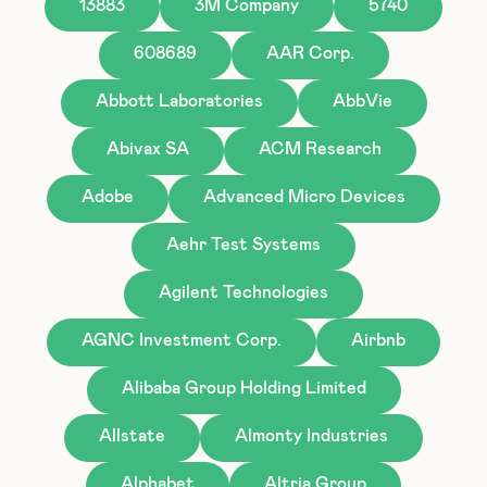
13883
3M Company
5740
608689
AAR Corp.
Abbott Laboratories
AbbVie
Abivax SA
ACM Research
Adobe
Advanced Micro Devices
Aehr Test Systems
Agilent Technologies
AGNC Investment Corp.
Airbnb
Alibaba Group Holding Limited
Allstate
Almonty Industries
Alphabet
Altria Group