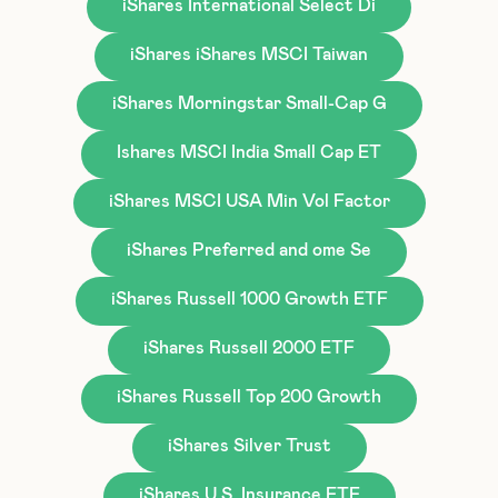
iShares International Select Di
iShares iShares MSCI Taiwan
iShares Morningstar Small-Cap G
Ishares MSCI India Small Cap ET
iShares MSCI USA Min Vol Factor
iShares Preferred and ome Se
iShares Russell 1000 Growth ETF
iShares Russell 2000 ETF
iShares Russell Top 200 Growth
iShares Silver Trust
iShares U.S. Insurance ETF