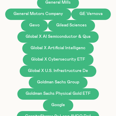
General Mills
General Motors Company
GE Vernova
Gevo
Gilead Sciences
Global X AI Semiconductor & Qua
Global X Artificial Intelligenc
Global X Cybersecurity ETF
Global X U.S. Infrastructure De
Goldman Sachs Group
Goldman Sachs Physical Gold ETF
Google