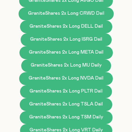
GraniteShares 2x Long AVGO Dail
GraniteShares 2x Long CRWD Dail
GraniteShares 2x Long DELL Dail
GraniteShares 2x Long ISRG Dail
GraniteShares 2x Long META Dail
GraniteShares 2x Long MU Daily
GraniteShares 2x Long NVDA Dail
GraniteShares 2x Long PLTR Dail
GraniteShares 2x Long TSLA Dail
GraniteShares 2x Long TSM Daily
GraniteShares 2x Long VRT Daily