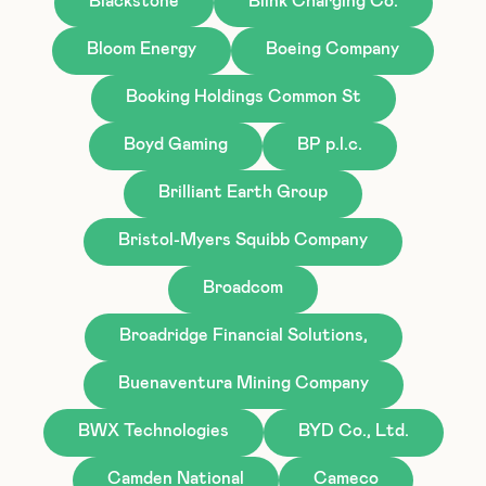
Blackstone
Blink Charging Co.
Bloom Energy
Boeing Company
Booking Holdings Common St
Boyd Gaming
BP p.l.c.
Brilliant Earth Group
Bristol-Myers Squibb Company
Broadcom
Broadridge Financial Solutions,
Buenaventura Mining Company
BWX Technologies
BYD Co., Ltd.
Camden National
Cameco