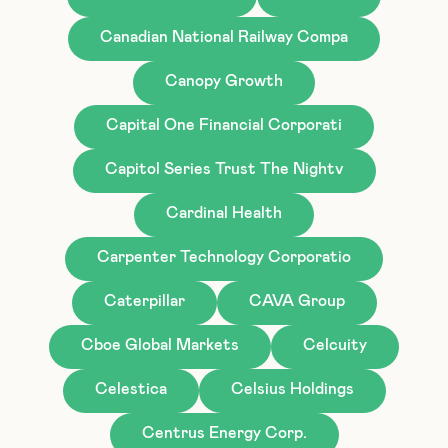
Canadian National Railway Compa
Canopy Growth
Capital One Financial Corporati
Capitol Series Trust The Nightv
Cardinal Health
Carpenter Technology Corporatio
Caterpillar
CAVA Group
Cboe Global Markets
Celcuity
Celestica
Celsius Holdings
Centrus Energy Corp.