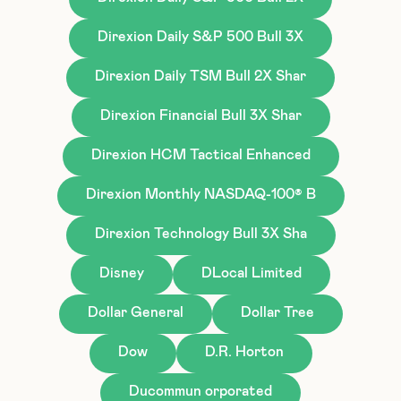
Direxion Daily S&P 500 Bull 3X
Direxion Daily TSM Bull 2X Shar
Direxion Financial Bull 3X Shar
Direxion HCM Tactical Enhanced
Direxion Monthly NASDAQ-100® B
Direxion Technology Bull 3X Sha
Disney
DLocal Limited
Dollar General
Dollar Tree
Dow
D.R. Horton
Ducommun orporated