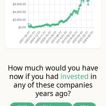
How much would you have
now if you had
invested
in
any of these companies
years ago?