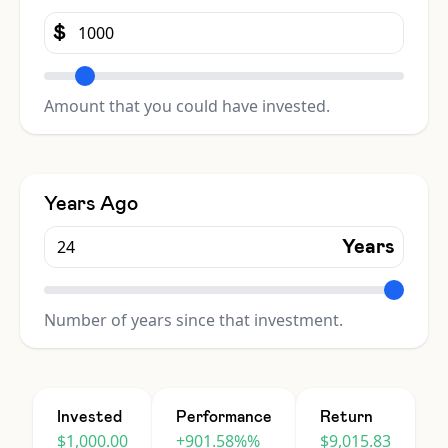
$
Amount that you could have invested.
Years Ago
Years
Number of years since that investment.
Invested
Performance
Return
$1,000.00
+901.58%%
$9,015.83