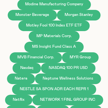
Modine Manufacturing Company
Monster Beverage
Morgan Stanley
Motley Fool 100 Index ETF ETF
MP Materials Corp.
MS Insight Fund Class A
MVB Financial Corp.
MYR Group
Nasdaq
NASDAQ 100 PR USD
Natera
Neptune Wellness Solutions
NESTLE SA SPON ADR EACH REPR 1
Netflix
NETWORK 1 FINL GROUP INC