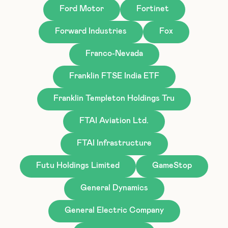
Ford Motor
Fortinet
Forward Industries
Fox
Franco-Nevada
Franklin FTSE India ETF
Franklin Templeton Holdings Tru
FTAI Aviation Ltd.
FTAI Infrastructure
Futu Holdings Limited
GameStop
General Dynamics
General Electric Company