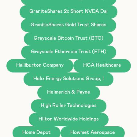
GraniteShares 2x Short NVDA Dai
GraniteShares Gold Trust Shares
Grayscale Bitcoin Trust (BTC)
Grayscale Ethereum Trust (ETH)
Halliburton Company
HCA Healthcare
Helix Energy Solutions Group, I
Helmerich & Payne
High Roller Technologies
Hilton Worldwide Holdings
Home Depot
Howmet Aerospace