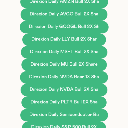
Direxion Daily AMZN Bull 2X Sha
Direxion Daily AVGO Bull 2X Sha
Direxion Daily GOOGL Bull 2X Sh
Direxion Daily LLY Bull 2X Shar
Direxion Daily MSFT Bull 2X Sha
Direxion Daily MU Bull 2X Share
Direxion Daily NVDA Bear 1X Sha
Direxion Daily NVDA Bull 2X Sha
Direxion Daily PLTR Bull 2X Sha
Direxion Daily Semiconductor Bu
Direxion Daily S&P 500 Bull 2X