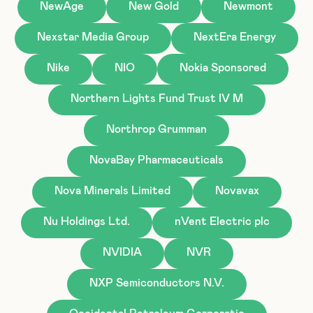
NewAge
New Gold
Newmont
Nexstar Media Group
NextEra Energy
Nike
NIO
Nokia Sponsored
Northern Lights Fund Trust IV M
Northrop Grumman
NovaBay Pharmaceuticals
Nova Minerals Limited
Novavax
Nu Holdings Ltd.
nVent Electric plc
NVIDIA
NVR
NXP Semiconductors N.V.