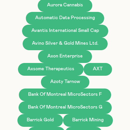
Aurora Cannabis
Automatic Data Processing
Avantis International Small Cap
Avino Silver & Gold Mines Ltd.
Axon Enterprise
Axsome Therapeutics
AXT
Azoty Tarnow
Bank Of Montreal MicroSectors F
Bank Of Montreal MicroSectors G
Barrick Gold
Barrick Mining