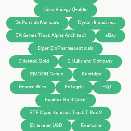
Duke Energy (Holdin
DuPont de Nemours
Dycom Industries
EA Series Trust Alpha Architect
eBay
Eiger BioPharmaceuticals
Eldorado Gold
Eli Lilly and Company
EMCOR Group
Enbridge
Encore Wire
Entegris
EQT
Equinox Gold Corp.
ETF Opportunities Trust T-Rex 2
Ethereum USD
Evercore