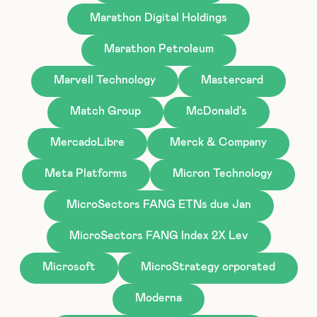
Marathon Digital Holdings
Marathon Petroleum
Marvell Technology
Mastercard
Match Group
McDonald's
MercadoLibre
Merck & Company
Meta Platforms
Micron Technology
MicroSectors FANG ETNs due Jan
MicroSectors FANG Index 2X Lev
Microsoft
MicroStrategy orporated
Moderna