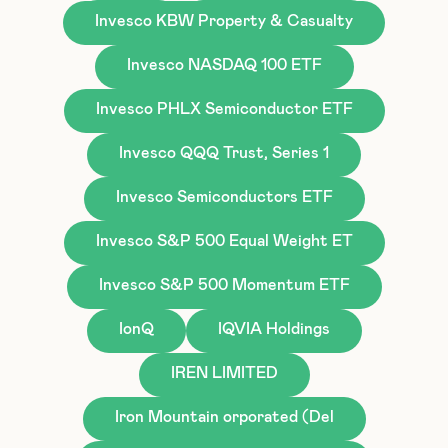
Invesco KBW Property & Casualty
Invesco NASDAQ 100 ETF
Invesco PHLX Semiconductor ETF
Invesco QQQ Trust, Series 1
Invesco Semiconductors ETF
Invesco S&P 500 Equal Weight ET
Invesco S&P 500 Momentum ETF
IonQ
IQVIA Holdings
IREN LIMITED
Iron Mountain orporated (Del