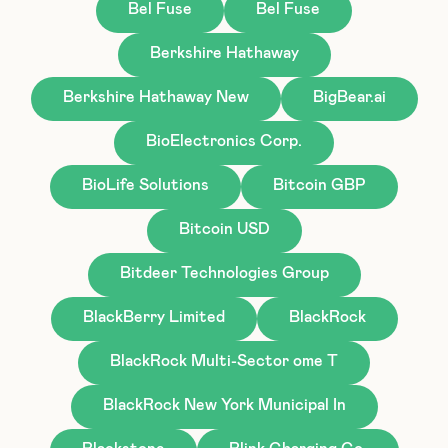
Bel Fuse
Bel Fuse
Berkshire Hathaway
Berkshire Hathaway New
BigBear.ai
BioElectronics Corp.
BioLife Solutions
Bitcoin GBP
Bitcoin USD
Bitdeer Technologies Group
BlackBerry Limited
BlackRock
BlackRock Multi-Sector ome T
BlackRock New York Municipal In