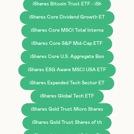
iShares Bitcoin Trust ETF - iSh
iShares Core Dividend Growth ET
iShares Core MSCI Total Interna
iShares Core S&P Mid-Cap ETF
iShares Core U.S. Aggregate Bon
iShares ESG Aware MSCI USA ETF
iShares Expanded Tech Sector ET
iShares Global Tech ETF
iShares Gold Trust Micro Shares
iShares Gold Trust Shares of th