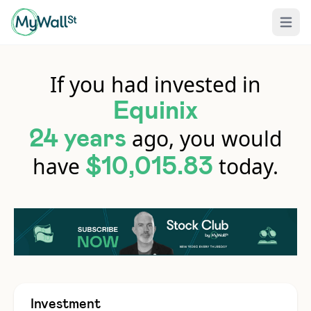
Open 
If you had invested in
Equinix
ago, you would
24 years
have
today.
$10,015.83
Investment