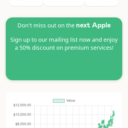
Don't miss out on the
next Apple
Sign up to our mailing list now and enjoy
a 50% discount on premium services!