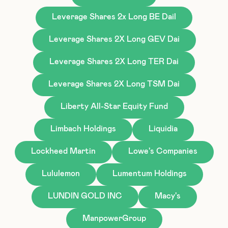
Leverage Shares 2x Long BE Dail
Leverage Shares 2X Long GEV Dai
Leverage Shares 2X Long TER Dai
Leverage Shares 2X Long TSM Dai
Liberty All-Star Equity Fund
Limbach Holdings
Liquidia
Lockheed Martin
Lowe's Companies
Lululemon
Lumentum Holdings
LUNDIN GOLD INC
Macy's
ManpowerGroup