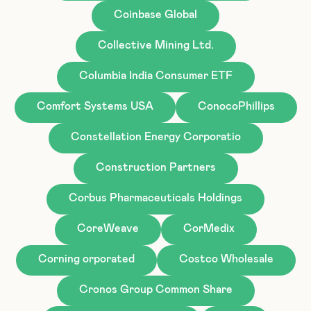
Coinbase Global
Collective Mining Ltd.
Columbia India Consumer ETF
Comfort Systems USA
ConocoPhillips
Constellation Energy Corporatio
Construction Partners
Corbus Pharmaceuticals Holdings
CoreWeave
CorMedix
Corning orporated
Costco Wholesale
Cronos Group Common Share