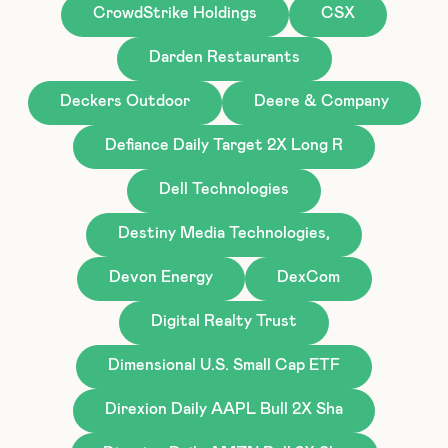
CrowdStrike Holdings
CSX
Darden Restaurants
Deckers Outdoor
Deere & Company
Defiance Daily Target 2X Long R
Dell Technologies
Destiny Media Technologies,
Devon Energy
DexCom
Digital Realty Trust
Dimensional U.S. Small Cap ETF
Direxion Daily AAPL Bull 2X Sha