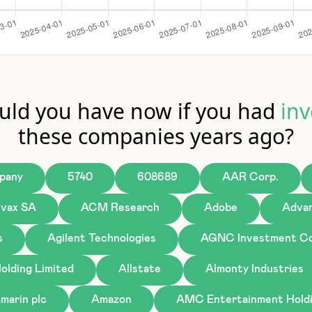
ld you have now if you had
inv
these companies years ago?
pany
5740
608689
AAR Corp.
ivax SA
ACM Research
Adobe
Advan
s
Agilent Technologies
AGNC Investment Co
olding Limited
Allstate
Almonty Industries
marin plc
Amazon
AMC Entertainment Holdi