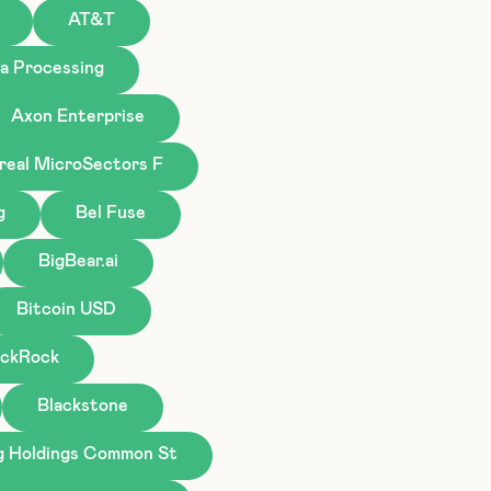
AT&T
a Processing
Axon Enterprise
real MicroSectors F
g
Bel Fuse
BigBear.ai
Bitcoin USD
ackRock
Blackstone
g Holdings Common St