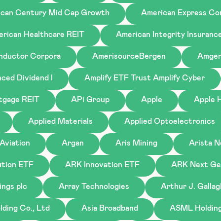
can Century Mid Cap Growth
American Express C
rican Healthcare REIT
American Integrity Insuranc
nductor Corpora
AmerisourceBergen
Amge
ced Dividend I
Amplify ETF Trust Amplify Cyber
tgage REIT
APi Group
Apple
Apple H
Applied Materials
Applied Optoelectronics
Aviation
Argan
Aris Mining
Arista 
tion ETF
ARK Innovation ETF
ARK Next Gen
ings plc
Array Technologies
Arthur J. Galla
ding Co., Ltd
Asia Broadband
ASML Holding 