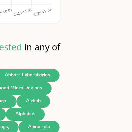
ested
in any of
Abbott Laboratories
ced Micro Devices
rp.
Airbnb
Alphabet
ngs,
Amcor plc