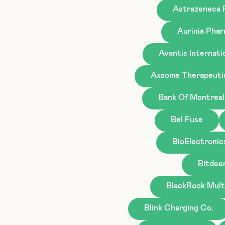
Astrazeneca
Aurinia Phar
Avantis Internati
Axsome Therapeuti
Bank Of Montreal
Bel Fuse
BioElectronic
Bitdee
BlackRock Mult
Blink Charging Co.