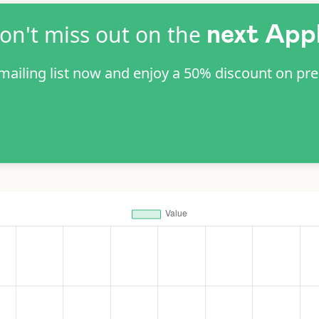
on't miss out on the
next App
 mailing list now and enjoy a 50% discount on pr