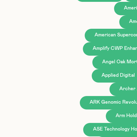
Ameri
Ame
American Superco
Amplify CWP Enhan
Angel Oak Mor
Applied Digital
Archer 
ARK Genomic Revolu
Arm Hold
ASE Technology Hol