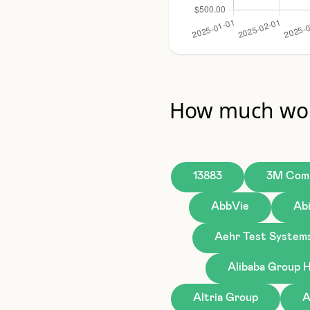
How much wou
13883
3M Com
AbbVie
Ab
Aehr Test System
Alibaba Group H
Altria Group
A