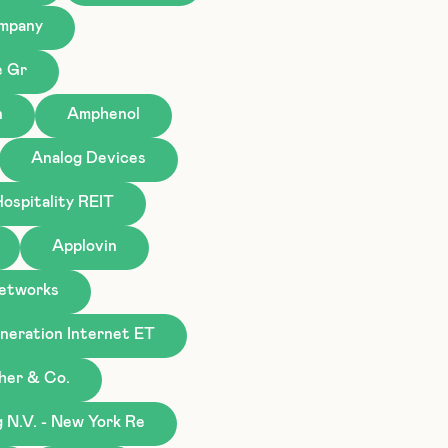
ompany
e Gr
n
Amphenol
Analog Devices
ospitality REIT
Applovin
Networks
eration Internet ET
gher & Co.
N.V. - New York Re