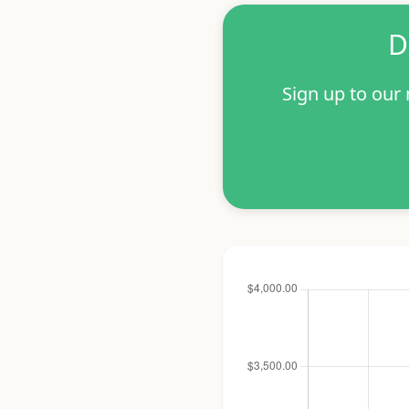
D
Sign up to our