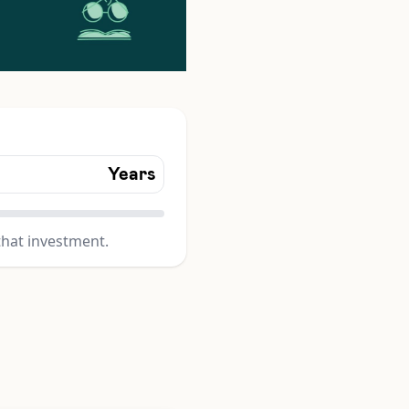
Years
that investment.