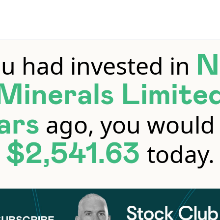
ou had invested in
N
Minerals Limite
ago, you would
ars
today.
$2,541.63