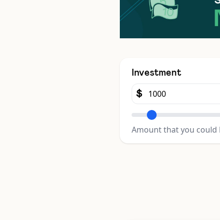
Investment
$
Amount that you could 