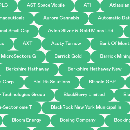
 PLC
AST SpaceMobile
ATI
Atlassian
maceuticals
Aurora Cannabis
Automatic Dat
onal Small Cap
Avino Silver & Gold Mines Ltd.
cs
AXT
Azoty Tarnow
Bank Of Mont
 MicroSectors G
Barrick Gold
Barrick Minin
Berkshire Hathaway
Berkshire Hathaway New
s Corp.
BioLife Solutions
Bitcoin GBP
r Technologies Group
BlackBerry Limited
Bl
i-Sector ome T
BlackRock New York Municipal In
Bloom Energy
Boeing Company
Bookin