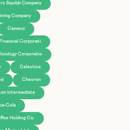
ers Squibb Company
ining Company
Cameco
Financial Corporati
hnology Corporatio
y
Celestica
ed
Chevron
ton Intermediate
ca-Cola
ffee Holding Co.