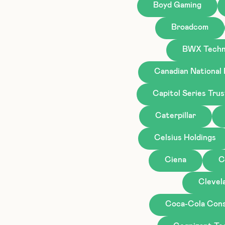
Boyd Gaming
Broadcom
BWX Techn
Canadian National
Capitol Series Tru
Caterpillar
Celsius Holdings
Ciena
C
Clevela
Coca-Cola Cons