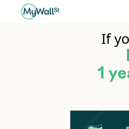
If y
1 ye