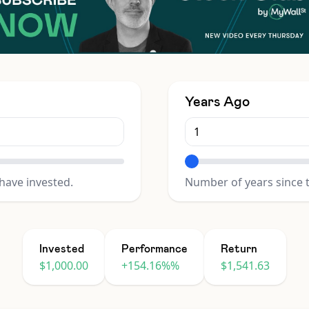
Years Ago
have invested.
Number of years since 
Invested
Performance
Return
$1,000.00
+154.16%%
$1,541.63