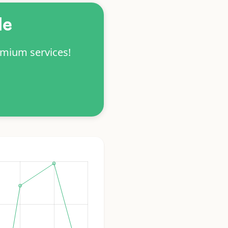
le
emium services!