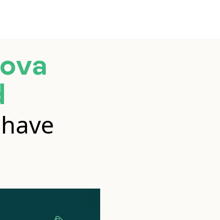
ova
d
 have