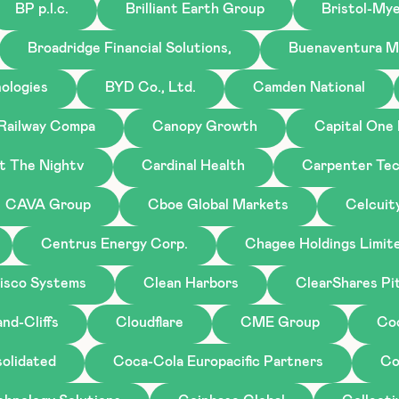
BP p.l.c.
Brilliant Earth Group
Bristol-My
Broadridge Financial Solutions,
Buenaventura M
ologies
BYD Co., Ltd.
Camden National
 Railway Compa
Canopy Growth
Capital One 
st The Nightv
Cardinal Health
Carpenter Tec
CAVA Group
Cboe Global Markets
Celcuit
Centrus Energy Corp.
Chagee Holdings Limit
isco Systems
Clean Harbors
ClearShares Pi
nd-Cliffs
Cloudflare
CME Group
Co
olidated
Coca-Cola Europacific Partners
Co