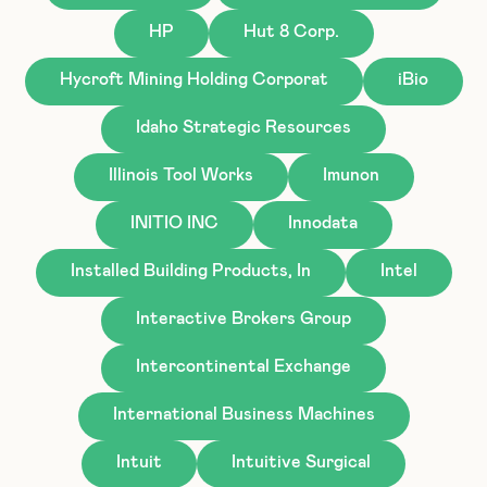
HP
Hut 8 Corp.
Hycroft Mining Holding Corporat
iBio
Idaho Strategic Resources
Illinois Tool Works
Imunon
INITIO INC
Innodata
Installed Building Products, In
Intel
Interactive Brokers Group
Intercontinental Exchange
International Business Machines
Intuit
Intuitive Surgical