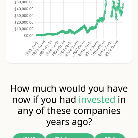
How much would you have
now if you had
invested
in
any of these companies
years ago?