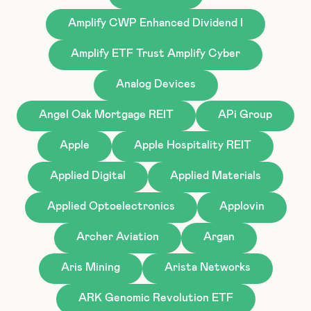
Amplify CWP Enhanced Dividend I
Amplify ETF Trust Amplify Cyber
Analog Devices
Angel Oak Mortgage REIT
APi Group
Apple
Apple Hospitality REIT
Applied Digital
Applied Materials
Applied Optoelectronics
Applovin
Archer Aviation
Argan
Aris Mining
Arista Networks
ARK Genomic Revolution ETF