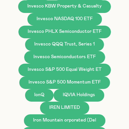
Invesco KBW Property & Casualty
Invesco NASDAQ 100 ETF
Invesco PHLX Semiconductor ETF
Invesco QQQ Trust, Series 1
Invesco Semiconductors ETF
Invesco S&P 500 Equal Weight ET
Invesco S&P 500 Momentum ETF
IonQ
IQVIA Holdings
IREN LIMITED
Iron Mountain orporated (Del