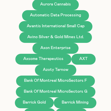
Aurora Cannabis
Automatic Data Processing
Avantis International Small Cap
Avino Silver & Gold Mines Ltd.
Axon Enterprise
Axsome Therapeutics
AXT
Azoty Tarnow
Bank Of Montreal MicroSectors F
Bank Of Montreal MicroSectors G
Barrick Gold
Barrick Mining