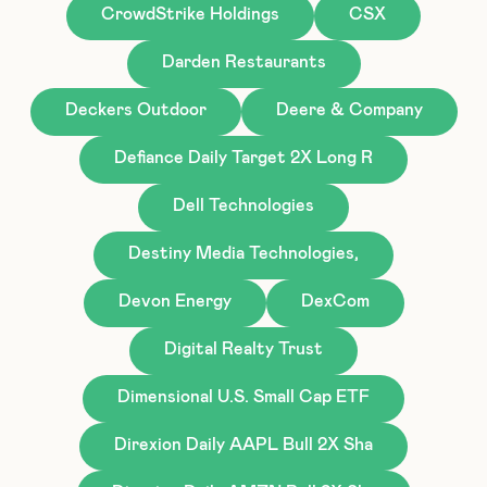
CrowdStrike Holdings
CSX
Darden Restaurants
Deckers Outdoor
Deere & Company
Defiance Daily Target 2X Long R
Dell Technologies
Destiny Media Technologies,
Devon Energy
DexCom
Digital Realty Trust
Dimensional U.S. Small Cap ETF
Direxion Daily AAPL Bull 2X Sha