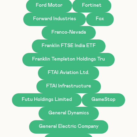
Ford Motor
Fortinet
Forward Industries
Fox
Franco-Nevada
Franklin FTSE India ETF
Franklin Templeton Holdings Tru
FTAI Aviation Ltd.
FTAI Infrastructure
Futu Holdings Limited
GameStop
General Dynamics
General Electric Company