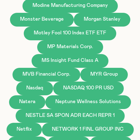
Modine Manufacturing Company
Monster Beverage
Morgan Stanley
Motley Fool 100 Index ETF ETF
MP Materials Corp.
MS Insight Fund Class A
MVB Financial Corp.
MYR Group
Nasdaq
NASDAQ 100 PR USD
Natera
Neptune Wellness Solutions
NESTLE SA SPON ADR EACH REPR 1
Netflix
NETWORK 1 FINL GROUP INC