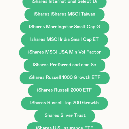
iShares International Select Di
iShares iShares MSCI Taiwan
iShares Morningstar Small-Cap G
Ishares MSCI India Small Cap ET
iShares MSCI USA Min Vol Factor
iShares Preferred and ome Se
iShares Russell 1000 Growth ETF
iShares Russell 2000 ETF
iShares Russell Top 200 Growth
iShares Silver Trust
iShares U.S. Insurance ETF