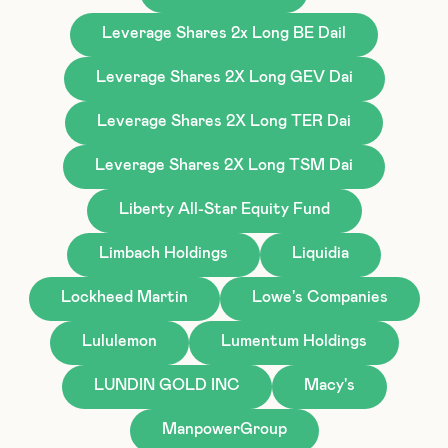
Leverage Shares 2x Long BE Dail
Leverage Shares 2X Long GEV Dai
Leverage Shares 2X Long TER Dai
Leverage Shares 2X Long TSM Dai
Liberty All-Star Equity Fund
Limbach Holdings
Liquidia
Lockheed Martin
Lowe's Companies
Lululemon
Lumentum Holdings
LUNDIN GOLD INC
Macy's
ManpowerGroup