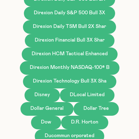
Direxion Daily S&P 500 Bull 3X
Direxion Daily TSM Bull 2X Shar
Direxion Financial Bull 3X Shar
Direxion HCM Tactical Enhanced
Direxion Monthly NASDAQ-100® B
Direxion Technology Bull 3X Sha
Disney
DLocal Limited
Dollar General
Dollar Tree
Dow
D.R. Horton
Ducommun orporated