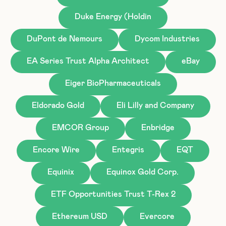
Duke Energy (Holdin
DuPont de Nemours
Dycom Industries
EA Series Trust Alpha Architect
eBay
Eiger BioPharmaceuticals
Eldorado Gold
Eli Lilly and Company
EMCOR Group
Enbridge
Encore Wire
Entegris
EQT
Equinix
Equinox Gold Corp.
ETF Opportunities Trust T-Rex 2
Ethereum USD
Evercore