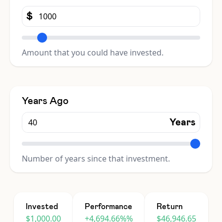
$
Amount that you could have invested.
Years Ago
Years
Number of years since that investment.
Invested
Performance
Return
$1,000.00
+4,694.66%%
$46,946.65