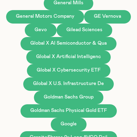
General Mills
General Motors Company
GE Vernova
Gevo
Gilead Sciences
Global X AI Semiconductor & Qua
Global X Artificial Intelligenc
Global X Cybersecurity ETF
Global X U.S. Infrastructure De
Goldman Sachs Group
Goldman Sachs Physical Gold ETF
Google