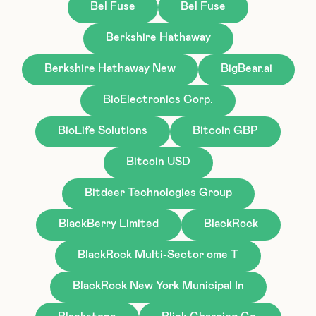
Bel Fuse
Bel Fuse
Berkshire Hathaway
Berkshire Hathaway New
BigBear.ai
BioElectronics Corp.
BioLife Solutions
Bitcoin GBP
Bitcoin USD
Bitdeer Technologies Group
BlackBerry Limited
BlackRock
BlackRock Multi-Sector ome T
BlackRock New York Municipal In