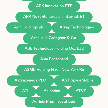
ARK Innovation ETF
ARK Next Generation Internet ET
Arm Holdings plc
Array Technologies
Arthur J. Gallagher & Co.
ASE Technology Holding Co., Ltd
Asia Broadband
ASML Holding N.V. - New York Re
Astrazeneca PLC
AST SpaceMobile
ATI
Atlassian
AT&T
Aurinia Pharmaceuticals