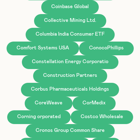
Coinbase Global
Collective Mining Ltd.
Columbia India Consumer ETF
Comfort Systems USA
ConocoPhillips
Constellation Energy Corporatio
Construction Partners
Corbus Pharmaceuticals Holdings
CoreWeave
CorMedix
Corning orporated
Costco Wholesale
Cronos Group Common Share