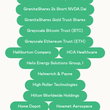
GraniteShares 2x Short NVDA Dai
GraniteShares Gold Trust Shares
Grayscale Bitcoin Trust (BTC)
Grayscale Ethereum Trust (ETH)
Halliburton Company
HCA Healthcare
Helix Energy Solutions Group, I
Helmerich & Payne
High Roller Technologies
Hilton Worldwide Holdings
Home Depot
Howmet Aerospace