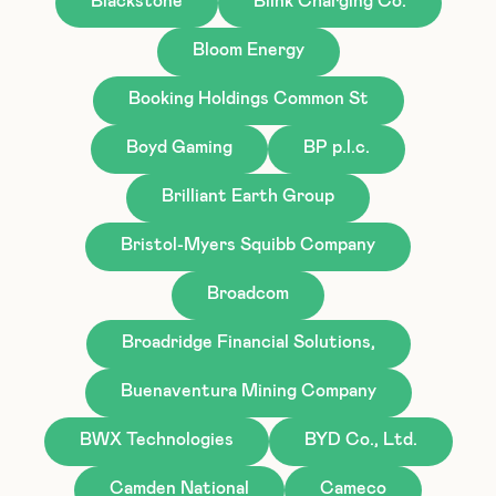
Blackstone
Blink Charging Co.
Bloom Energy
Booking Holdings Common St
Boyd Gaming
BP p.l.c.
Brilliant Earth Group
Bristol-Myers Squibb Company
Broadcom
Broadridge Financial Solutions,
Buenaventura Mining Company
BWX Technologies
BYD Co., Ltd.
Camden National
Cameco