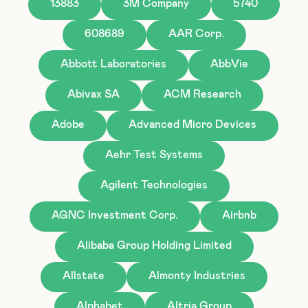
13883
3M Company
5740
608689
AAR Corp.
Abbott Laboratories
AbbVie
Abivax SA
ACM Research
Adobe
Advanced Micro Devices
Aehr Test Systems
Agilent Technologies
AGNC Investment Corp.
Airbnb
Alibaba Group Holding Limited
Allstate
Almonty Industries
Alphabet
Altria Group