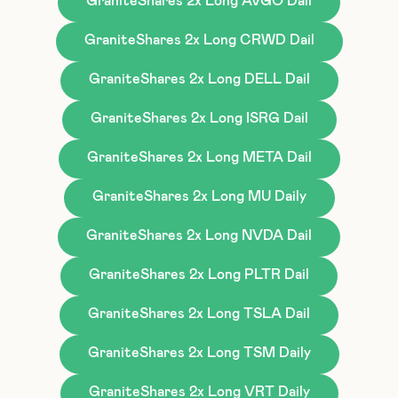
GraniteShares 2x Long AVGO Dail
GraniteShares 2x Long CRWD Dail
GraniteShares 2x Long DELL Dail
GraniteShares 2x Long ISRG Dail
GraniteShares 2x Long META Dail
GraniteShares 2x Long MU Daily
GraniteShares 2x Long NVDA Dail
GraniteShares 2x Long PLTR Dail
GraniteShares 2x Long TSLA Dail
GraniteShares 2x Long TSM Daily
GraniteShares 2x Long VRT Daily