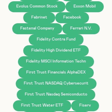
Evolus Common Stock
Exxon Mobil
Fabrinet
Facebook
Fastenal Company
Ferrari N.V.
Fidelity Contra Fund
Fidelity High Dividend ETF
Fidelity MSCI Information Techn
First Trust Financials AlphaDEX
First Trust NASDAQ Cybersecurit
First Trust Nasdaq Semiconducto
First Trust Water ETF
Fiserv