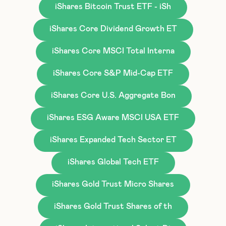
iShares Bitcoin Trust ETF - iSh
iShares Core Dividend Growth ET
iShares Core MSCI Total Interna
iShares Core S&P Mid-Cap ETF
iShares Core U.S. Aggregate Bon
iShares ESG Aware MSCI USA ETF
iShares Expanded Tech Sector ET
iShares Global Tech ETF
iShares Gold Trust Micro Shares
iShares Gold Trust Shares of th