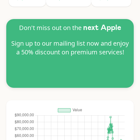
Don't miss out on the
next Apple
Sign up to our mailing list now and enjoy
a 50% discount on premium services!