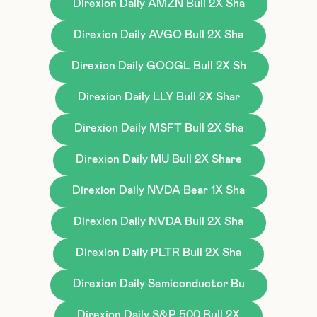
Direxion Daily AMZN Bull 2X Sha
Direxion Daily AVGO Bull 2X Sha
Direxion Daily GOOGL Bull 2X Sh
Direxion Daily LLY Bull 2X Shar
Direxion Daily MSFT Bull 2X Sha
Direxion Daily MU Bull 2X Share
Direxion Daily NVDA Bear 1X Sha
Direxion Daily NVDA Bull 2X Sha
Direxion Daily PLTR Bull 2X Sha
Direxion Daily Semiconductor Bu
Direxion Daily S&P 500 Bull 2X