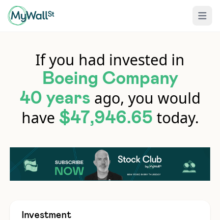
Open 
If you had invested in
Boeing Company
ago, you would
40 years
have
today.
$47,946.65
Investment