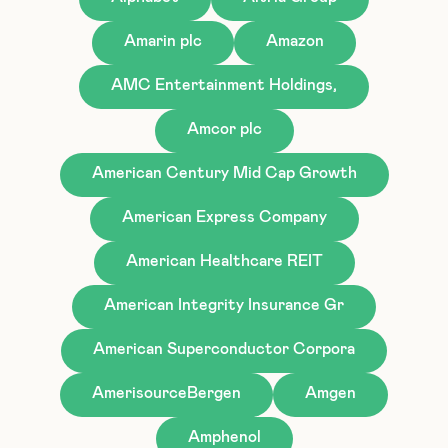
Amarin plc
Amazon
AMC Entertainment Holdings,
Amcor plc
American Century Mid Cap Growth
American Express Company
American Healthcare REIT
American Integrity Insurance Gr
American Superconductor Corpora
AmerisourceBergen
Amgen
Amphenol