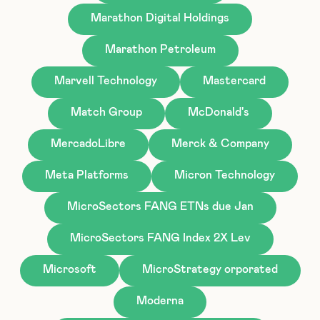
Marathon Digital Holdings
Marathon Petroleum
Marvell Technology
Mastercard
Match Group
McDonald's
MercadoLibre
Merck & Company
Meta Platforms
Micron Technology
MicroSectors FANG ETNs due Jan
MicroSectors FANG Index 2X Lev
Microsoft
MicroStrategy orporated
Moderna