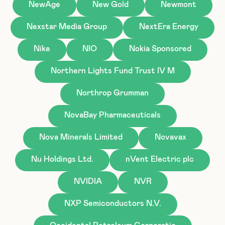
NewAge
New Gold
Newmont
Nexstar Media Group
NextEra Energy
Nike
NIO
Nokia Sponsored
Northern Lights Fund Trust IV M
Northrop Grumman
NovaBay Pharmaceuticals
Nova Minerals Limited
Novavax
Nu Holdings Ltd.
nVent Electric plc
NVIDIA
NVR
NXP Semiconductors N.V.