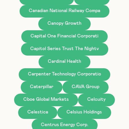
Canadian National Railway Compa
Canopy Growth
Capital One Financial Corporati
Capitol Series Trust The Nightv
Cardinal Health
Carpenter Technology Corporatio
Caterpillar
CAVA Group
Cboe Global Markets
Celcuity
Celestica
Celsius Holdings
Centrus Energy Corp.