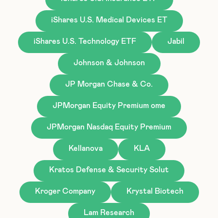
iShares U.S. Medical Devices ET
iShares U.S. Technology ETF
Jabil
Johnson & Johnson
JP Morgan Chase & Co.
JPMorgan Equity Premium ome
JPMorgan Nasdaq Equity Premium
Kellanova
KLA
Kratos Defense & Security Solut
Kroger Company
Krystal Biotech
Lam Research