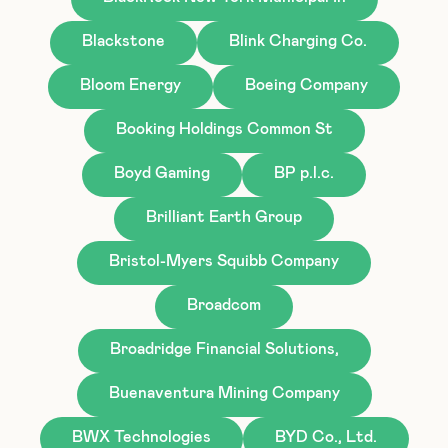
Blackstone
Blink Charging Co.
Bloom Energy
Boeing Company
Booking Holdings Common St
Boyd Gaming
BP p.l.c.
Brilliant Earth Group
Bristol-Myers Squibb Company
Broadcom
Broadridge Financial Solutions,
Buenaventura Mining Company
BWX Technologies
BYD Co., Ltd.