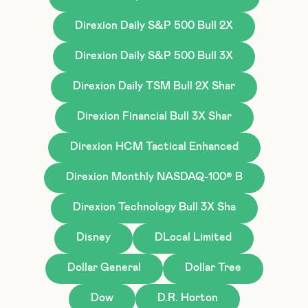
Direxion Daily S&P 500 Bull 2X
Direxion Daily S&P 500 Bull 3X
Direxion Daily TSM Bull 2X Shar
Direxion Financial Bull 3X Shar
Direxion HCM Tactical Enhanced
Direxion Monthly NASDAQ-100® B
Direxion Technology Bull 3X Sha
Disney
DLocal Limited
Dollar General
Dollar Tree
Dow
D.R. Horton