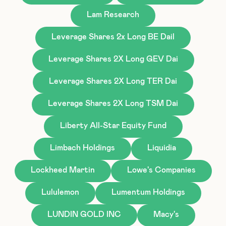
Lam Research
Leverage Shares 2x Long BE Dail
Leverage Shares 2X Long GEV Dai
Leverage Shares 2X Long TER Dai
Leverage Shares 2X Long TSM Dai
Liberty All-Star Equity Fund
Limbach Holdings
Liquidia
Lockheed Martin
Lowe's Companies
Lululemon
Lumentum Holdings
LUNDIN GOLD INC
Macy's