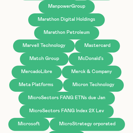
ManpowerGroup
Marathon Digital Holdings
Marathon Petroleum
Marvell Technology
Mastercard
Match Group
McDonald's
MercadoLibre
Merck & Company
Meta Platforms
Micron Technology
MicroSectors FANG ETNs due Jan
MicroSectors FANG Index 2X Lev
Microsoft
MicroStrategy orporated