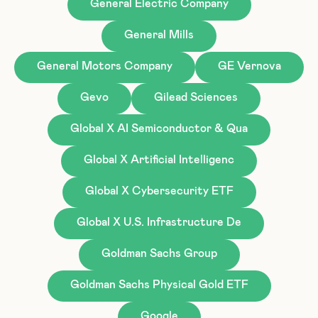
General Electric Company
General Mills
General Motors Company
GE Vernova
Gevo
Gilead Sciences
Global X AI Semiconductor & Qua
Global X Artificial Intelligenc
Global X Cybersecurity ETF
Global X U.S. Infrastructure De
Goldman Sachs Group
Goldman Sachs Physical Gold ETF
Google