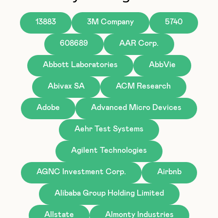
13883
3M Company
5740
608689
AAR Corp.
Abbott Laboratories
AbbVie
Abivax SA
ACM Research
Adobe
Advanced Micro Devices
Aehr Test Systems
Agilent Technologies
AGNC Investment Corp.
Airbnb
Alibaba Group Holding Limited
Allstate
Almonty Industries