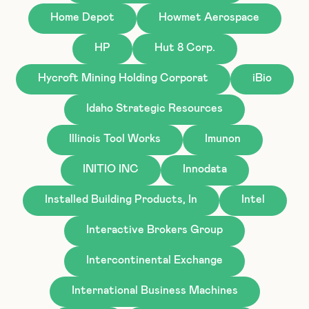
Home Depot
Howmet Aerospace
HP
Hut 8 Corp.
Hycroft Mining Holding Corporat
iBio
Idaho Strategic Resources
Illinois Tool Works
Imunon
INITIO INC
Innodata
Installed Building Products, In
Intel
Interactive Brokers Group
Intercontinental Exchange
International Business Machines