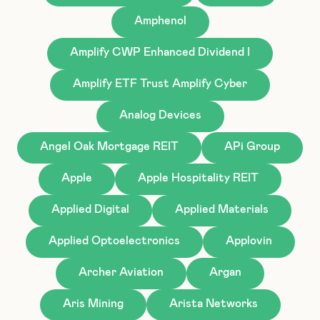
Amphenol
Amplify CWP Enhanced Dividend I
Amplify ETF Trust Amplify Cyber
Analog Devices
Angel Oak Mortgage REIT
APi Group
Apple
Apple Hospitality REIT
Applied Digital
Applied Materials
Applied Optoelectronics
Applovin
Archer Aviation
Argan
Aris Mining
Arista Networks