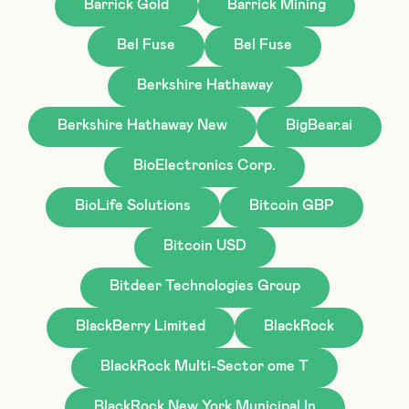
Barrick Gold
Barrick Mining
Bel Fuse
Bel Fuse
Berkshire Hathaway
Berkshire Hathaway New
BigBear.ai
BioElectronics Corp.
BioLife Solutions
Bitcoin GBP
Bitcoin USD
Bitdeer Technologies Group
BlackBerry Limited
BlackRock
BlackRock Multi-Sector ome T
BlackRock New York Municipal In