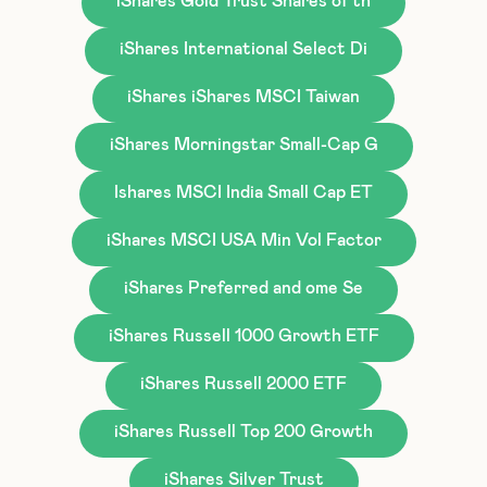
iShares Gold Trust Shares of th
iShares International Select Di
iShares iShares MSCI Taiwan
iShares Morningstar Small-Cap G
Ishares MSCI India Small Cap ET
iShares MSCI USA Min Vol Factor
iShares Preferred and ome Se
iShares Russell 1000 Growth ETF
iShares Russell 2000 ETF
iShares Russell Top 200 Growth
iShares Silver Trust