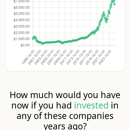
How much would you have
now if you had
invested
in
any of these companies
years ago?