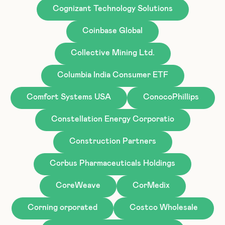
Cognizant Technology Solutions
Coinbase Global
Collective Mining Ltd.
Columbia India Consumer ETF
Comfort Systems USA
ConocoPhillips
Constellation Energy Corporatio
Construction Partners
Corbus Pharmaceuticals Holdings
CoreWeave
CorMedix
Corning orporated
Costco Wholesale