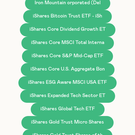
Iron Mountain orporated (Del
iShares Bitcoin Trust ETF - iSh
iShares Core Dividend Growth ET
iShares Core MSCI Total Interna
iShares Core S&P Mid-Cap ETF
iShares Core U.S. Aggregate Bon
iShares ESG Aware MSCI USA ETF
iShares Expanded Tech Sector ET
iShares Global Tech ETF
iShares Gold Trust Micro Shares