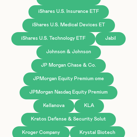
iShares U.S. Insurance ETF
iShares U.S. Medical Devices ET
iShares U.S. Technology ETF
Jabil
Johnson & Johnson
JP Morgan Chase & Co.
JPMorgan Equity Premium ome
JPMorgan Nasdaq Equity Premium
Kellanova
KLA
Kratos Defense & Security Solut
Kroger Company
Krystal Biotech