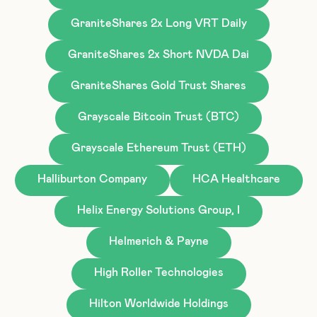
GraniteShares 2x Long VRT Daily
GraniteShares 2x Short NVDA Dai
GraniteShares Gold Trust Shares
Grayscale Bitcoin Trust (BTC)
Grayscale Ethereum Trust (ETH)
Halliburton Company
HCA Healthcare
Helix Energy Solutions Group, I
Helmerich & Payne
High Roller Technologies
Hilton Worldwide Holdings