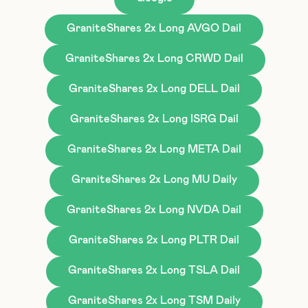
GraniteShares 2x Long AVGO Dail
GraniteShares 2x Long CRWD Dail
GraniteShares 2x Long DELL Dail
GraniteShares 2x Long ISRG Dail
GraniteShares 2x Long META Dail
GraniteShares 2x Long MU Daily
GraniteShares 2x Long NVDA Dail
GraniteShares 2x Long PLTR Dail
GraniteShares 2x Long TSLA Dail
GraniteShares 2x Long TSM Daily