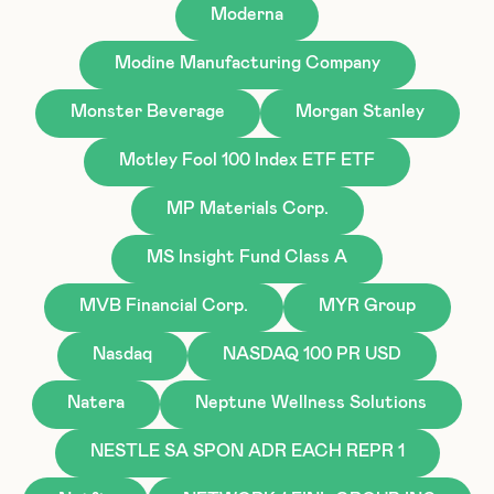
Moderna
Modine Manufacturing Company
Monster Beverage
Morgan Stanley
Motley Fool 100 Index ETF ETF
MP Materials Corp.
MS Insight Fund Class A
MVB Financial Corp.
MYR Group
Nasdaq
NASDAQ 100 PR USD
Natera
Neptune Wellness Solutions
NESTLE SA SPON ADR EACH REPR 1