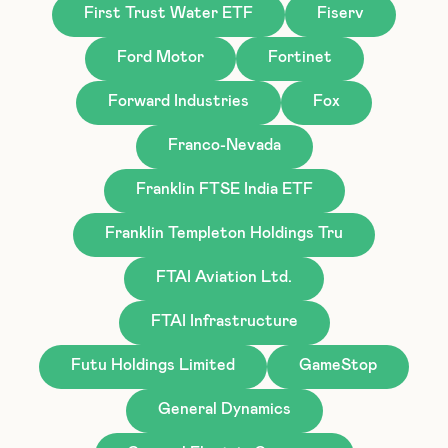
First Trust Water ETF
Fiserv
Ford Motor
Fortinet
Forward Industries
Fox
Franco-Nevada
Franklin FTSE India ETF
Franklin Templeton Holdings Tru
FTAI Aviation Ltd.
FTAI Infrastructure
Futu Holdings Limited
GameStop
General Dynamics