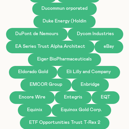
Ducommun orporated
Duke Energy (Holdin
DuPont de Nemours
Dycom Industries
EA Series Trust Alpha Architect
eBay
Eiger BioPharmaceuticals
Eldorado Gold
Eli Lilly and Company
EMCOR Group
Enbridge
Encore Wire
Entegris
EQT
Equinix
Equinox Gold Corp.
ETF Opportunities Trust T-Rex 2