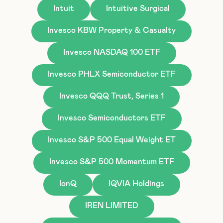
Intuit
Intuitive Surgical
Invesco KBW Property & Casualty
Invesco NASDAQ 100 ETF
Invesco PHLX Semiconductor ETF
Invesco QQQ Trust, Series 1
Invesco Semiconductors ETF
Invesco S&P 500 Equal Weight ET
Invesco S&P 500 Momentum ETF
IonQ
IQVIA Holdings
IREN LIMITED