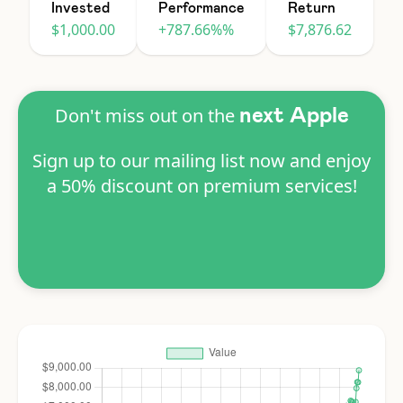
Invested
Performance
Return
$1,000.00
+787.66%%
$7,876.62
Don't miss out on the
next Apple
Sign up to our mailing list now and enjoy
a 50% discount on premium services!