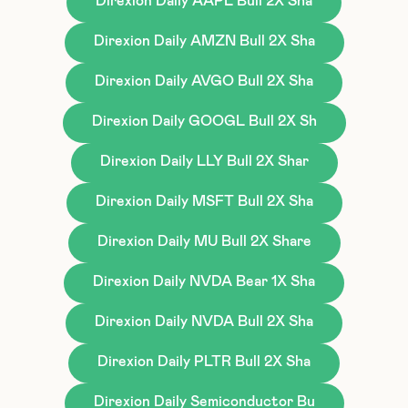
Direxion Daily AAPL Bull 2X Sha
Direxion Daily AMZN Bull 2X Sha
Direxion Daily AVGO Bull 2X Sha
Direxion Daily GOOGL Bull 2X Sh
Direxion Daily LLY Bull 2X Shar
Direxion Daily MSFT Bull 2X Sha
Direxion Daily MU Bull 2X Share
Direxion Daily NVDA Bear 1X Sha
Direxion Daily NVDA Bull 2X Sha
Direxion Daily PLTR Bull 2X Sha
Direxion Daily Semiconductor Bu