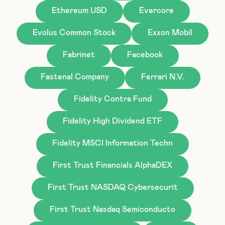
Ethereum USD
Evercore
Evolus Common Stock
Exxon Mobil
Fabrinet
Facebook
Fastenal Company
Ferrari N.V.
Fidelity Contra Fund
Fidelity High Dividend ETF
Fidelity MSCI Information Techn
First Trust Financials AlphaDEX
First Trust NASDAQ Cybersecurit
First Trust Nasdaq Semiconducto