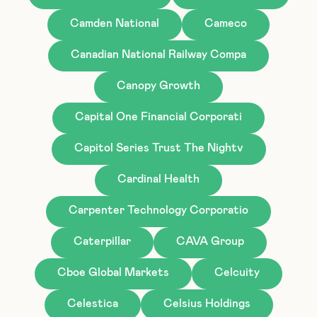
Camden National
Cameco
Canadian National Railway Compa
Canopy Growth
Capital One Financial Corporati
Capitol Series Trust The Nightv
Cardinal Health
Carpenter Technology Corporatio
Caterpillar
CAVA Group
Cboe Global Markets
Celcuity
Celestica
Celsius Holdings