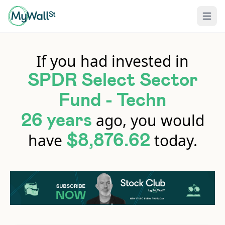
Open 
If you had invested in
SPDR Select Sector
Fund - Techn
ago, you would
26 years
have
today.
$8,876.62