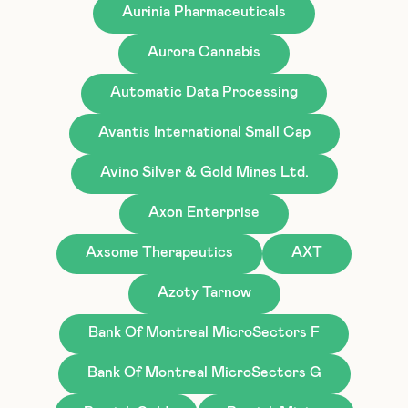
Aurinia Pharmaceuticals
Aurora Cannabis
Automatic Data Processing
Avantis International Small Cap
Avino Silver & Gold Mines Ltd.
Axon Enterprise
Axsome Therapeutics
AXT
Azoty Tarnow
Bank Of Montreal MicroSectors F
Bank Of Montreal MicroSectors G