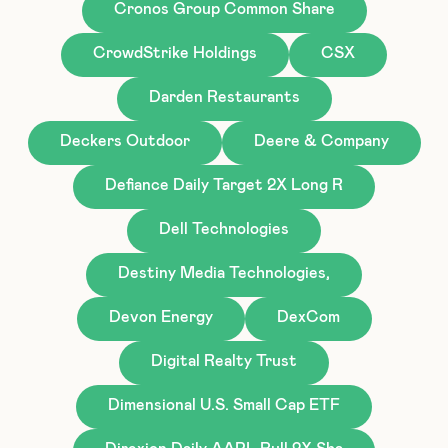
Cronos Group Common Share
CrowdStrike Holdings
CSX
Darden Restaurants
Deckers Outdoor
Deere & Company
Defiance Daily Target 2X Long R
Dell Technologies
Destiny Media Technologies,
Devon Energy
DexCom
Digital Realty Trust
Dimensional U.S. Small Cap ETF