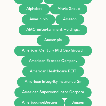
Alphabet
Altria Group
Amarin plc
Amazon
AMC Entertainment Holdings,
Amcor plc
American Century Mid Cap Growth
American Express Company
American Healthcare REIT
American Integrity Insurance Gr
American Superconductor Corpora
AmerisourceBergen
Amgen