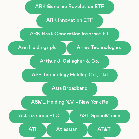
ARK Genomic Revolution ETF
ARK Innovation ETF
ARK Next Generation Internet ET
Arm Holdings plc
Array Technologies
Arthur J. Gallagher & Co.
ASE Technology Holding Co., Ltd
Asia Broadband
ASML Holding N.V. - New York Re
Astrazeneca PLC
AST SpaceMobile
ATI
Atlassian
AT&T