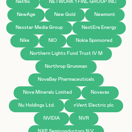
Netflix
NETWORK 1 FINL GROUP INC
NewAge
New Gold
Newmont
Nexstar Media Group
NextEra Energy
Nike
NIO
Nokia Sponsored
Northern Lights Fund Trust IV M
Northrop Grumman
NovaBay Pharmaceuticals
Nova Minerals Limited
Novavax
Nu Holdings Ltd.
nVent Electric plc
NVIDIA
NVR
NXP Semiconductors N.V.