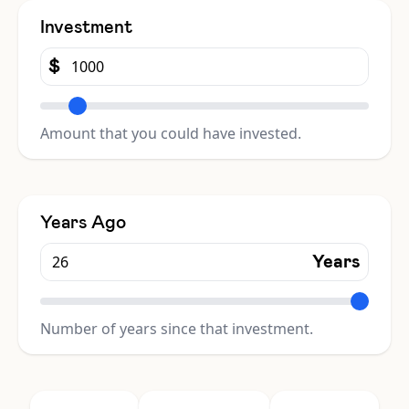
Investment
$
Amount that you could have invested.
Years Ago
Years
Number of years since that investment.