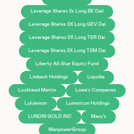
Leverage Shares 2x Long BE Dail
Leverage Shares 2X Long GEV Dai
Leverage Shares 2X Long TER Dai
Leverage Shares 2X Long TSM Dai
Liberty All-Star Equity Fund
Limbach Holdings
Liquidia
Lockheed Martin
Lowe's Companies
Lululemon
Lumentum Holdings
LUNDIN GOLD INC
Macy's
ManpowerGroup