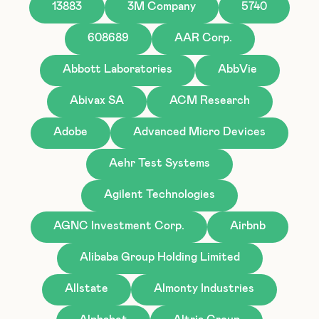
13883
3M Company
5740
608689
AAR Corp.
Abbott Laboratories
AbbVie
Abivax SA
ACM Research
Adobe
Advanced Micro Devices
Aehr Test Systems
Agilent Technologies
AGNC Investment Corp.
Airbnb
Alibaba Group Holding Limited
Allstate
Almonty Industries