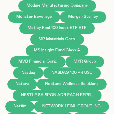
Modine Manufacturing Company
Monster Beverage
Morgan Stanley
Motley Fool 100 Index ETF ETF
MP Materials Corp.
MS Insight Fund Class A
MVB Financial Corp.
MYR Group
Nasdaq
NASDAQ 100 PR USD
Natera
Neptune Wellness Solutions
NESTLE SA SPON ADR EACH REPR 1
Netflix
NETWORK 1 FINL GROUP INC