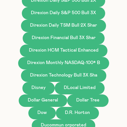
Direxion Daily S&P 500 Bull 2X
Direxion Daily S&P 500 Bull 3X
Direxion Daily TSM Bull 2X Shar
Direxion Financial Bull 3X Shar
Direxion HCM Tactical Enhanced
Direxion Monthly NASDAQ-100® B
Direxion Technology Bull 3X Sha
Disney
DLocal Limited
Dollar General
Dollar Tree
Dow
D.R. Horton
Ducommun orporated