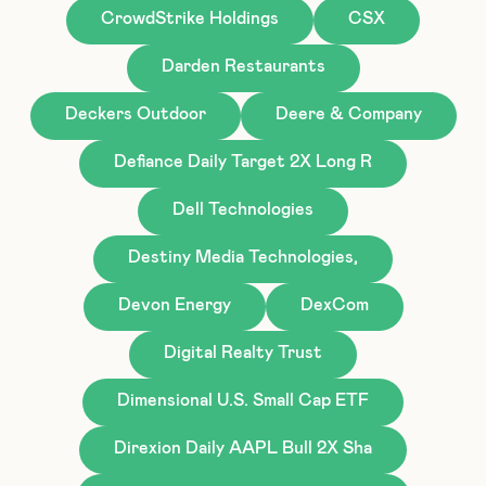
CrowdStrike Holdings
CSX
Darden Restaurants
Deckers Outdoor
Deere & Company
Defiance Daily Target 2X Long R
Dell Technologies
Destiny Media Technologies,
Devon Energy
DexCom
Digital Realty Trust
Dimensional U.S. Small Cap ETF
Direxion Daily AAPL Bull 2X Sha