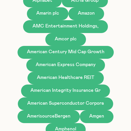
Alphabet
Altria Group
Amarin plc
Amazon
AMC Entertainment Holdings,
Amcor plc
American Century Mid Cap Growth
American Express Company
American Healthcare REIT
American Integrity Insurance Gr
American Superconductor Corpora
AmerisourceBergen
Amgen
Amphenol