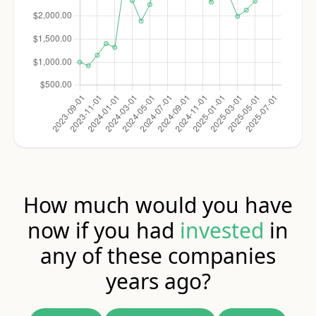
How much would you have
now if you had
invested
in
any of these companies
years ago?