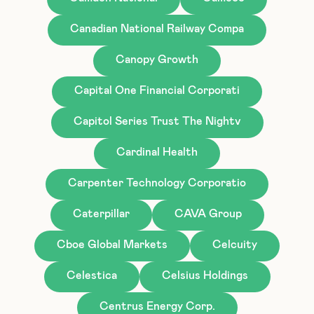
Canadian National Railway Compa
Canopy Growth
Capital One Financial Corporati
Capitol Series Trust The Nightv
Cardinal Health
Carpenter Technology Corporatio
Caterpillar
CAVA Group
Cboe Global Markets
Celcuity
Celestica
Celsius Holdings
Centrus Energy Corp.