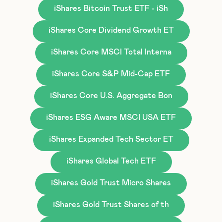
iShares Bitcoin Trust ETF - iSh
iShares Core Dividend Growth ET
iShares Core MSCI Total Interna
iShares Core S&P Mid-Cap ETF
iShares Core U.S. Aggregate Bon
iShares ESG Aware MSCI USA ETF
iShares Expanded Tech Sector ET
iShares Global Tech ETF
iShares Gold Trust Micro Shares
iShares Gold Trust Shares of th