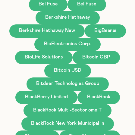
Bel Fuse
Bel Fuse
Berkshire Hathaway
Berkshire Hathaway New
BigBear.ai
BioElectronics Corp.
BioLife Solutions
Bitcoin GBP
Bitcoin USD
Bitdeer Technologies Group
BlackBerry Limited
BlackRock
BlackRock Multi-Sector ome T
BlackRock New York Municipal In