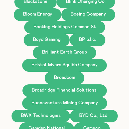
Blackstone
Blink Charging Co.
Bloom Energy
Boeing Company
Booking Holdings Common St
Boyd Gaming
BP p.l.c.
Brilliant Earth Group
Bristol-Myers Squibb Company
Broadcom
Broadridge Financial Solutions,
Buenaventura Mining Company
BWX Technologies
BYD Co., Ltd.
Camden National
Cameco