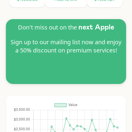
Don't miss out on the
next Apple
Sign up to our mailing list now and enjoy
a 50% discount on premium services!