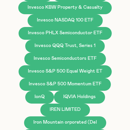
Invesco KBW Property & Casualty
Invesco NASDAQ 100 ETF
Invesco PHLX Semiconductor ETF
Invesco QQQ Trust, Series 1
Invesco Semiconductors ETF
Invesco S&P 500 Equal Weight ET
Invesco S&P 500 Momentum ETF
IonQ
IQVIA Holdings
IREN LIMITED
Iron Mountain orporated (Del