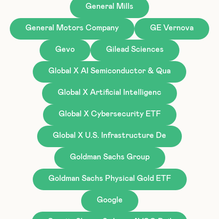
General Mills
General Motors Company
GE Vernova
Gevo
Gilead Sciences
Global X AI Semiconductor & Qua
Global X Artificial Intelligenc
Global X Cybersecurity ETF
Global X U.S. Infrastructure De
Goldman Sachs Group
Goldman Sachs Physical Gold ETF
Google