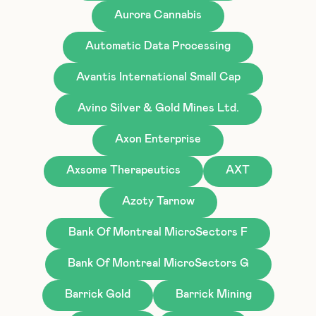
Aurora Cannabis
Automatic Data Processing
Avantis International Small Cap
Avino Silver & Gold Mines Ltd.
Axon Enterprise
Axsome Therapeutics
AXT
Azoty Tarnow
Bank Of Montreal MicroSectors F
Bank Of Montreal MicroSectors G
Barrick Gold
Barrick Mining