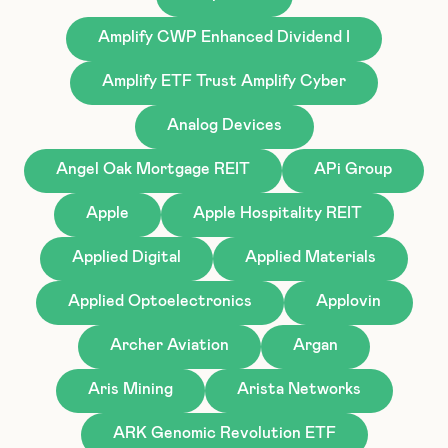
Amplify CWP Enhanced Dividend I
Amplify ETF Trust Amplify Cyber
Analog Devices
Angel Oak Mortgage REIT
APi Group
Apple
Apple Hospitality REIT
Applied Digital
Applied Materials
Applied Optoelectronics
Applovin
Archer Aviation
Argan
Aris Mining
Arista Networks
ARK Genomic Revolution ETF