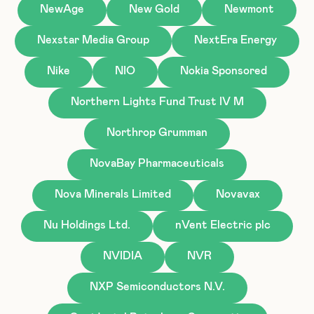
NewAge
New Gold
Newmont
Nexstar Media Group
NextEra Energy
Nike
NIO
Nokia Sponsored
Northern Lights Fund Trust IV M
Northrop Grumman
NovaBay Pharmaceuticals
Nova Minerals Limited
Novavax
Nu Holdings Ltd.
nVent Electric plc
NVIDIA
NVR
NXP Semiconductors N.V.