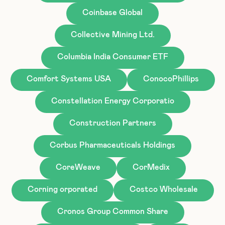
Coinbase Global
Collective Mining Ltd.
Columbia India Consumer ETF
Comfort Systems USA
ConocoPhillips
Constellation Energy Corporatio
Construction Partners
Corbus Pharmaceuticals Holdings
CoreWeave
CorMedix
Corning orporated
Costco Wholesale
Cronos Group Common Share