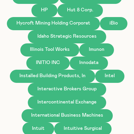
HP
Hut 8 Corp.
Hycroft Mining Holding Corporat
iBio
Idaho Strategic Resources
Illinois Tool Works
Imunon
INITIO INC
Innodata
Installed Building Products, In
Intel
Interactive Brokers Group
Intercontinental Exchange
International Business Machines
Intuit
Intuitive Surgical