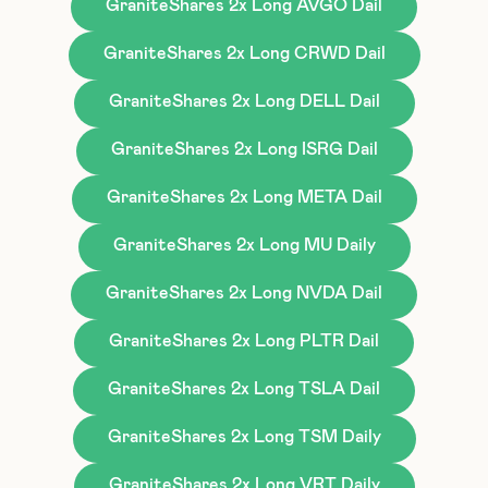
GraniteShares 2x Long AVGO Dail
GraniteShares 2x Long CRWD Dail
GraniteShares 2x Long DELL Dail
GraniteShares 2x Long ISRG Dail
GraniteShares 2x Long META Dail
GraniteShares 2x Long MU Daily
GraniteShares 2x Long NVDA Dail
GraniteShares 2x Long PLTR Dail
GraniteShares 2x Long TSLA Dail
GraniteShares 2x Long TSM Daily
GraniteShares 2x Long VRT Daily