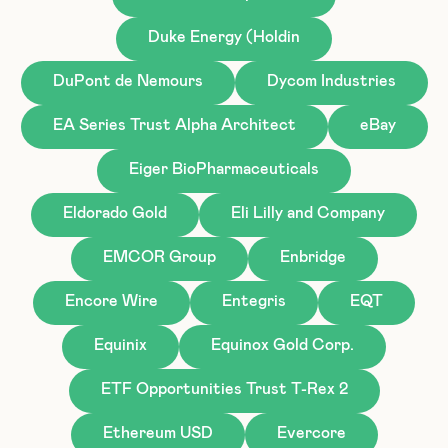
Duke Energy (Holdin
DuPont de Nemours
Dycom Industries
EA Series Trust Alpha Architect
eBay
Eiger BioPharmaceuticals
Eldorado Gold
Eli Lilly and Company
EMCOR Group
Enbridge
Encore Wire
Entegris
EQT
Equinix
Equinox Gold Corp.
ETF Opportunities Trust T-Rex 2
Ethereum USD
Evercore