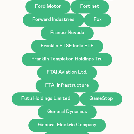
Ford Motor
Fortinet
Forward Industries
Fox
Franco-Nevada
Franklin FTSE India ETF
Franklin Templeton Holdings Tru
FTAI Aviation Ltd.
FTAI Infrastructure
Futu Holdings Limited
GameStop
General Dynamics
General Electric Company