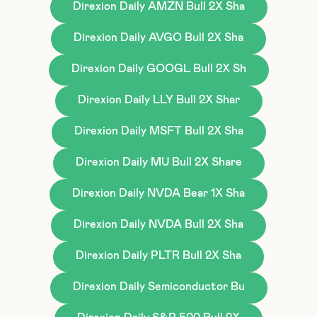
Direxion Daily AMZN Bull 2X Sha
Direxion Daily AVGO Bull 2X Sha
Direxion Daily GOOGL Bull 2X Sh
Direxion Daily LLY Bull 2X Shar
Direxion Daily MSFT Bull 2X Sha
Direxion Daily MU Bull 2X Share
Direxion Daily NVDA Bear 1X Sha
Direxion Daily NVDA Bull 2X Sha
Direxion Daily PLTR Bull 2X Sha
Direxion Daily Semiconductor Bu