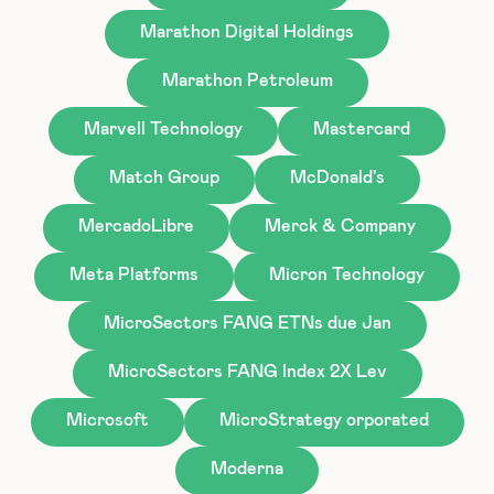
Marathon Digital Holdings
Marathon Petroleum
Marvell Technology
Mastercard
Match Group
McDonald's
MercadoLibre
Merck & Company
Meta Platforms
Micron Technology
MicroSectors FANG ETNs due Jan
MicroSectors FANG Index 2X Lev
Microsoft
MicroStrategy orporated
Moderna