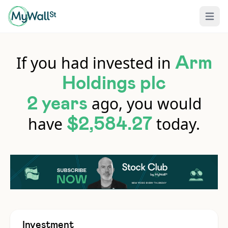
Open 
If you had invested in
Arm
Holdings plc
ago, you would
2 years
have
today.
$2,584.27
Investment