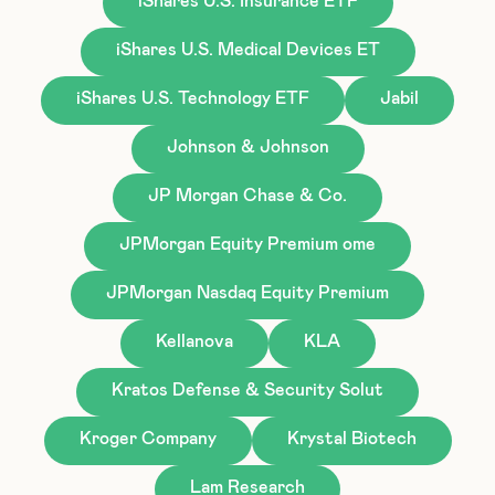
iShares U.S. Insurance ETF
iShares U.S. Medical Devices ET
iShares U.S. Technology ETF
Jabil
Johnson & Johnson
JP Morgan Chase & Co.
JPMorgan Equity Premium ome
JPMorgan Nasdaq Equity Premium
Kellanova
KLA
Kratos Defense & Security Solut
Kroger Company
Krystal Biotech
Lam Research