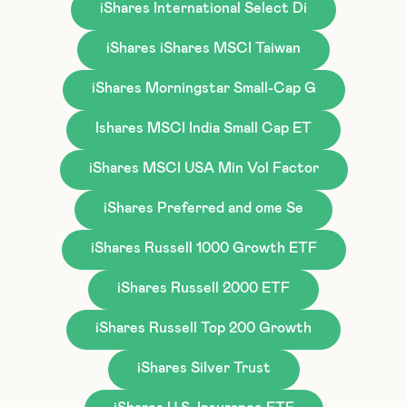
iShares International Select Di
iShares iShares MSCI Taiwan
iShares Morningstar Small-Cap G
Ishares MSCI India Small Cap ET
iShares MSCI USA Min Vol Factor
iShares Preferred and ome Se
iShares Russell 1000 Growth ETF
iShares Russell 2000 ETF
iShares Russell Top 200 Growth
iShares Silver Trust