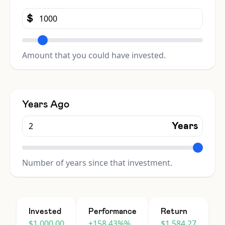
$
Amount that you could have invested.
Years Ago
Years
Number of years since that investment.
Invested
Performance
Return
$1,000.00
+158.43%%
$1,584.27