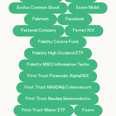
Evolus Common Stock
Exxon Mobil
Fabrinet
Facebook
Fastenal Company
Ferrari N.V.
Fidelity Contra Fund
Fidelity High Dividend ETF
Fidelity MSCI Information Techn
First Trust Financials AlphaDEX
First Trust NASDAQ Cybersecurit
First Trust Nasdaq Semiconducto
First Trust Water ETF
Fiserv