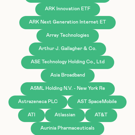
ARK Innovation ETF
ARK Next Generation Internet ET
Array Technologies
Arthur J. Gallagher & Co.
ASE Technology Holding Co., Ltd
Asia Broadband
ASML Holding N.V. - New York Re
Astrazeneca PLC
AST SpaceMobile
ATI
Atlassian
AT&T
Aurinia Pharmaceuticals