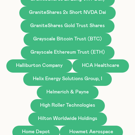
GraniteShares 2x Short NVDA Dai
GraniteShares Gold Trust Shares
Grayscale Bitcoin Trust (BTC)
Grayscale Ethereum Trust (ETH)
Halliburton Company
HCA Healthcare
Helix Energy Solutions Group, I
Helmerich & Payne
High Roller Technologies
Hilton Worldwide Holdings
Home Depot
Howmet Aerospace