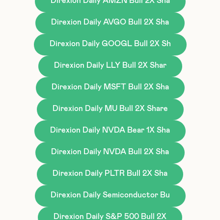
Direxion Daily AMZN Bull 2X Sha
Direxion Daily AVGO Bull 2X Sha
Direxion Daily GOOGL Bull 2X Sh
Direxion Daily LLY Bull 2X Shar
Direxion Daily MSFT Bull 2X Sha
Direxion Daily MU Bull 2X Share
Direxion Daily NVDA Bear 1X Sha
Direxion Daily NVDA Bull 2X Sha
Direxion Daily PLTR Bull 2X Sha
Direxion Daily Semiconductor Bu
Direxion Daily S&P 500 Bull 2X