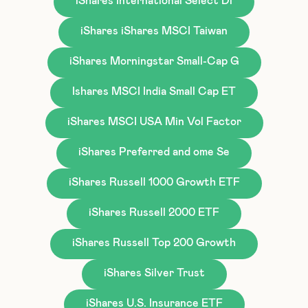
iShares International Select Di
iShares iShares MSCI Taiwan
iShares Morningstar Small-Cap G
Ishares MSCI India Small Cap ET
iShares MSCI USA Min Vol Factor
iShares Preferred and ome Se
iShares Russell 1000 Growth ETF
iShares Russell 2000 ETF
iShares Russell Top 200 Growth
iShares Silver Trust
iShares U.S. Insurance ETF