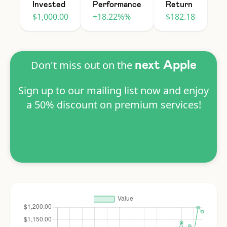
Invested
Performance
Return
$1,000.00
+18.22%%
$182.18
Don't miss out on the
next Apple
Sign up to our mailing list now and enjoy
a 50% discount on premium services!