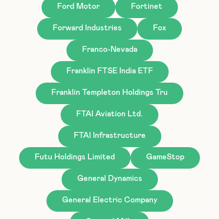
Ford Motor
Fortinet
Forward Industries
Fox
Franco-Nevada
Franklin FTSE India ETF
Franklin Templeton Holdings Tru
FTAI Aviation Ltd.
FTAI Infrastructure
Futu Holdings Limited
GameStop
General Dynamics
General Electric Company