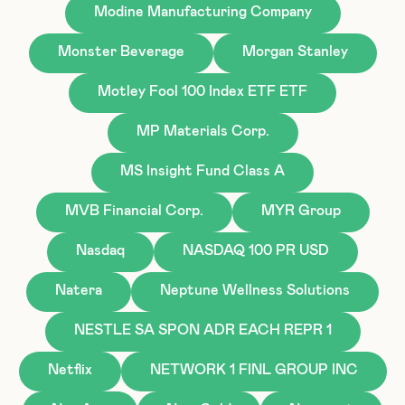
Modine Manufacturing Company
Monster Beverage
Morgan Stanley
Motley Fool 100 Index ETF ETF
MP Materials Corp.
MS Insight Fund Class A
MVB Financial Corp.
MYR Group
Nasdaq
NASDAQ 100 PR USD
Natera
Neptune Wellness Solutions
NESTLE SA SPON ADR EACH REPR 1
Netflix
NETWORK 1 FINL GROUP INC