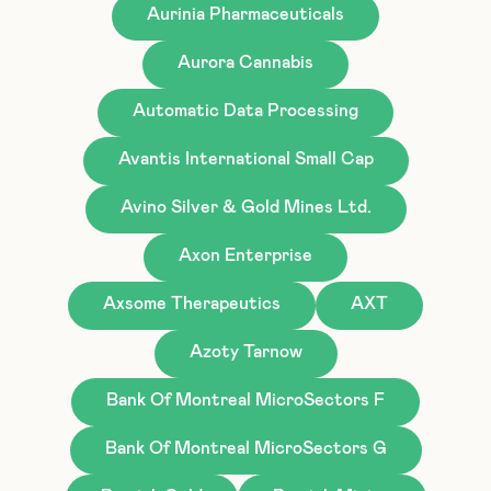
Aurinia Pharmaceuticals
Aurora Cannabis
Automatic Data Processing
Avantis International Small Cap
Avino Silver & Gold Mines Ltd.
Axon Enterprise
Axsome Therapeutics
AXT
Azoty Tarnow
Bank Of Montreal MicroSectors F
Bank Of Montreal MicroSectors G