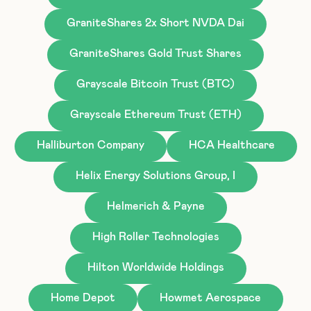
GraniteShares 2x Short NVDA Dai
GraniteShares Gold Trust Shares
Grayscale Bitcoin Trust (BTC)
Grayscale Ethereum Trust (ETH)
Halliburton Company
HCA Healthcare
Helix Energy Solutions Group, I
Helmerich & Payne
High Roller Technologies
Hilton Worldwide Holdings
Home Depot
Howmet Aerospace