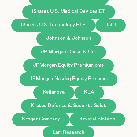
iShares U.S. Medical Devices ET
iShares U.S. Technology ETF
Jabil
Johnson & Johnson
JP Morgan Chase & Co.
JPMorgan Equity Premium ome
JPMorgan Nasdaq Equity Premium
Kellanova
KLA
Kratos Defense & Security Solut
Kroger Company
Krystal Biotech
Lam Research