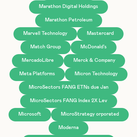
Marathon Digital Holdings
Marathon Petroleum
Marvell Technology
Mastercard
Match Group
McDonald's
MercadoLibre
Merck & Company
Meta Platforms
Micron Technology
MicroSectors FANG ETNs due Jan
MicroSectors FANG Index 2X Lev
Microsoft
MicroStrategy orporated
Moderna