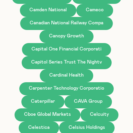
Camden National
Cameco
Canadian National Railway Compa
Canopy Growth
Capital One Financial Corporati
Capitol Series Trust The Nightv
Cardinal Health
Carpenter Technology Corporatio
Caterpillar
CAVA Group
Cboe Global Markets
Celcuity
Celestica
Celsius Holdings