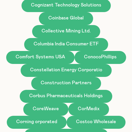
Cognizant Technology Solutions
Coinbase Global
Collective Mining Ltd.
Columbia India Consumer ETF
Comfort Systems USA
ConocoPhillips
Constellation Energy Corporatio
Construction Partners
Corbus Pharmaceuticals Holdings
CoreWeave
CorMedix
Corning orporated
Costco Wholesale