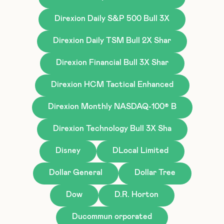
Direxion Daily S&P 500 Bull 3X
Direxion Daily TSM Bull 2X Shar
Direxion Financial Bull 3X Shar
Direxion HCM Tactical Enhanced
Direxion Monthly NASDAQ-100® B
Direxion Technology Bull 3X Sha
Disney
DLocal Limited
Dollar General
Dollar Tree
Dow
D.R. Horton
Ducommun orporated