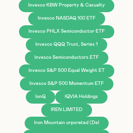
Invesco KBW Property & Casualty
Invesco NASDAQ 100 ETF
Invesco PHLX Semiconductor ETF
Invesco QQQ Trust, Series 1
Invesco Semiconductors ETF
Invesco S&P 500 Equal Weight ET
Invesco S&P 500 Momentum ETF
IonQ
IQVIA Holdings
IREN LIMITED
Iron Mountain orporated (Del