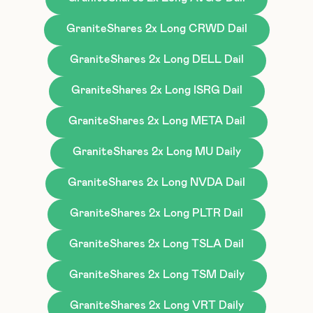
GraniteShares 2x Long CRWD Dail
GraniteShares 2x Long DELL Dail
GraniteShares 2x Long ISRG Dail
GraniteShares 2x Long META Dail
GraniteShares 2x Long MU Daily
GraniteShares 2x Long NVDA Dail
GraniteShares 2x Long PLTR Dail
GraniteShares 2x Long TSLA Dail
GraniteShares 2x Long TSM Daily
GraniteShares 2x Long VRT Daily