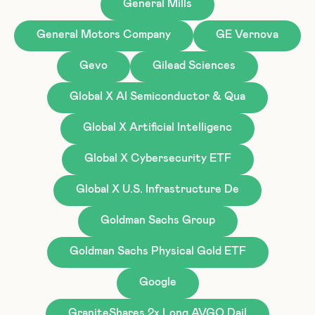
General Mills
General Motors Company
GE Vernova
Gevo
Gilead Sciences
Global X AI Semiconductor & Qua
Global X Artificial Intelligenc
Global X Cybersecurity ETF
Global X U.S. Infrastructure De
Goldman Sachs Group
Goldman Sachs Physical Gold ETF
Google
GraniteShares 2x Long AVGO Dail