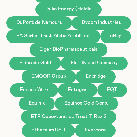
Duke Energy (Holdin
DuPont de Nemours
Dycom Industries
EA Series Trust Alpha Architect
eBay
Eiger BioPharmaceuticals
Eldorado Gold
Eli Lilly and Company
EMCOR Group
Enbridge
Encore Wire
Entegris
EQT
Equinix
Equinox Gold Corp.
ETF Opportunities Trust T-Rex 2
Ethereum USD
Evercore