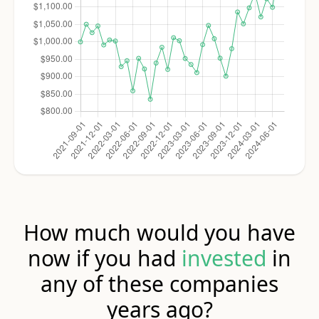
How much would you have
now if you had
invested
in
any of these companies
years ago?