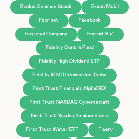
Evolus Common Stock
Exxon Mobil
Fabrinet
Facebook
Fastenal Company
Ferrari N.V.
Fidelity Contra Fund
Fidelity High Dividend ETF
Fidelity MSCI Information Techn
First Trust Financials AlphaDEX
First Trust NASDAQ Cybersecurit
First Trust Nasdaq Semiconducto
First Trust Water ETF
Fiserv