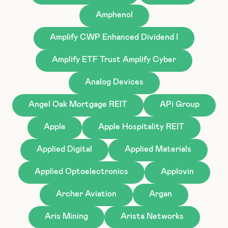
Amphenol
Amplify CWP Enhanced Dividend I
Amplify ETF Trust Amplify Cyber
Analog Devices
Angel Oak Mortgage REIT
APi Group
Apple
Apple Hospitality REIT
Applied Digital
Applied Materials
Applied Optoelectronics
Applovin
Archer Aviation
Argan
Aris Mining
Arista Networks