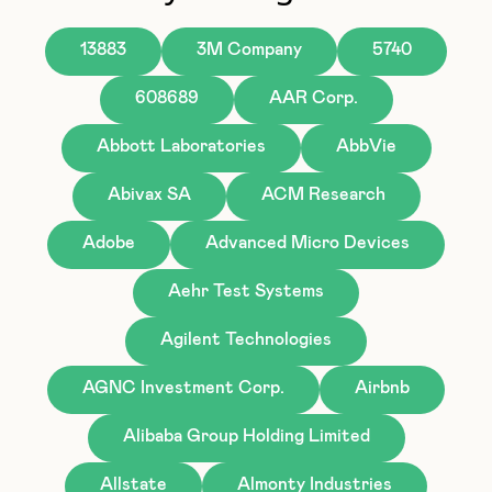
13883
3M Company
5740
608689
AAR Corp.
Abbott Laboratories
AbbVie
Abivax SA
ACM Research
Adobe
Advanced Micro Devices
Aehr Test Systems
Agilent Technologies
AGNC Investment Corp.
Airbnb
Alibaba Group Holding Limited
Allstate
Almonty Industries