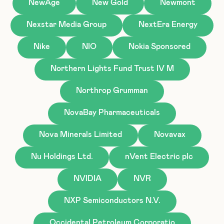
NewAge
New Gold
Newmont
Nexstar Media Group
NextEra Energy
Nike
NIO
Nokia Sponsored
Northern Lights Fund Trust IV M
Northrop Grumman
NovaBay Pharmaceuticals
Nova Minerals Limited
Novavax
Nu Holdings Ltd.
nVent Electric plc
NVIDIA
NVR
NXP Semiconductors N.V.
Occidental Petroleum Corporatio