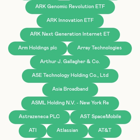
ARK Genomic Revolution ETF
ARK Innovation ETF
ARK Next Generation Internet ET
Arm Holdings plc
Array Technologies
Arthur J. Gallagher & Co.
ASE Technology Holding Co., Ltd
Asia Broadband
ASML Holding N.V. - New York Re
Astrazeneca PLC
AST SpaceMobile
ATI
Atlassian
AT&T