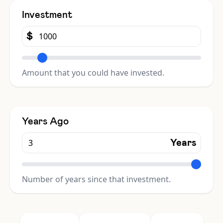
Investment
$
Amount that you could have invested.
Years Ago
Years
Number of years since that investment.