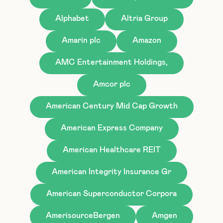
Alphabet
Altria Group
Amarin plc
Amazon
AMC Entertainment Holdings,
Amcor plc
American Century Mid Cap Growth
American Express Company
American Healthcare REIT
American Integrity Insurance Gr
American Superconductor Corpora
AmerisourceBergen
Amgen