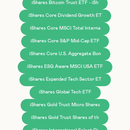
iShares Bitcoin Trust ETF - iSh
iShares Core Dividend Growth ET
iShares Core MSCI Total Interna
iShares Core S&P Mid-Cap ETF
iShares Core U.S. Aggregate Bon
iShares ESG Aware MSCI USA ETF
iShares Expanded Tech Sector ET
iShares Global Tech ETF
iShares Gold Trust Micro Shares
iShares Gold Trust Shares of th