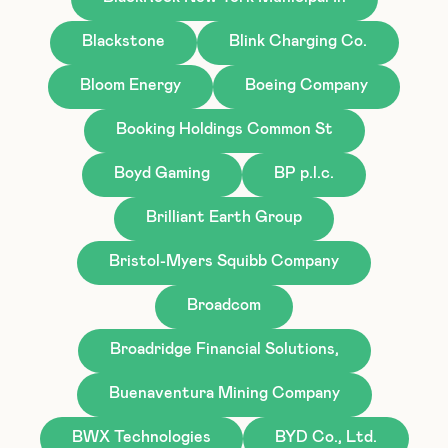
Blackstone
Blink Charging Co.
Bloom Energy
Boeing Company
Booking Holdings Common St
Boyd Gaming
BP p.l.c.
Brilliant Earth Group
Bristol-Myers Squibb Company
Broadcom
Broadridge Financial Solutions,
Buenaventura Mining Company
BWX Technologies
BYD Co., Ltd.