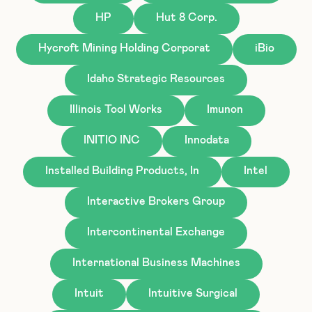
HP
Hut 8 Corp.
Hycroft Mining Holding Corporat
iBio
Idaho Strategic Resources
Illinois Tool Works
Imunon
INITIO INC
Innodata
Installed Building Products, In
Intel
Interactive Brokers Group
Intercontinental Exchange
International Business Machines
Intuit
Intuitive Surgical