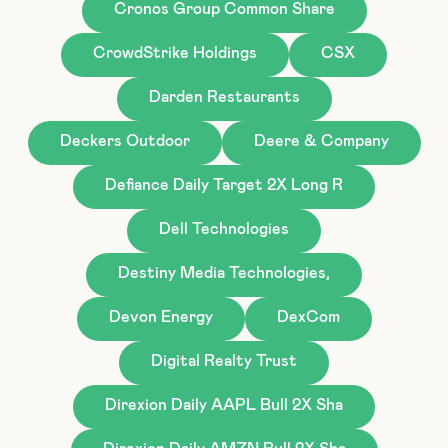
Cronos Group Common Share
CrowdStrike Holdings
CSX
Darden Restaurants
Deckers Outdoor
Deere & Company
Defiance Daily Target 2X Long R
Dell Technologies
Destiny Media Technologies,
Devon Energy
DexCom
Digital Realty Trust
Direxion Daily AAPL Bull 2X Sha