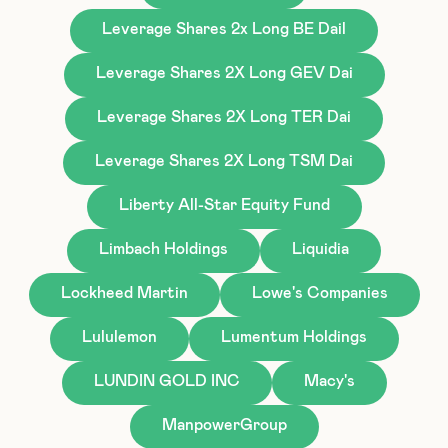
Leverage Shares 2x Long BE Dail
Leverage Shares 2X Long GEV Dai
Leverage Shares 2X Long TER Dai
Leverage Shares 2X Long TSM Dai
Liberty All-Star Equity Fund
Limbach Holdings
Liquidia
Lockheed Martin
Lowe's Companies
Lululemon
Lumentum Holdings
LUNDIN GOLD INC
Macy's
ManpowerGroup