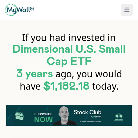
Open 
If you had invested in
Dimensional U.S. Small
Cap ETF
ago, you would
3 years
have
today.
$1,182.18