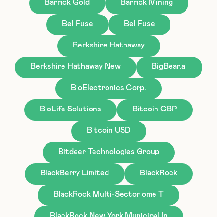
Barrick Gold
Barrick Mining
Bel Fuse
Bel Fuse
Berkshire Hathaway
Berkshire Hathaway New
BigBear.ai
BioElectronics Corp.
BioLife Solutions
Bitcoin GBP
Bitcoin USD
Bitdeer Technologies Group
BlackBerry Limited
BlackRock
BlackRock Multi-Sector ome T
BlackRock New York Municipal In