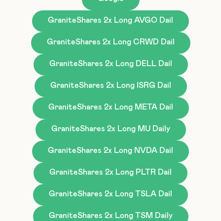
GraniteShares 2x Long AVGO Dail
GraniteShares 2x Long CRWD Dail
GraniteShares 2x Long DELL Dail
GraniteShares 2x Long ISRG Dail
GraniteShares 2x Long META Dail
GraniteShares 2x Long MU Daily
GraniteShares 2x Long NVDA Dail
GraniteShares 2x Long PLTR Dail
GraniteShares 2x Long TSLA Dail
GraniteShares 2x Long TSM Daily