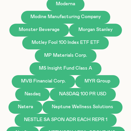
Moderna
Modine Manufacturing Company
Monster Beverage
Morgan Stanley
Motley Fool 100 Index ETF ETF
MP Materials Corp.
MS Insight Fund Class A
MVB Financial Corp.
MYR Group
Nasdaq
NASDAQ 100 PR USD
Natera
Neptune Wellness Solutions
NESTLE SA SPON ADR EACH REPR 1