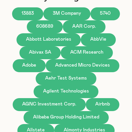
13883
3M Company
5740
608689
AAR Corp.
Abbott Laboratories
AbbVie
Abivax SA
ACM Research
Adobe
Advanced Micro Devices
Aehr Test Systems
Agilent Technologies
AGNC Investment Corp.
Airbnb
Alibaba Group Holding Limited
Allstate
Almonty Industries