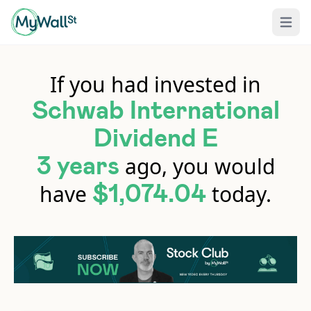
Open 
If you had invested in
Schwab International
Dividend E
ago, you would
3 years
have
today.
$1,074.04