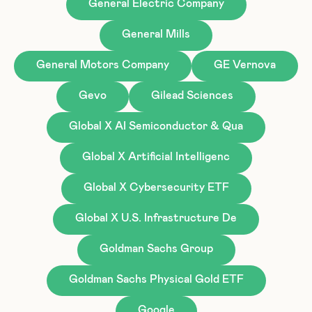
General Electric Company
General Mills
General Motors Company
GE Vernova
Gevo
Gilead Sciences
Global X AI Semiconductor & Qua
Global X Artificial Intelligenc
Global X Cybersecurity ETF
Global X U.S. Infrastructure De
Goldman Sachs Group
Goldman Sachs Physical Gold ETF
Google