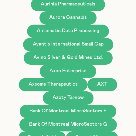
Aurinia Pharmaceuticals
Aurora Cannabis
Automatic Data Processing
Avantis International Small Cap
Avino Silver & Gold Mines Ltd.
Axon Enterprise
Axsome Therapeutics
AXT
Azoty Tarnow
Bank Of Montreal MicroSectors F
Bank Of Montreal MicroSectors G