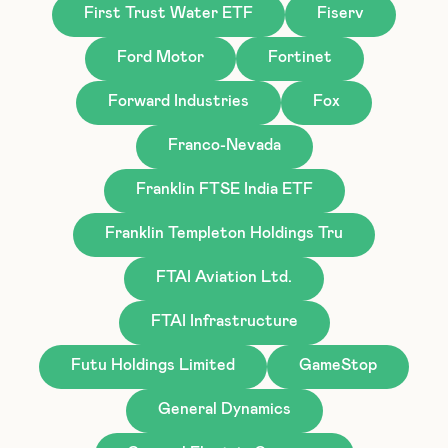
First Trust Water ETF
Fiserv
Ford Motor
Fortinet
Forward Industries
Fox
Franco-Nevada
Franklin FTSE India ETF
Franklin Templeton Holdings Tru
FTAI Aviation Ltd.
FTAI Infrastructure
Futu Holdings Limited
GameStop
General Dynamics