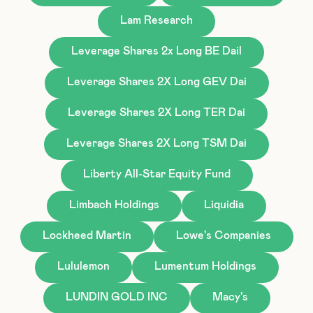
Lam Research
Leverage Shares 2x Long BE Dail
Leverage Shares 2X Long GEV Dai
Leverage Shares 2X Long TER Dai
Leverage Shares 2X Long TSM Dai
Liberty All-Star Equity Fund
Limbach Holdings
Liquidia
Lockheed Martin
Lowe's Companies
Lululemon
Lumentum Holdings
LUNDIN GOLD INC
Macy's