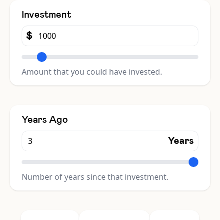
Investment
$
Amount that you could have invested.
Years Ago
Years
Number of years since that investment.