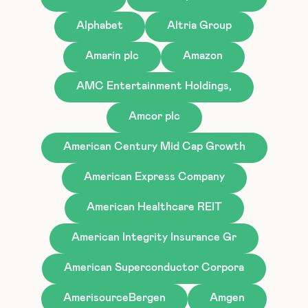
Alphabet
Altria Group
Amarin plc
Amazon
AMC Entertainment Holdings,
Amcor plc
American Century Mid Cap Growth
American Express Company
American Healthcare REIT
American Integrity Insurance Gr
American Superconductor Corpora
AmerisourceBergen
Amgen