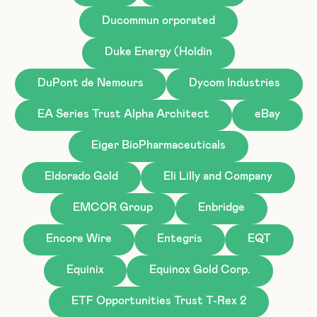
Ducommun orporated
Duke Energy (Holdin
DuPont de Nemours
Dycom Industries
EA Series Trust Alpha Architect
eBay
Eiger BioPharmaceuticals
Eldorado Gold
Eli Lilly and Company
EMCOR Group
Enbridge
Encore Wire
Entegris
EQT
Equinix
Equinox Gold Corp.
ETF Opportunities Trust T-Rex 2