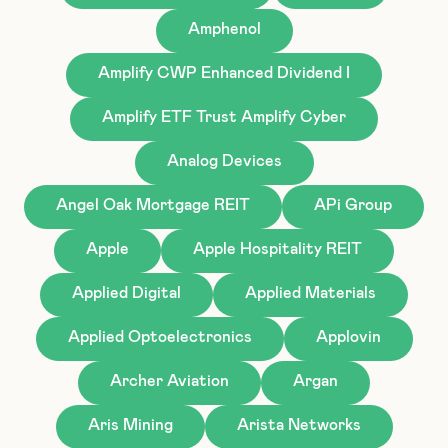
Amphenol
Amplify CWP Enhanced Dividend I
Amplify ETF Trust Amplify Cyber
Analog Devices
Angel Oak Mortgage REIT
APi Group
Apple
Apple Hospitality REIT
Applied Digital
Applied Materials
Applied Optoelectronics
Applovin
Archer Aviation
Argan
Aris Mining
Arista Networks