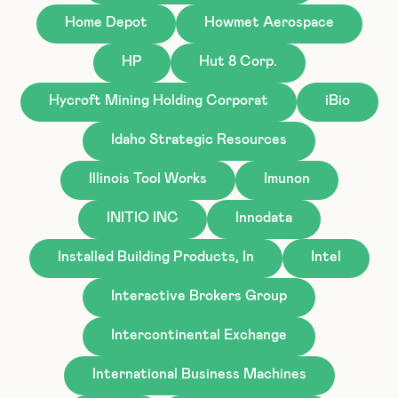
Home Depot
Howmet Aerospace
HP
Hut 8 Corp.
Hycroft Mining Holding Corporat
iBio
Idaho Strategic Resources
Illinois Tool Works
Imunon
INITIO INC
Innodata
Installed Building Products, In
Intel
Interactive Brokers Group
Intercontinental Exchange
International Business Machines