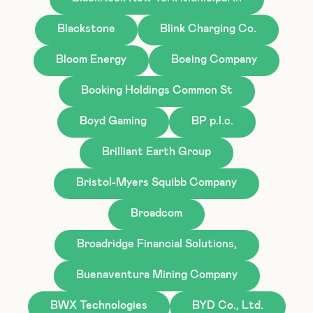
Blackstone
Blink Charging Co.
Bloom Energy
Boeing Company
Booking Holdings Common St
Boyd Gaming
BP p.l.c.
Brilliant Earth Group
Bristol-Myers Squibb Company
Broadcom
Broadridge Financial Solutions,
Buenaventura Mining Company
BWX Technologies
BYD Co., Ltd.