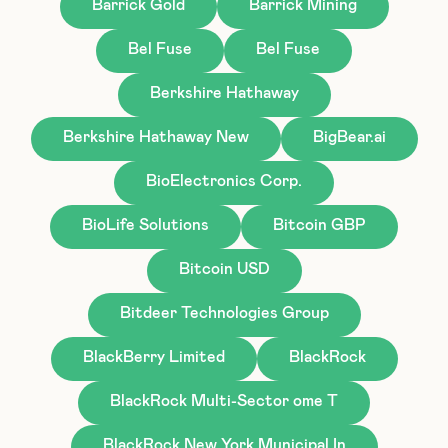
Barrick Gold
Barrick Mining
Bel Fuse
Bel Fuse
Berkshire Hathaway
Berkshire Hathaway New
BigBear.ai
BioElectronics Corp.
BioLife Solutions
Bitcoin GBP
Bitcoin USD
Bitdeer Technologies Group
BlackBerry Limited
BlackRock
BlackRock Multi-Sector ome T
BlackRock New York Municipal In