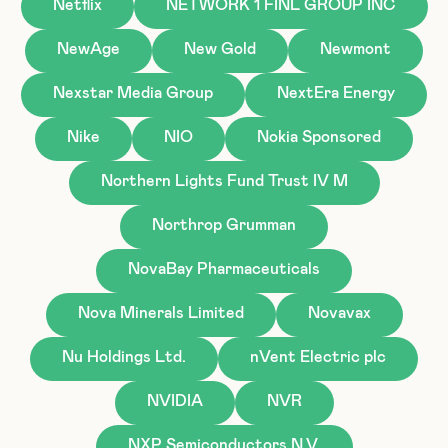
Netflix
NETWORK 1 FINL GROUP INC
NewAge
New Gold
Newmont
Nexstar Media Group
NextEra Energy
Nike
NIO
Nokia Sponsored
Northern Lights Fund Trust IV M
Northrop Grumman
NovaBay Pharmaceuticals
Nova Minerals Limited
Novavax
Nu Holdings Ltd.
nVent Electric plc
NVIDIA
NVR
NXP Semiconductors N.V.