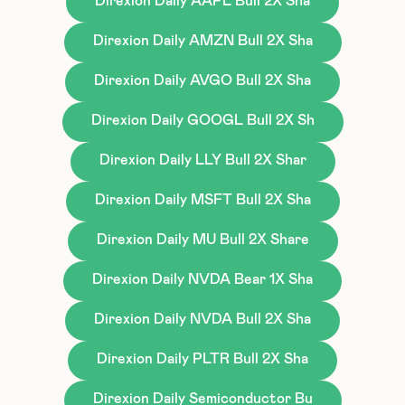
Direxion Daily AAPL Bull 2X Sha
Direxion Daily AMZN Bull 2X Sha
Direxion Daily AVGO Bull 2X Sha
Direxion Daily GOOGL Bull 2X Sh
Direxion Daily LLY Bull 2X Shar
Direxion Daily MSFT Bull 2X Sha
Direxion Daily MU Bull 2X Share
Direxion Daily NVDA Bear 1X Sha
Direxion Daily NVDA Bull 2X Sha
Direxion Daily PLTR Bull 2X Sha
Direxion Daily Semiconductor Bu