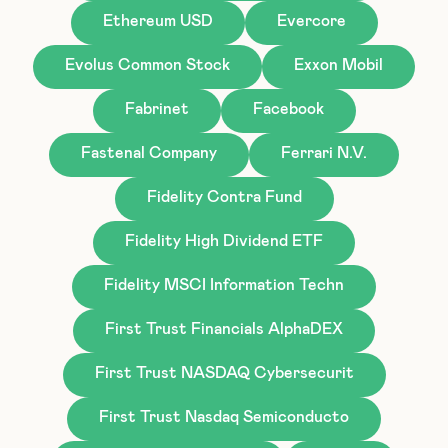
Ethereum USD
Evercore
Evolus Common Stock
Exxon Mobil
Fabrinet
Facebook
Fastenal Company
Ferrari N.V.
Fidelity Contra Fund
Fidelity High Dividend ETF
Fidelity MSCI Information Techn
First Trust Financials AlphaDEX
First Trust NASDAQ Cybersecurit
First Trust Nasdaq Semiconducto