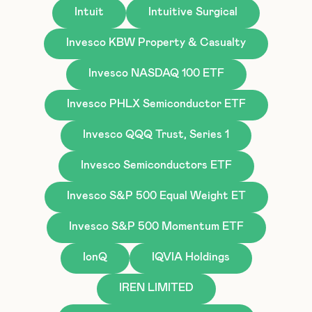
Intuit
Intuitive Surgical
Invesco KBW Property & Casualty
Invesco NASDAQ 100 ETF
Invesco PHLX Semiconductor ETF
Invesco QQQ Trust, Series 1
Invesco Semiconductors ETF
Invesco S&P 500 Equal Weight ET
Invesco S&P 500 Momentum ETF
IonQ
IQVIA Holdings
IREN LIMITED