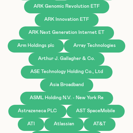
ARK Genomic Revolution ETF
ARK Innovation ETF
ARK Next Generation Internet ET
Arm Holdings plc
Array Technologies
Arthur J. Gallagher & Co.
ASE Technology Holding Co., Ltd
Asia Broadband
ASML Holding N.V. - New York Re
Astrazeneca PLC
AST SpaceMobile
ATI
Atlassian
AT&T