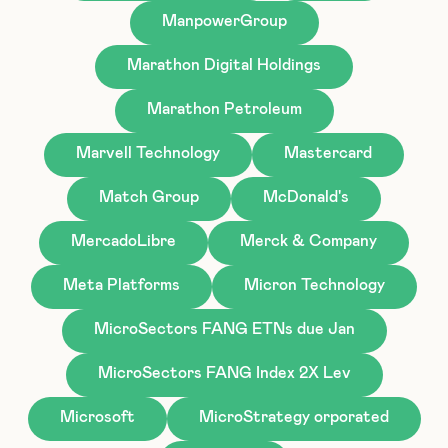
ManpowerGroup
Marathon Digital Holdings
Marathon Petroleum
Marvell Technology
Mastercard
Match Group
McDonald's
MercadoLibre
Merck & Company
Meta Platforms
Micron Technology
MicroSectors FANG ETNs due Jan
MicroSectors FANG Index 2X Lev
Microsoft
MicroStrategy orporated