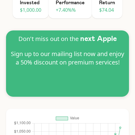
Invested
Performance
Return
$1,000.00
+7.40%%
$74.04
Don't miss out on the
next Apple
Sign up to our mailing list now and enjoy
a 50% discount on premium services!