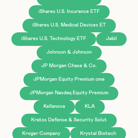
iShares U.S. Insurance ETF
iShares U.S. Medical Devices ET
iShares U.S. Technology ETF
Jabil
Johnson & Johnson
JP Morgan Chase & Co.
JPMorgan Equity Premium ome
JPMorgan Nasdaq Equity Premium
Kellanova
KLA
Kratos Defense & Security Solut
Kroger Company
Krystal Biotech