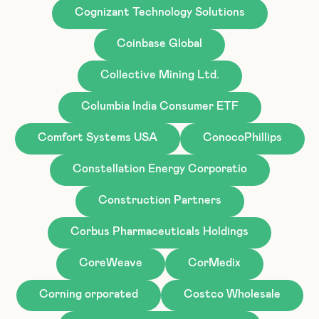
Cognizant Technology Solutions
Coinbase Global
Collective Mining Ltd.
Columbia India Consumer ETF
Comfort Systems USA
ConocoPhillips
Constellation Energy Corporatio
Construction Partners
Corbus Pharmaceuticals Holdings
CoreWeave
CorMedix
Corning orporated
Costco Wholesale