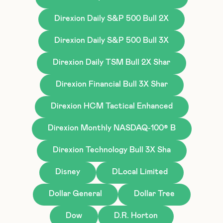
Direxion Daily S&P 500 Bull 2X
Direxion Daily S&P 500 Bull 3X
Direxion Daily TSM Bull 2X Shar
Direxion Financial Bull 3X Shar
Direxion HCM Tactical Enhanced
Direxion Monthly NASDAQ-100® B
Direxion Technology Bull 3X Sha
Disney
DLocal Limited
Dollar General
Dollar Tree
Dow
D.R. Horton