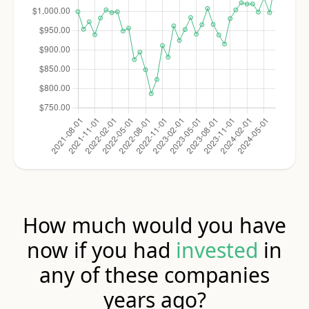
How much would you have
now if you had
invested
in
any of these companies
years ago?