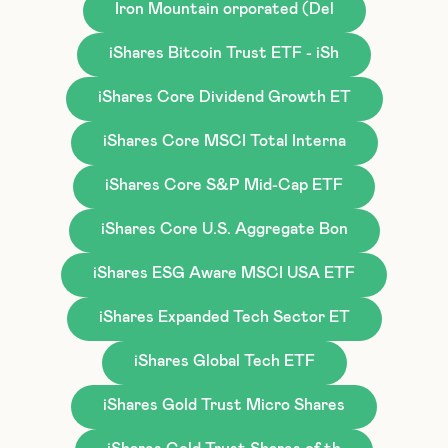
Iron Mountain orporated (Del
iShares Bitcoin Trust ETF - iSh
iShares Core Dividend Growth ET
iShares Core MSCI Total Interna
iShares Core S&P Mid-Cap ETF
iShares Core U.S. Aggregate Bon
iShares ESG Aware MSCI USA ETF
iShares Expanded Tech Sector ET
iShares Global Tech ETF
iShares Gold Trust Micro Shares