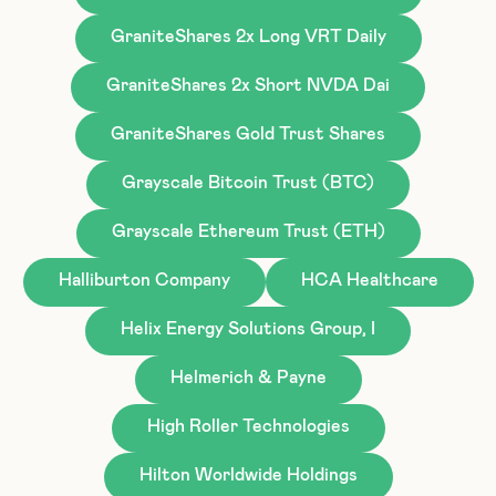
GraniteShares 2x Long VRT Daily
GraniteShares 2x Short NVDA Dai
GraniteShares Gold Trust Shares
Grayscale Bitcoin Trust (BTC)
Grayscale Ethereum Trust (ETH)
Halliburton Company
HCA Healthcare
Helix Energy Solutions Group, I
Helmerich & Payne
High Roller Technologies
Hilton Worldwide Holdings