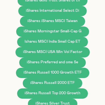
iShares Gold Trust Shares of th
iShares International Select Di
iShares iShares MSCI Taiwan
iShares Morningstar Small-Cap G
Ishares MSCI India Small Cap ET
iShares MSCI USA Min Vol Factor
iShares Preferred and ome Se
iShares Russell 1000 Growth ETF
iShares Russell 2000 ETF
iShares Russell Top 200 Growth
iShares Silver Trust