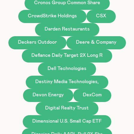
Cronos Group Common Share
CrowdStrike Holdings
CSX
Darden Restaurants
Deckers Outdoor
Deere & Company
Defiance Daily Target 2X Long R
Dell Technologies
Destiny Media Technologies,
Devon Energy
DexCom
Digital Realty Trust
Dimensional U.S. Small Cap ETF