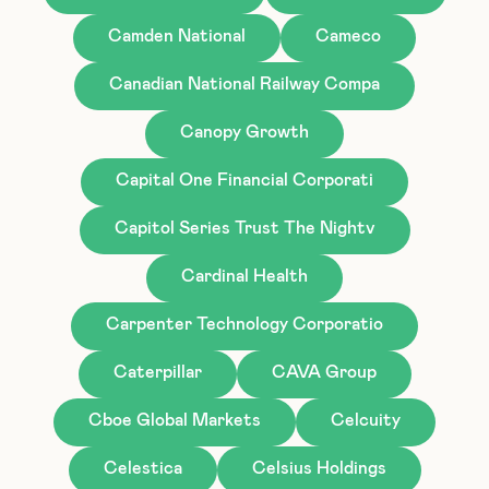
Camden National
Cameco
Canadian National Railway Compa
Canopy Growth
Capital One Financial Corporati
Capitol Series Trust The Nightv
Cardinal Health
Carpenter Technology Corporatio
Caterpillar
CAVA Group
Cboe Global Markets
Celcuity
Celestica
Celsius Holdings