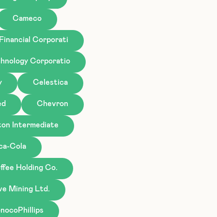
Cameco
Financial Corporati
hnology Corporatio
y
Celestica
ed
Chevron
ton Intermediate
ca-Cola
ffee Holding Co.
ve Mining Ltd.
nocoPhillips