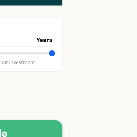
Years
that investment.
le