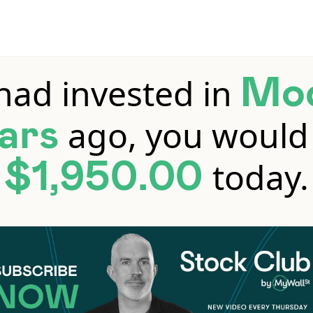
 had invested in
Mo
ago, you would
ars
today.
$1,950.00