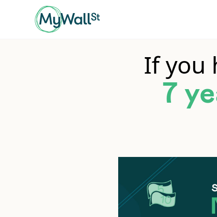
If you
7 ye