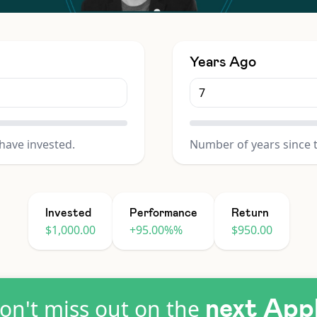
Years Ago
have invested.
Number of years since 
Invested
Performance
Return
$1,000.00
+95.00%%
$950.00
on't miss out on the
next App