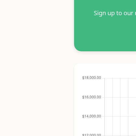
Sign up to our