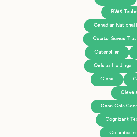
BWX Techn
Canadian National
Capitol Series Tru
Caterpillar
Celsius Holdings
Ciena
C
Clevela
Coca-Cola Cons
Cognizant Te
Columbia I