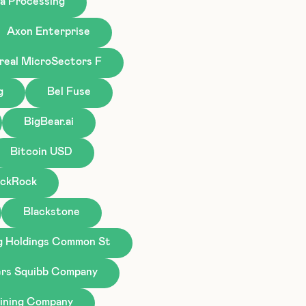
a Processing
Axon Enterprise
real MicroSectors F
g
Bel Fuse
BigBear.ai
Bitcoin USD
ackRock
Blackstone
g Holdings Common St
ers Squibb Company
ining Company