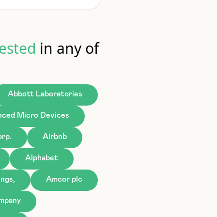
ested
in any of
Abbott Laboratories
ced Micro Devices
rp.
Airbnb
Alphabet
ngs,
Amcor plc
ompany