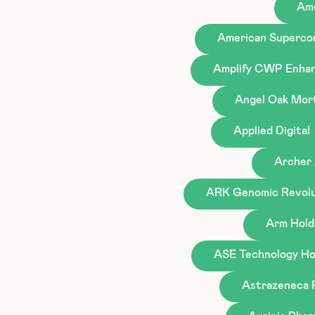
Ame
American Superco
Amplify CWP Enhan
Angel Oak Mor
Applied Digital
Archer 
ARK Genomic Revolu
Arm Hold
ASE Technology Hol
Astrazeneca