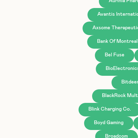
Aurinia Phar
Avantis Internati
Axsome Therapeuti
Bank Of Montreal
Bel Fuse
BioElectronic
Bitdee
BlackRock Mult
Blink Charging Co.
Boyd Gaming
Broadcom