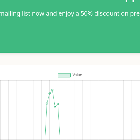
 mailing list now and enjoy a 50% discount on pr