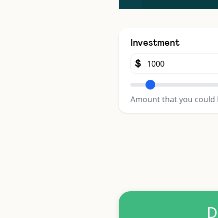
Investment
$
Amount that you could 
D