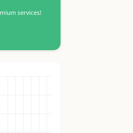
emium services!