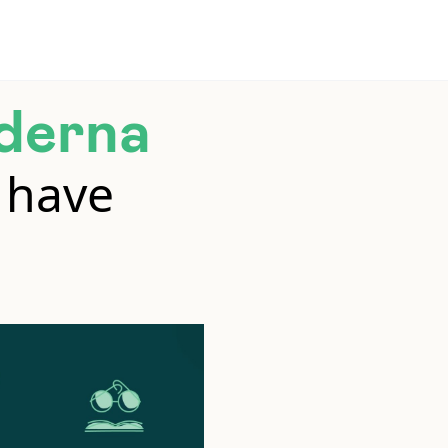
derna
 have