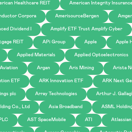
rican Healthcare REIT
American Integrity Insuranc
nductor Corpora
AmerisourceBergen
Amge
ced Dividend I
Amplify ETF Trust Amplify Cyber
tgage REIT
APi Group
Apple
Apple H
Applied Materials
Applied Optoelectronics
Aviation
Argan
Aris Mining
Arista 
tion ETF
ARK Innovation ETF
ARK Next Gen
ings plc
Array Technologies
Arthur J. Galla
ding Co., Ltd
Asia Broadband
ASML Holding 
 PLC
AST SpaceMobile
ATI
Atlassian