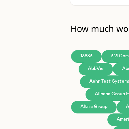
How much wou
13883
3M Com
AbbVie
Ab
Aehr Test System
Alibaba Group H
Altria Group
A
Ameri