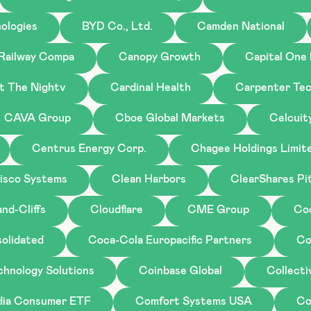
ologies
BYD Co., Ltd.
Camden National
 Railway Compa
Canopy Growth
Capital One 
st The Nightv
Cardinal Health
Carpenter Tec
CAVA Group
Cboe Global Markets
Celcuit
Centrus Energy Corp.
Chagee Holdings Limit
isco Systems
Clean Harbors
ClearShares Pi
nd-Cliffs
Cloudflare
CME Group
Co
olidated
Coca-Cola Europacific Partners
Co
chnology Solutions
Coinbase Global
Collecti
ndia Consumer ETF
Comfort Systems USA
Co