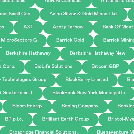
maceuticals
Aurora Cannabis
Automatic Dat
onal Small Cap
Avino Silver & Gold Mines Ltd.
cs
AXT
Azoty Tarnow
Bank Of Mont
 MicroSectors G
Barrick Gold
Barrick Minin
Berkshire Hathaway
Berkshire Hathaway New
s Corp.
BioLife Solutions
Bitcoin GBP
r Technologies Group
BlackBerry Limited
Bl
i-Sector ome T
BlackRock New York Municipal In
Bloom Energy
Boeing Company
Bookin
BP p.l.c.
Brilliant Earth Group
Bristol-My
Broadridge Financial Solutions,
Buenaventura M