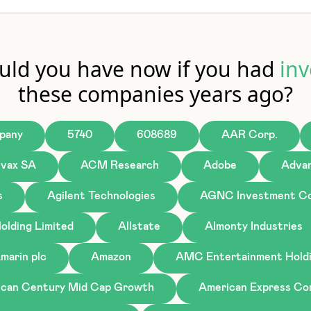
ld you have now if you had
inv
these companies years ago?
pany
5740
608689
AAR Corp.
ivax SA
ACM Research
Adobe
Advan
s
Agilent Technologies
AGNC Investment Co
olding Limited
Allstate
Almonty Industries
marin plc
Amazon
AMC Entertainment Holdi
can Century Mid Cap Growth
American Express C