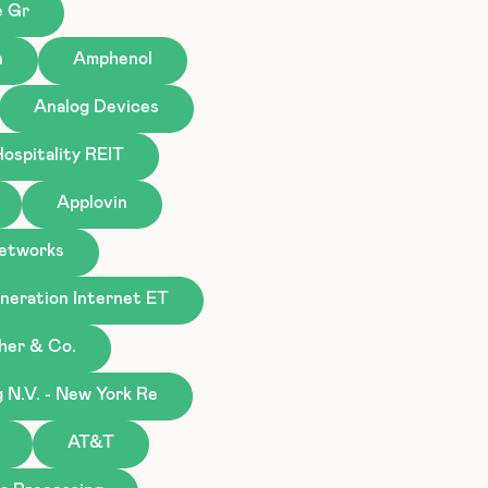
e Gr
n
Amphenol
Analog Devices
ospitality REIT
Applovin
Networks
eration Internet ET
gher & Co.
N.V. - New York Re
AT&T