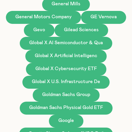
General Mills
General Motors Company
GE Vernova
Gevo
Gilead Sciences
Global X AI Semiconductor & Qua
Global X Artificial Intelligenc
Global X Cybersecurity ETF
Global X U.S. Infrastructure De
Goldman Sachs Group
Goldman Sachs Physical Gold ETF
Google