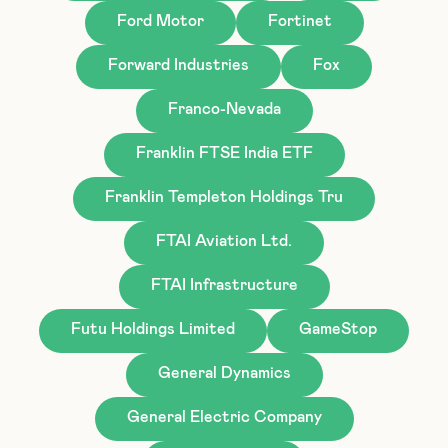
Ford Motor
Fortinet
Forward Industries
Fox
Franco-Nevada
Franklin FTSE India ETF
Franklin Templeton Holdings Tru
FTAI Aviation Ltd.
FTAI Infrastructure
Futu Holdings Limited
GameStop
General Dynamics
General Electric Company