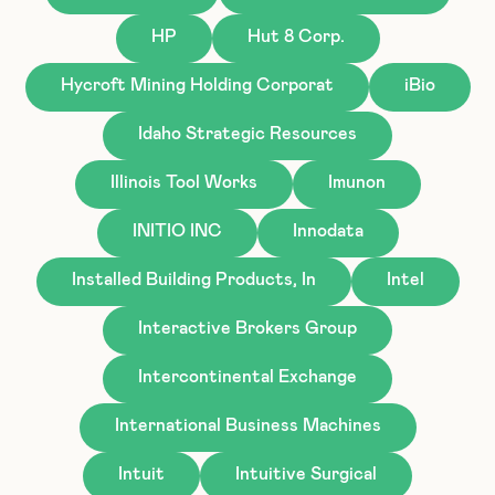
HP
Hut 8 Corp.
Hycroft Mining Holding Corporat
iBio
Idaho Strategic Resources
Illinois Tool Works
Imunon
INITIO INC
Innodata
Installed Building Products, In
Intel
Interactive Brokers Group
Intercontinental Exchange
International Business Machines
Intuit
Intuitive Surgical