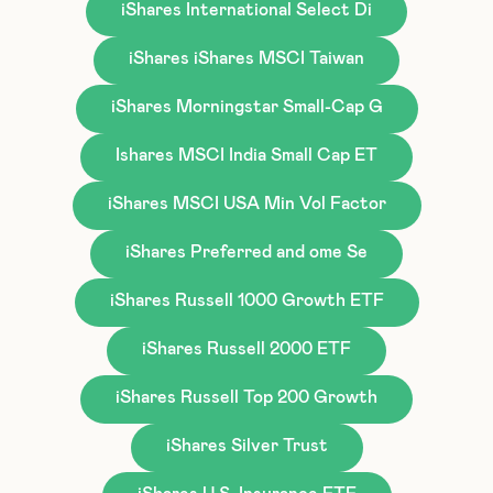
iShares International Select Di
iShares iShares MSCI Taiwan
iShares Morningstar Small-Cap G
Ishares MSCI India Small Cap ET
iShares MSCI USA Min Vol Factor
iShares Preferred and ome Se
iShares Russell 1000 Growth ETF
iShares Russell 2000 ETF
iShares Russell Top 200 Growth
iShares Silver Trust