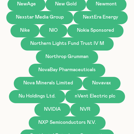
NewAge
New Gold
Newmont
Nexstar Media Group
NextEra Energy
Nike
NIO
Nokia Sponsored
Northern Lights Fund Trust IV M
Northrop Grumman
NovaBay Pharmaceuticals
Nova Minerals Limited
Novavax
Nu Holdings Ltd.
nVent Electric plc
NVIDIA
NVR
NXP Semiconductors N.V.