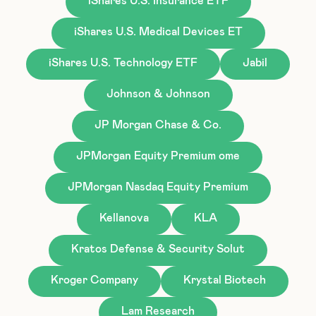
iShares U.S. Insurance ETF
iShares U.S. Medical Devices ET
iShares U.S. Technology ETF
Jabil
Johnson & Johnson
JP Morgan Chase & Co.
JPMorgan Equity Premium ome
JPMorgan Nasdaq Equity Premium
Kellanova
KLA
Kratos Defense & Security Solut
Kroger Company
Krystal Biotech
Lam Research