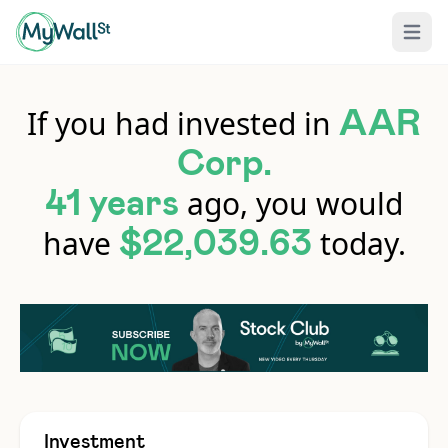
Open 
If you had invested in
AAR
Corp.
ago, you would
41 years
have
today.
$22,039.63
Investment