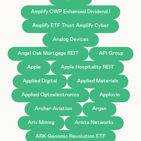
Amplify CWP Enhanced Dividend I
Amplify ETF Trust Amplify Cyber
Analog Devices
Angel Oak Mortgage REIT
APi Group
Apple
Apple Hospitality REIT
Applied Digital
Applied Materials
Applied Optoelectronics
Applovin
Archer Aviation
Argan
Aris Mining
Arista Networks
ARK Genomic Revolution ETF