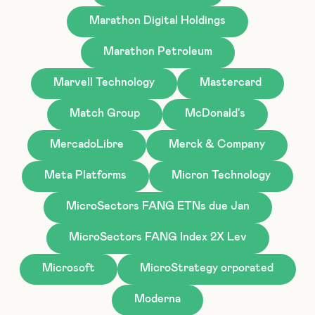
Marathon Digital Holdings
Marathon Petroleum
Marvell Technology
Mastercard
Match Group
McDonald's
MercadoLibre
Merck & Company
Meta Platforms
Micron Technology
MicroSectors FANG ETNs due Jan
MicroSectors FANG Index 2X Lev
Microsoft
MicroStrategy orporated
Moderna