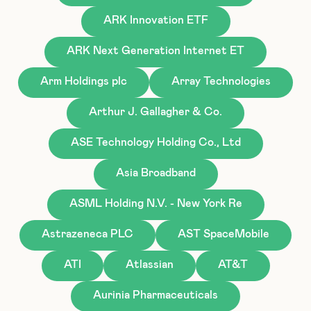
ARK Innovation ETF
ARK Next Generation Internet ET
Arm Holdings plc
Array Technologies
Arthur J. Gallagher & Co.
ASE Technology Holding Co., Ltd
Asia Broadband
ASML Holding N.V. - New York Re
Astrazeneca PLC
AST SpaceMobile
ATI
Atlassian
AT&T
Aurinia Pharmaceuticals