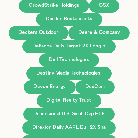
CrowdStrike Holdings
CSX
Darden Restaurants
Deckers Outdoor
Deere & Company
Defiance Daily Target 2X Long R
Dell Technologies
Destiny Media Technologies,
Devon Energy
DexCom
Digital Realty Trust
Dimensional U.S. Small Cap ETF
Direxion Daily AAPL Bull 2X Sha