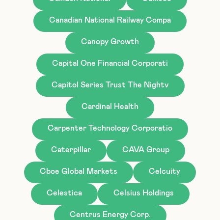
Canadian National Railway Compa
Canopy Growth
Capital One Financial Corporati
Capitol Series Trust The Nightv
Cardinal Health
Carpenter Technology Corporatio
Caterpillar
CAVA Group
Cboe Global Markets
Celcuity
Celestica
Celsius Holdings
Centrus Energy Corp.