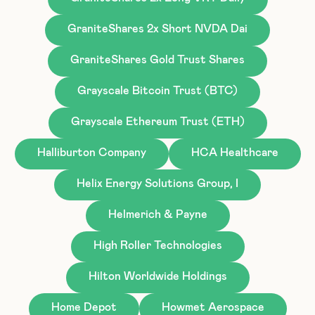
GraniteShares 2x Short NVDA Dai
GraniteShares Gold Trust Shares
Grayscale Bitcoin Trust (BTC)
Grayscale Ethereum Trust (ETH)
Halliburton Company
HCA Healthcare
Helix Energy Solutions Group, I
Helmerich & Payne
High Roller Technologies
Hilton Worldwide Holdings
Home Depot
Howmet Aerospace