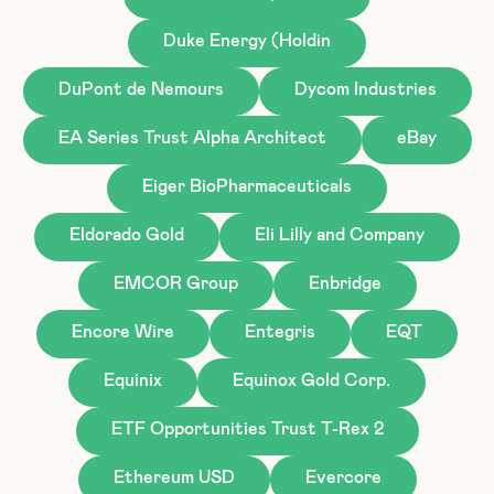
Duke Energy (Holdin
DuPont de Nemours
Dycom Industries
EA Series Trust Alpha Architect
eBay
Eiger BioPharmaceuticals
Eldorado Gold
Eli Lilly and Company
EMCOR Group
Enbridge
Encore Wire
Entegris
EQT
Equinix
Equinox Gold Corp.
ETF Opportunities Trust T-Rex 2
Ethereum USD
Evercore