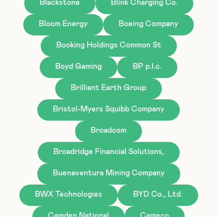
Blackstone
Blink Charging Co.
Bloom Energy
Boeing Company
Booking Holdings Common St
Boyd Gaming
BP p.l.c.
Brilliant Earth Group
Bristol-Myers Squibb Company
Broadcom
Broadridge Financial Solutions,
Buenaventura Mining Company
BWX Technologies
BYD Co., Ltd.
Camden National
Cameco