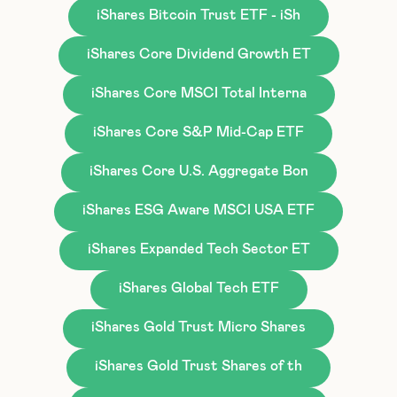
iShares Bitcoin Trust ETF - iSh
iShares Core Dividend Growth ET
iShares Core MSCI Total Interna
iShares Core S&P Mid-Cap ETF
iShares Core U.S. Aggregate Bon
iShares ESG Aware MSCI USA ETF
iShares Expanded Tech Sector ET
iShares Global Tech ETF
iShares Gold Trust Micro Shares
iShares Gold Trust Shares of th