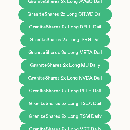
GraniteShares 2x Long AVGO Dail
GraniteShares 2x Long CRWD Dail
GraniteShares 2x Long DELL Dail
GraniteShares 2x Long ISRG Dail
GraniteShares 2x Long META Dail
GraniteShares 2x Long MU Daily
GraniteShares 2x Long NVDA Dail
GraniteShares 2x Long PLTR Dail
GraniteShares 2x Long TSLA Dail
GraniteShares 2x Long TSM Daily
GraniteShares 2x Long VRT Daily