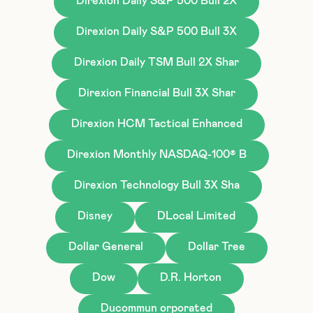
Direxion Daily S&P 500 Bull 2X
Direxion Daily S&P 500 Bull 3X
Direxion Daily TSM Bull 2X Shar
Direxion Financial Bull 3X Shar
Direxion HCM Tactical Enhanced
Direxion Monthly NASDAQ-100® B
Direxion Technology Bull 3X Sha
Disney
DLocal Limited
Dollar General
Dollar Tree
Dow
D.R. Horton
Ducommun orporated