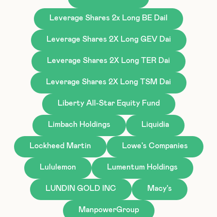
Leverage Shares 2x Long BE Dail
Leverage Shares 2X Long GEV Dai
Leverage Shares 2X Long TER Dai
Leverage Shares 2X Long TSM Dai
Liberty All-Star Equity Fund
Limbach Holdings
Liquidia
Lockheed Martin
Lowe's Companies
Lululemon
Lumentum Holdings
LUNDIN GOLD INC
Macy's
ManpowerGroup