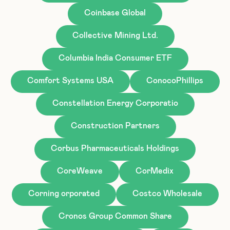
Coinbase Global
Collective Mining Ltd.
Columbia India Consumer ETF
Comfort Systems USA
ConocoPhillips
Constellation Energy Corporatio
Construction Partners
Corbus Pharmaceuticals Holdings
CoreWeave
CorMedix
Corning orporated
Costco Wholesale
Cronos Group Common Share