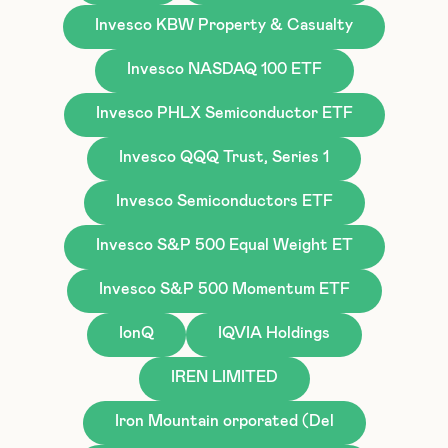
Invesco KBW Property & Casualty
Invesco NASDAQ 100 ETF
Invesco PHLX Semiconductor ETF
Invesco QQQ Trust, Series 1
Invesco Semiconductors ETF
Invesco S&P 500 Equal Weight ET
Invesco S&P 500 Momentum ETF
IonQ
IQVIA Holdings
IREN LIMITED
Iron Mountain orporated (Del