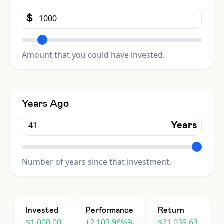
$
Amount that you could have invested.
Years Ago
Years
Number of years since that investment.
Invested
Performance
Return
$1,000.00
+2,103.96%%
$21,039.63