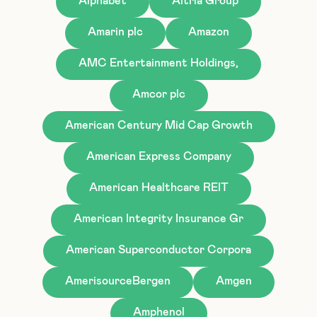
Alphabet
Altria Group
Amarin plc
Amazon
AMC Entertainment Holdings,
Amcor plc
American Century Mid Cap Growth
American Express Company
American Healthcare REIT
American Integrity Insurance Gr
American Superconductor Corpora
AmerisourceBergen
Amgen
Amphenol