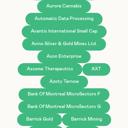
Aurora Cannabis
Automatic Data Processing
Avantis International Small Cap
Avino Silver & Gold Mines Ltd.
Axon Enterprise
Axsome Therapeutics
AXT
Azoty Tarnow
Bank Of Montreal MicroSectors F
Bank Of Montreal MicroSectors G
Barrick Gold
Barrick Mining