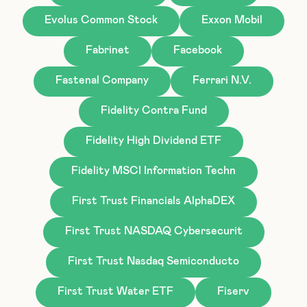
Evolus Common Stock
Exxon Mobil
Fabrinet
Facebook
Fastenal Company
Ferrari N.V.
Fidelity Contra Fund
Fidelity High Dividend ETF
Fidelity MSCI Information Techn
First Trust Financials AlphaDEX
First Trust NASDAQ Cybersecurit
First Trust Nasdaq Semiconducto
First Trust Water ETF
Fiserv