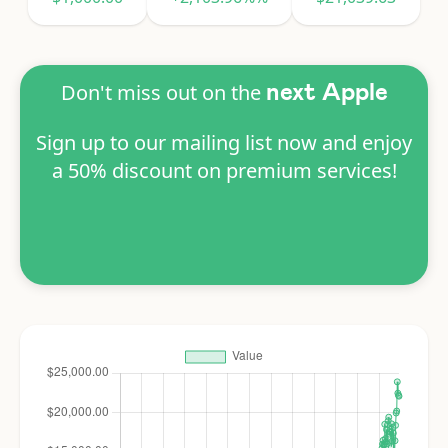
Don't miss out on the
next Apple
Sign up to our mailing list now and enjoy
a 50% discount on premium services!