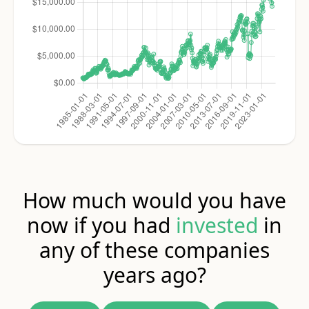
How much would you have
now if you had
invested
in
any of these companies
years ago?