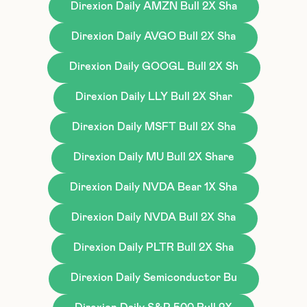
Direxion Daily AMZN Bull 2X Sha
Direxion Daily AVGO Bull 2X Sha
Direxion Daily GOOGL Bull 2X Sh
Direxion Daily LLY Bull 2X Shar
Direxion Daily MSFT Bull 2X Sha
Direxion Daily MU Bull 2X Share
Direxion Daily NVDA Bear 1X Sha
Direxion Daily NVDA Bull 2X Sha
Direxion Daily PLTR Bull 2X Sha
Direxion Daily Semiconductor Bu