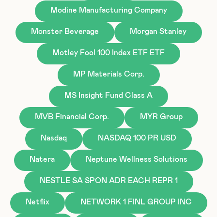
Modine Manufacturing Company
Monster Beverage
Morgan Stanley
Motley Fool 100 Index ETF ETF
MP Materials Corp.
MS Insight Fund Class A
MVB Financial Corp.
MYR Group
Nasdaq
NASDAQ 100 PR USD
Natera
Neptune Wellness Solutions
NESTLE SA SPON ADR EACH REPR 1
Netflix
NETWORK 1 FINL GROUP INC