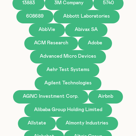
13883
3M Company
5740
608689
Abbott Laboratories
AbbVie
Abivax SA
ACM Research
Adobe
Advanced Micro Devices
Aehr Test Systems
Agilent Technologies
AGNC Investment Corp.
Airbnb
Alibaba Group Holding Limited
Allstate
Almonty Industries