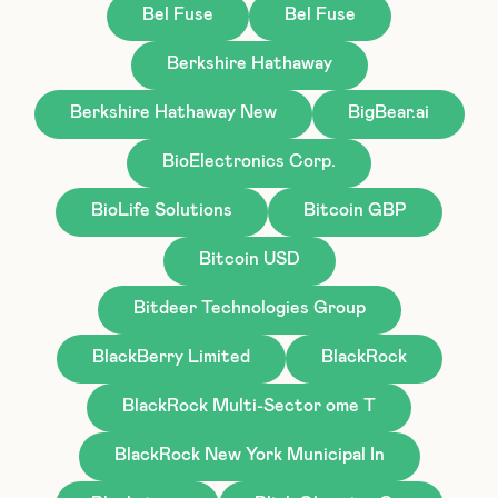
Bel Fuse
Bel Fuse
Berkshire Hathaway
Berkshire Hathaway New
BigBear.ai
BioElectronics Corp.
BioLife Solutions
Bitcoin GBP
Bitcoin USD
Bitdeer Technologies Group
BlackBerry Limited
BlackRock
BlackRock Multi-Sector ome T
BlackRock New York Municipal In