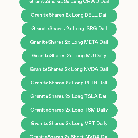
GraniteShares 2x Long CRWD Dail
GraniteShares 2x Long DELL Dail
GraniteShares 2x Long ISRG Dail
GraniteShares 2x Long META Dail
GraniteShares 2x Long MU Daily
GraniteShares 2x Long NVDA Dail
GraniteShares 2x Long PLTR Dail
GraniteShares 2x Long TSLA Dail
GraniteShares 2x Long TSM Daily
GraniteShares 2x Long VRT Daily
GraniteShares 2x Short NVDA Dai