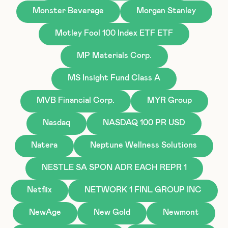
Monster Beverage
Morgan Stanley
Motley Fool 100 Index ETF ETF
MP Materials Corp.
MS Insight Fund Class A
MVB Financial Corp.
MYR Group
Nasdaq
NASDAQ 100 PR USD
Natera
Neptune Wellness Solutions
NESTLE SA SPON ADR EACH REPR 1
Netflix
NETWORK 1 FINL GROUP INC
NewAge
New Gold
Newmont