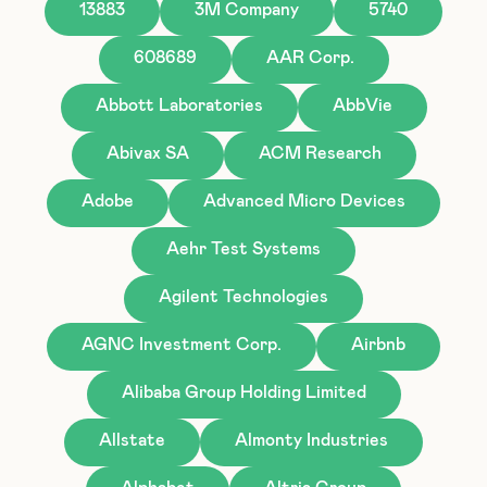
13883
3M Company
5740
608689
AAR Corp.
Abbott Laboratories
AbbVie
Abivax SA
ACM Research
Adobe
Advanced Micro Devices
Aehr Test Systems
Agilent Technologies
AGNC Investment Corp.
Airbnb
Alibaba Group Holding Limited
Allstate
Almonty Industries