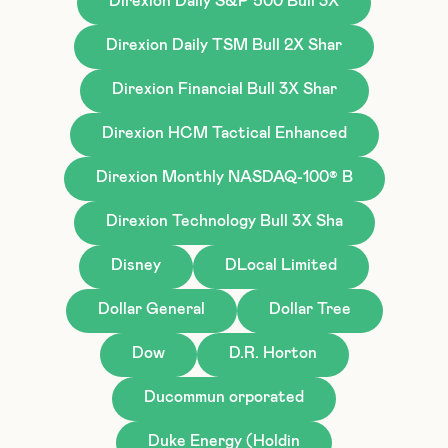
Direxion Daily S&P 500 Bull 3X
Direxion Daily TSM Bull 2X Shar
Direxion Financial Bull 3X Shar
Direxion HCM Tactical Enhanced
Direxion Monthly NASDAQ-100® B
Direxion Technology Bull 3X Sha
Disney
DLocal Limited
Dollar General
Dollar Tree
Dow
D.R. Horton
Ducommun orporated
Duke Energy (Holdin