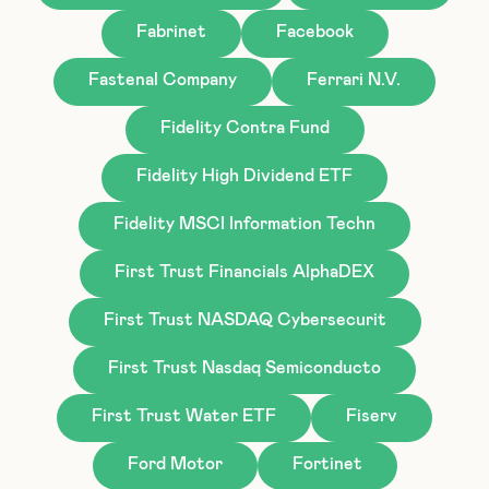
Fabrinet
Facebook
Fastenal Company
Ferrari N.V.
Fidelity Contra Fund
Fidelity High Dividend ETF
Fidelity MSCI Information Techn
First Trust Financials AlphaDEX
First Trust NASDAQ Cybersecurit
First Trust Nasdaq Semiconducto
First Trust Water ETF
Fiserv
Ford Motor
Fortinet