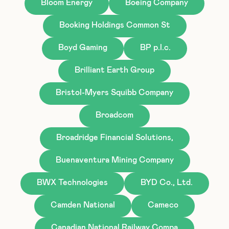
Bloom Energy
Boeing Company
Booking Holdings Common St
Boyd Gaming
BP p.l.c.
Brilliant Earth Group
Bristol-Myers Squibb Company
Broadcom
Broadridge Financial Solutions,
Buenaventura Mining Company
BWX Technologies
BYD Co., Ltd.
Camden National
Cameco
Canadian National Railway Compa