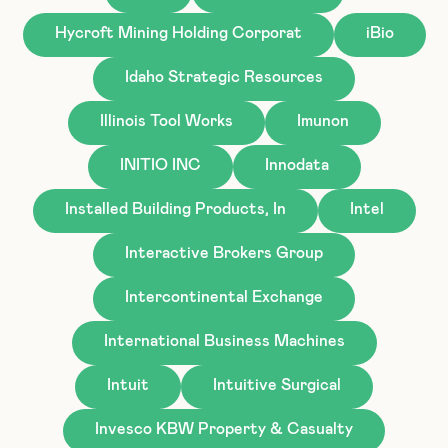
Hycroft Mining Holding Corporat
iBio
Idaho Strategic Resources
Illinois Tool Works
Imunon
INITIO INC
Innodata
Installed Building Products, In
Intel
Interactive Brokers Group
Intercontinental Exchange
International Business Machines
Intuit
Intuitive Surgical
Invesco KBW Property & Casualty