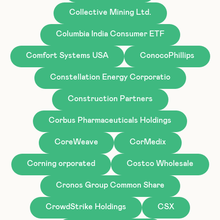
Collective Mining Ltd.
Columbia India Consumer ETF
Comfort Systems USA
ConocoPhillips
Constellation Energy Corporatio
Construction Partners
Corbus Pharmaceuticals Holdings
CoreWeave
CorMedix
Corning orporated
Costco Wholesale
Cronos Group Common Share
CrowdStrike Holdings
CSX