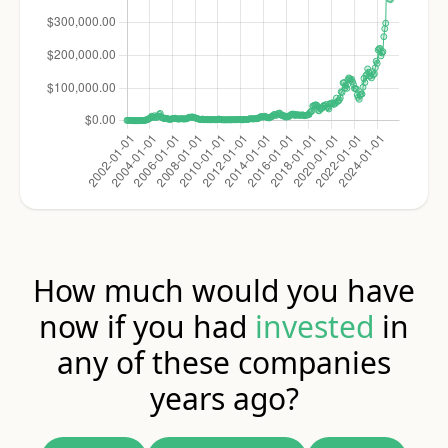
How much would you have
now if you had
invested
in
any of these companies
years ago?