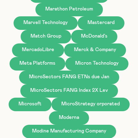
Marathon Petroleum
Marvell Technology
Mastercard
Match Group
McDonald's
MercadoLibre
Merck & Company
Meta Platforms
Micron Technology
MicroSectors FANG ETNs due Jan
MicroSectors FANG Index 2X Lev
Microsoft
MicroStrategy orporated
Moderna
Modine Manufacturing Company