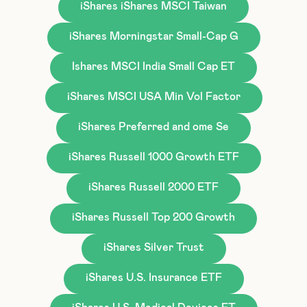
iShares iShares MSCI Taiwan
iShares Morningstar Small-Cap G
Ishares MSCI India Small Cap ET
iShares MSCI USA Min Vol Factor
iShares Preferred and ome Se
iShares Russell 1000 Growth ETF
iShares Russell 2000 ETF
iShares Russell Top 200 Growth
iShares Silver Trust
iShares U.S. Insurance ETF