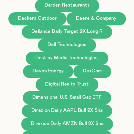
Darden Restaurants
Deckers Outdoor
Deere & Company
Defiance Daily Target 2X Long R
Dell Technologies
Destiny Media Technologies,
Devon Energy
DexCom
Digital Realty Trust
Dimensional U.S. Small Cap ETF
Direxion Daily AAPL Bull 2X Sha
Direxion Daily AMZN Bull 2X Sha