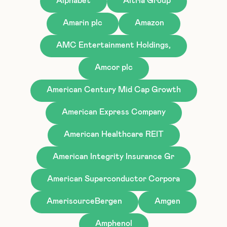
Alphabet
Altria Group
Amarin plc
Amazon
AMC Entertainment Holdings,
Amcor plc
American Century Mid Cap Growth
American Express Company
American Healthcare REIT
American Integrity Insurance Gr
American Superconductor Corpora
AmerisourceBergen
Amgen
Amphenol