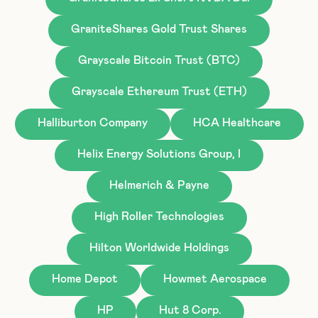
GraniteShares Gold Trust Shares
Grayscale Bitcoin Trust (BTC)
Grayscale Ethereum Trust (ETH)
Halliburton Company
HCA Healthcare
Helix Energy Solutions Group, I
Helmerich & Payne
High Roller Technologies
Hilton Worldwide Holdings
Home Depot
Howmet Aerospace
HP
Hut 8 Corp.