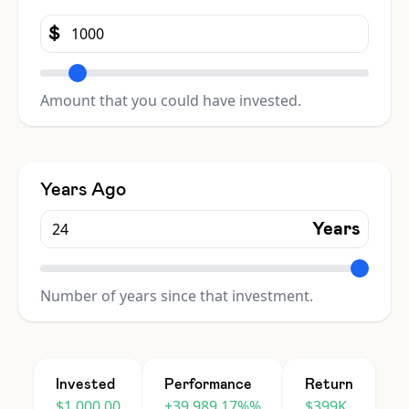
$
Amount that you could have invested.
Years Ago
Years
Number of years since that investment.
Invested
Performance
Return
$1,000.00
+39,989.17%%
$399K