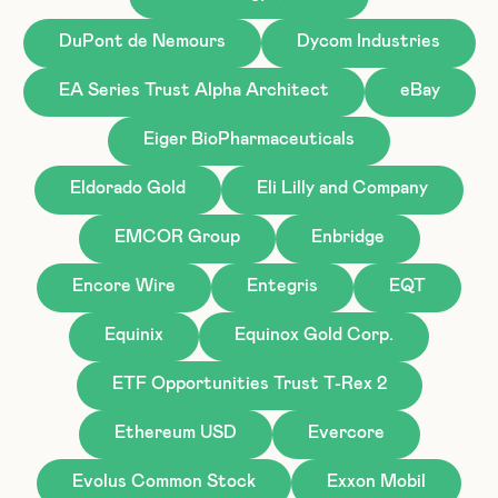
DuPont de Nemours
Dycom Industries
EA Series Trust Alpha Architect
eBay
Eiger BioPharmaceuticals
Eldorado Gold
Eli Lilly and Company
EMCOR Group
Enbridge
Encore Wire
Entegris
EQT
Equinix
Equinox Gold Corp.
ETF Opportunities Trust T-Rex 2
Ethereum USD
Evercore
Evolus Common Stock
Exxon Mobil