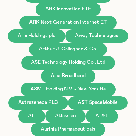
ARK Innovation ETF
ARK Next Generation Internet ET
Arm Holdings plc
Array Technologies
Arthur J. Gallagher & Co.
ASE Technology Holding Co., Ltd
Asia Broadband
ASML Holding N.V. - New York Re
Astrazeneca PLC
AST SpaceMobile
ATI
Atlassian
AT&T
Aurinia Pharmaceuticals