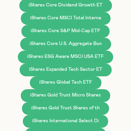
iShares Core Dividend Growth ET
iShares Core MSCI Total Interna
iShares Core S&P Mid-Cap ETF
iShares Core U.S. Aggregate Bon
iShares ESG Aware MSCI USA ETF
iShares Expanded Tech Sector ET
iShares Global Tech ETF
iShares Gold Trust Micro Shares
iShares Gold Trust Shares of th
iShares International Select Di