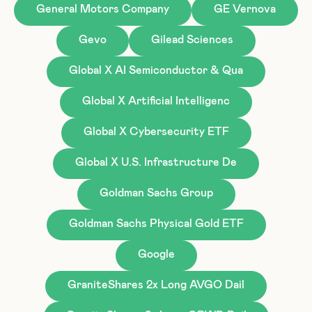
General Motors Company
GE Vernova
Gevo
Gilead Sciences
Global X AI Semiconductor & Qua
Global X Artificial Intelligenc
Global X Cybersecurity ETF
Global X U.S. Infrastructure De
Goldman Sachs Group
Goldman Sachs Physical Gold ETF
Google
GraniteShares 2x Long AVGO Dail