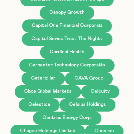
Canopy Growth
Capital One Financial Corporati
Capitol Series Trust The Nightv
Cardinal Health
Carpenter Technology Corporatio
Caterpillar
CAVA Group
Cboe Global Markets
Celcuity
Celestica
Celsius Holdings
Centrus Energy Corp.
Chagee Holdings Limited
Chevron