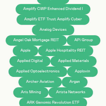
Amplify CWP Enhanced Dividend I
Amplify ETF Trust Amplify Cyber
Analog Devices
Angel Oak Mortgage REIT
APi Group
Apple
Apple Hospitality REIT
Applied Digital
Applied Materials
Applied Optoelectronics
Applovin
Archer Aviation
Argan
Aris Mining
Arista Networks
ARK Genomic Revolution ETF