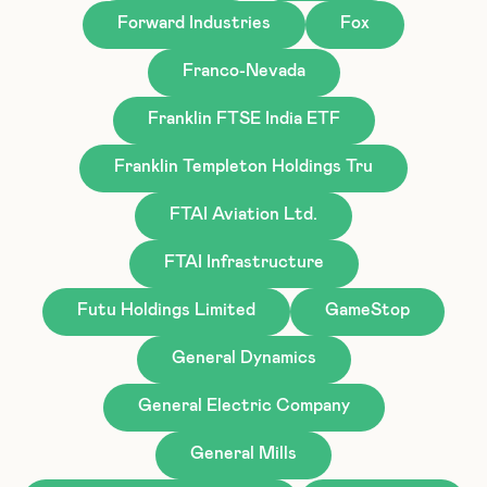
Forward Industries
Fox
Franco-Nevada
Franklin FTSE India ETF
Franklin Templeton Holdings Tru
FTAI Aviation Ltd.
FTAI Infrastructure
Futu Holdings Limited
GameStop
General Dynamics
General Electric Company
General Mills