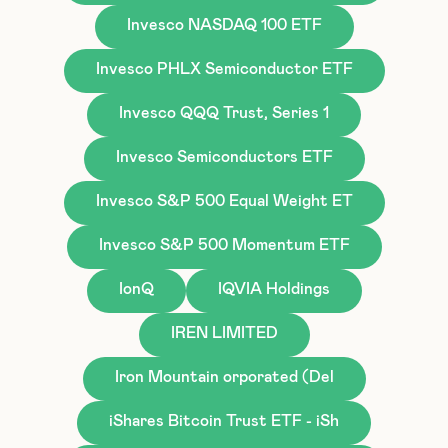
Invesco NASDAQ 100 ETF
Invesco PHLX Semiconductor ETF
Invesco QQQ Trust, Series 1
Invesco Semiconductors ETF
Invesco S&P 500 Equal Weight ET
Invesco S&P 500 Momentum ETF
IonQ
IQVIA Holdings
IREN LIMITED
Iron Mountain orporated (Del
iShares Bitcoin Trust ETF - iSh