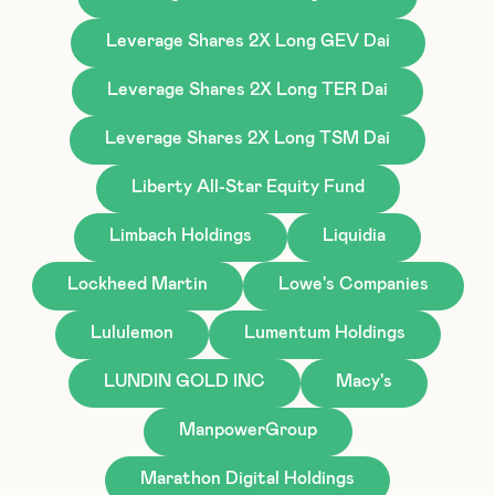
Leverage Shares 2X Long GEV Dai
Leverage Shares 2X Long TER Dai
Leverage Shares 2X Long TSM Dai
Liberty All-Star Equity Fund
Limbach Holdings
Liquidia
Lockheed Martin
Lowe's Companies
Lululemon
Lumentum Holdings
LUNDIN GOLD INC
Macy's
ManpowerGroup
Marathon Digital Holdings