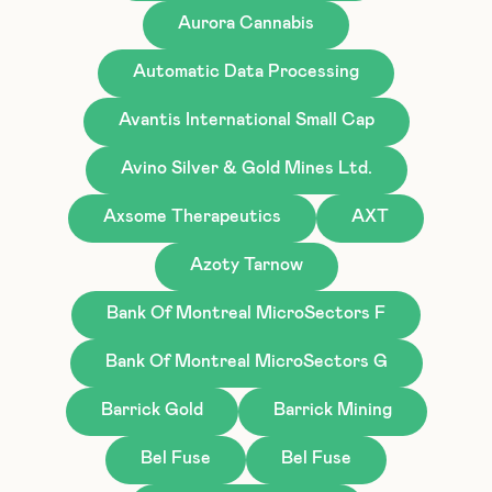
Aurora Cannabis
Automatic Data Processing
Avantis International Small Cap
Avino Silver & Gold Mines Ltd.
Axsome Therapeutics
AXT
Azoty Tarnow
Bank Of Montreal MicroSectors F
Bank Of Montreal MicroSectors G
Barrick Gold
Barrick Mining
Bel Fuse
Bel Fuse