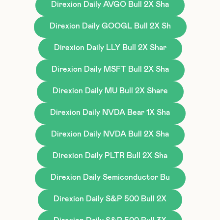
Direxion Daily AVGO Bull 2X Sha
Direxion Daily GOOGL Bull 2X Sh
Direxion Daily LLY Bull 2X Shar
Direxion Daily MSFT Bull 2X Sha
Direxion Daily MU Bull 2X Share
Direxion Daily NVDA Bear 1X Sha
Direxion Daily NVDA Bull 2X Sha
Direxion Daily PLTR Bull 2X Sha
Direxion Daily Semiconductor Bu
Direxion Daily S&P 500 Bull 2X