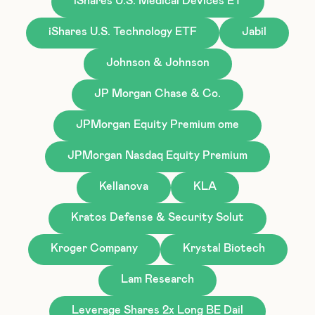
iShares U.S. Medical Devices ET
iShares U.S. Technology ETF
Jabil
Johnson & Johnson
JP Morgan Chase & Co.
JPMorgan Equity Premium ome
JPMorgan Nasdaq Equity Premium
Kellanova
KLA
Kratos Defense & Security Solut
Kroger Company
Krystal Biotech
Lam Research
Leverage Shares 2x Long BE Dail