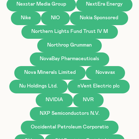
Nexstar Media Group
NextEra Energy
Nike
NIO
Nokia Sponsored
Northern Lights Fund Trust IV M
Northrop Grumman
NovaBay Pharmaceuticals
Nova Minerals Limited
Novavax
Nu Holdings Ltd.
nVent Electric plc
NVIDIA
NVR
NXP Semiconductors N.V.
Occidental Petroleum Corporatio