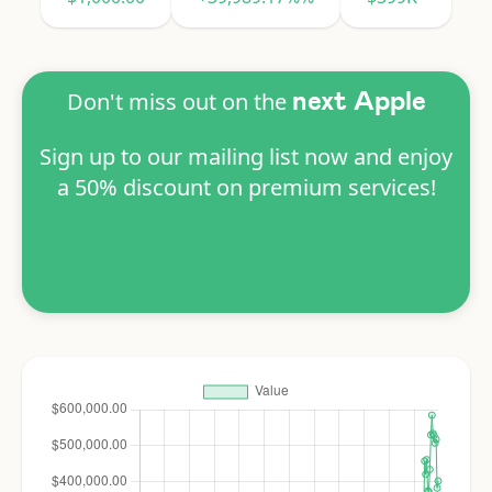
Don't miss out on the
next Apple
Sign up to our mailing list now and enjoy
a 50% discount on premium services!