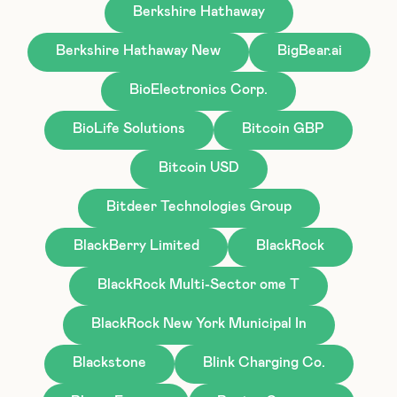
Berkshire Hathaway
Berkshire Hathaway New
BigBear.ai
BioElectronics Corp.
BioLife Solutions
Bitcoin GBP
Bitcoin USD
Bitdeer Technologies Group
BlackBerry Limited
BlackRock
BlackRock Multi-Sector ome T
BlackRock New York Municipal In
Blackstone
Blink Charging Co.