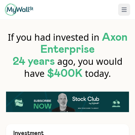
Open 
If you had invested in
Axon
Enterprise
ago, you would
24 years
have
today.
$400K
Investment