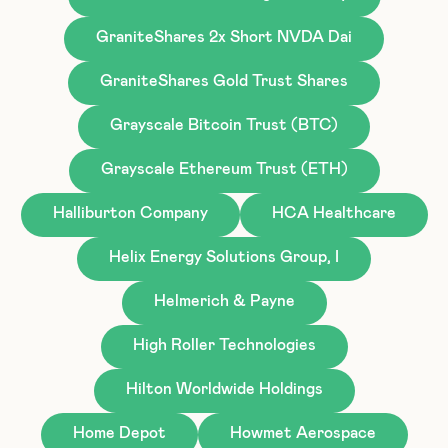
GraniteShares 2x Short NVDA Dai
GraniteShares Gold Trust Shares
Grayscale Bitcoin Trust (BTC)
Grayscale Ethereum Trust (ETH)
Halliburton Company
HCA Healthcare
Helix Energy Solutions Group, I
Helmerich & Payne
High Roller Technologies
Hilton Worldwide Holdings
Home Depot
Howmet Aerospace