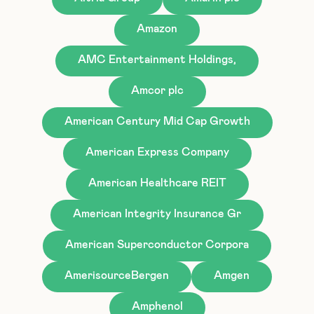
Amazon
AMC Entertainment Holdings,
Amcor plc
American Century Mid Cap Growth
American Express Company
American Healthcare REIT
American Integrity Insurance Gr
American Superconductor Corpora
AmerisourceBergen
Amgen
Amphenol