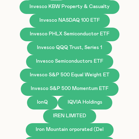
Invesco KBW Property & Casualty
Invesco NASDAQ 100 ETF
Invesco PHLX Semiconductor ETF
Invesco QQQ Trust, Series 1
Invesco Semiconductors ETF
Invesco S&P 500 Equal Weight ET
Invesco S&P 500 Momentum ETF
IonQ
IQVIA Holdings
IREN LIMITED
Iron Mountain orporated (Del