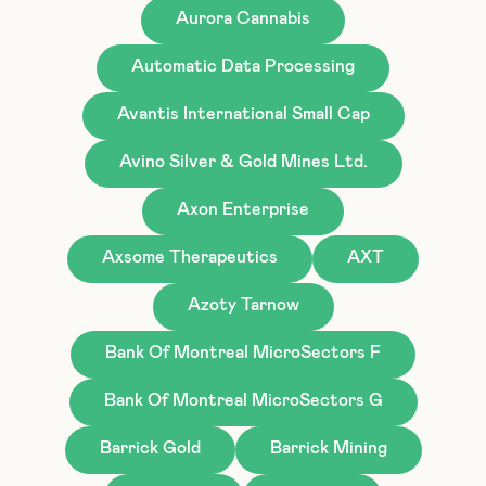
Aurora Cannabis
Automatic Data Processing
Avantis International Small Cap
Avino Silver & Gold Mines Ltd.
Axon Enterprise
Axsome Therapeutics
AXT
Azoty Tarnow
Bank Of Montreal MicroSectors F
Bank Of Montreal MicroSectors G
Barrick Gold
Barrick Mining