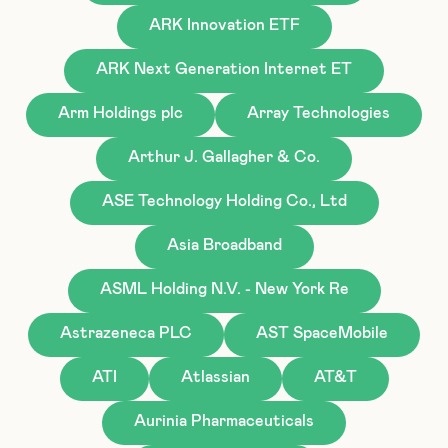
ARK Innovation ETF
ARK Next Generation Internet ET
Arm Holdings plc
Array Technologies
Arthur J. Gallagher & Co.
ASE Technology Holding Co., Ltd
Asia Broadband
ASML Holding N.V. - New York Re
Astrazeneca PLC
AST SpaceMobile
ATI
Atlassian
AT&T
Aurinia Pharmaceuticals