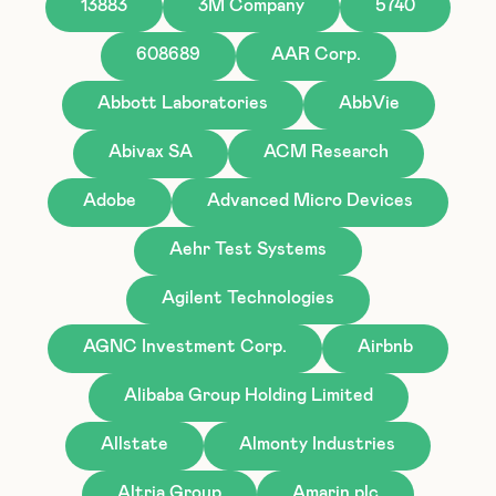
13883
3M Company
5740
608689
AAR Corp.
Abbott Laboratories
AbbVie
Abivax SA
ACM Research
Adobe
Advanced Micro Devices
Aehr Test Systems
Agilent Technologies
AGNC Investment Corp.
Airbnb
Alibaba Group Holding Limited
Allstate
Almonty Industries
Altria Group
Amarin plc