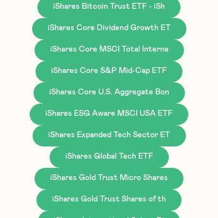
iShares Bitcoin Trust ETF - iSh
iShares Core Dividend Growth ET
iShares Core MSCI Total Interna
iShares Core S&P Mid-Cap ETF
iShares Core U.S. Aggregate Bon
iShares ESG Aware MSCI USA ETF
iShares Expanded Tech Sector ET
iShares Global Tech ETF
iShares Gold Trust Micro Shares
iShares Gold Trust Shares of th