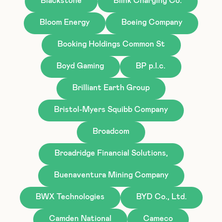
Blackstone
Blink Charging Co.
Bloom Energy
Boeing Company
Booking Holdings Common St
Boyd Gaming
BP p.l.c.
Brilliant Earth Group
Bristol-Myers Squibb Company
Broadcom
Broadridge Financial Solutions,
Buenaventura Mining Company
BWX Technologies
BYD Co., Ltd.
Camden National
Cameco