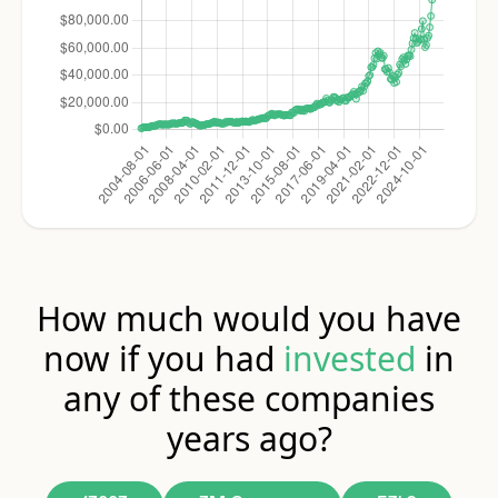
How much would you have
now if you had
invested
in
any of these companies
years ago?