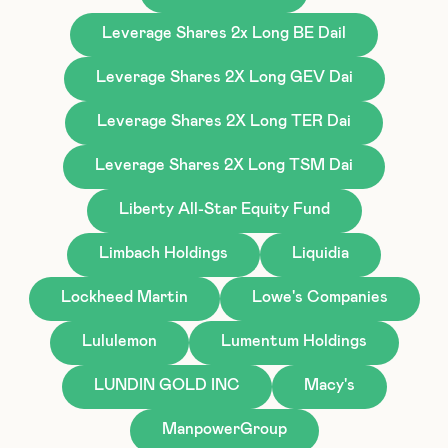
Leverage Shares 2x Long BE Dail
Leverage Shares 2X Long GEV Dai
Leverage Shares 2X Long TER Dai
Leverage Shares 2X Long TSM Dai
Liberty All-Star Equity Fund
Limbach Holdings
Liquidia
Lockheed Martin
Lowe's Companies
Lululemon
Lumentum Holdings
LUNDIN GOLD INC
Macy's
ManpowerGroup