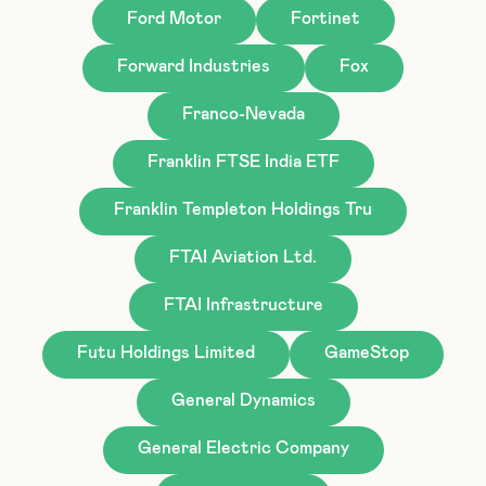
Ford Motor
Fortinet
Forward Industries
Fox
Franco-Nevada
Franklin FTSE India ETF
Franklin Templeton Holdings Tru
FTAI Aviation Ltd.
FTAI Infrastructure
Futu Holdings Limited
GameStop
General Dynamics
General Electric Company