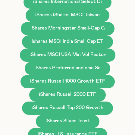
iShares International Select Di
iShares iShares MSCI Taiwan
iShares Morningstar Small-Cap G
Ishares MSCI India Small Cap ET
iShares MSCI USA Min Vol Factor
iShares Preferred and ome Se
iShares Russell 1000 Growth ETF
iShares Russell 2000 ETF
iShares Russell Top 200 Growth
iShares Silver Trust
iShares U.S. Insurance ETF