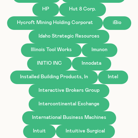
HP
Hut 8 Corp.
Hycroft Mining Holding Corporat
iBio
Idaho Strategic Resources
Illinois Tool Works
Imunon
INITIO INC
Innodata
Installed Building Products, In
Intel
Interactive Brokers Group
Intercontinental Exchange
International Business Machines
Intuit
Intuitive Surgical