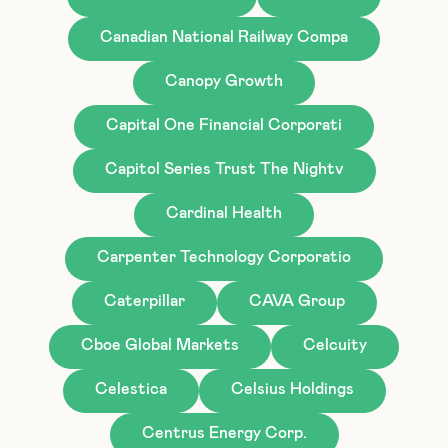
Canadian National Railway Compa
Canopy Growth
Capital One Financial Corporati
Capitol Series Trust The Nightv
Cardinal Health
Carpenter Technology Corporatio
Caterpillar
CAVA Group
Cboe Global Markets
Celcuity
Celestica
Celsius Holdings
Centrus Energy Corp.