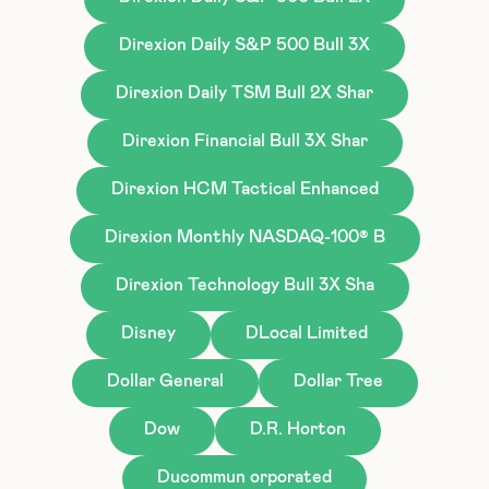
Direxion Daily S&P 500 Bull 3X
Direxion Daily TSM Bull 2X Shar
Direxion Financial Bull 3X Shar
Direxion HCM Tactical Enhanced
Direxion Monthly NASDAQ-100® B
Direxion Technology Bull 3X Sha
Disney
DLocal Limited
Dollar General
Dollar Tree
Dow
D.R. Horton
Ducommun orporated