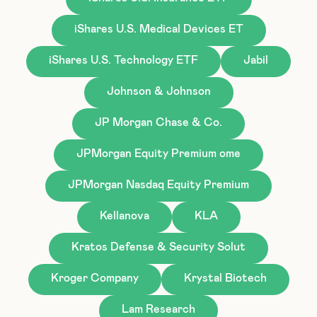
iShares U.S. Medical Devices ET
iShares U.S. Technology ETF
Jabil
Johnson & Johnson
JP Morgan Chase & Co.
JPMorgan Equity Premium ome
JPMorgan Nasdaq Equity Premium
Kellanova
KLA
Kratos Defense & Security Solut
Kroger Company
Krystal Biotech
Lam Research