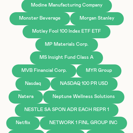
Modine Manufacturing Company
Monster Beverage
Morgan Stanley
Motley Fool 100 Index ETF ETF
MP Materials Corp.
MS Insight Fund Class A
MVB Financial Corp.
MYR Group
Nasdaq
NASDAQ 100 PR USD
Natera
Neptune Wellness Solutions
NESTLE SA SPON ADR EACH REPR 1
Netflix
NETWORK 1 FINL GROUP INC