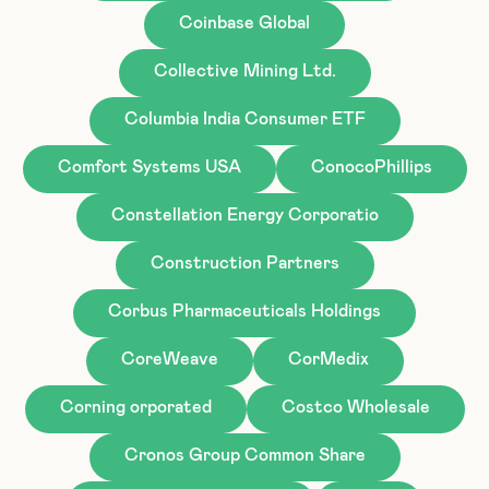
Coinbase Global
Collective Mining Ltd.
Columbia India Consumer ETF
Comfort Systems USA
ConocoPhillips
Constellation Energy Corporatio
Construction Partners
Corbus Pharmaceuticals Holdings
CoreWeave
CorMedix
Corning orporated
Costco Wholesale
Cronos Group Common Share