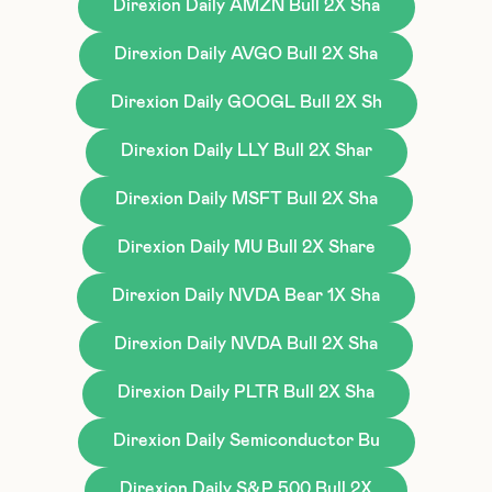
Direxion Daily AMZN Bull 2X Sha
Direxion Daily AVGO Bull 2X Sha
Direxion Daily GOOGL Bull 2X Sh
Direxion Daily LLY Bull 2X Shar
Direxion Daily MSFT Bull 2X Sha
Direxion Daily MU Bull 2X Share
Direxion Daily NVDA Bear 1X Sha
Direxion Daily NVDA Bull 2X Sha
Direxion Daily PLTR Bull 2X Sha
Direxion Daily Semiconductor Bu
Direxion Daily S&P 500 Bull 2X