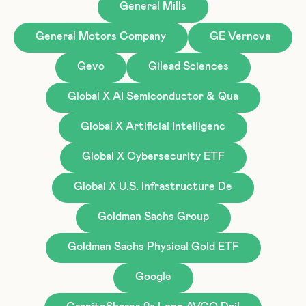
General Mills
General Motors Company
GE Vernova
Gevo
Gilead Sciences
Global X AI Semiconductor & Qua
Global X Artificial Intelligenc
Global X Cybersecurity ETF
Global X U.S. Infrastructure De
Goldman Sachs Group
Goldman Sachs Physical Gold ETF
Google