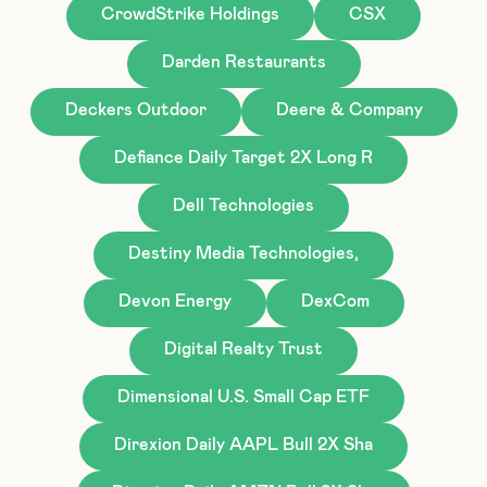
CrowdStrike Holdings
CSX
Darden Restaurants
Deckers Outdoor
Deere & Company
Defiance Daily Target 2X Long R
Dell Technologies
Destiny Media Technologies,
Devon Energy
DexCom
Digital Realty Trust
Dimensional U.S. Small Cap ETF
Direxion Daily AAPL Bull 2X Sha