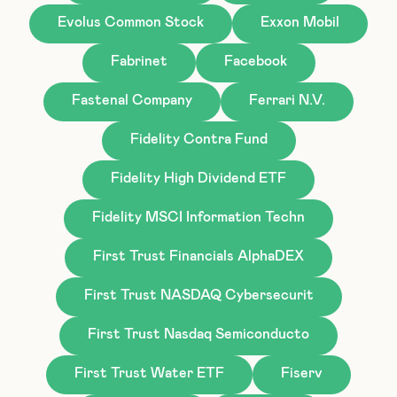
Evolus Common Stock
Exxon Mobil
Fabrinet
Facebook
Fastenal Company
Ferrari N.V.
Fidelity Contra Fund
Fidelity High Dividend ETF
Fidelity MSCI Information Techn
First Trust Financials AlphaDEX
First Trust NASDAQ Cybersecurit
First Trust Nasdaq Semiconducto
First Trust Water ETF
Fiserv