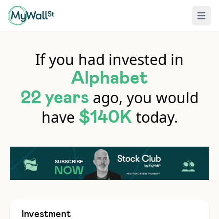
Open 
If you had invested in
Alphabet
ago, you would
22 years
have
today.
$140K
Investment