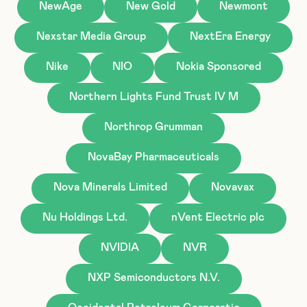
NewAge
New Gold
Newmont
Nexstar Media Group
NextEra Energy
Nike
NIO
Nokia Sponsored
Northern Lights Fund Trust IV M
Northrop Grumman
NovaBay Pharmaceuticals
Nova Minerals Limited
Novavax
Nu Holdings Ltd.
nVent Electric plc
NVIDIA
NVR
NXP Semiconductors N.V.