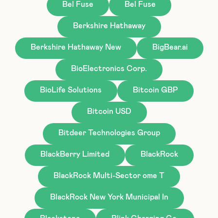
Bel Fuse
Bel Fuse
Berkshire Hathaway
Berkshire Hathaway New
BigBear.ai
BioElectronics Corp.
BioLife Solutions
Bitcoin GBP
Bitcoin USD
Bitdeer Technologies Group
BlackBerry Limited
BlackRock
BlackRock Multi-Sector ome T
BlackRock New York Municipal In