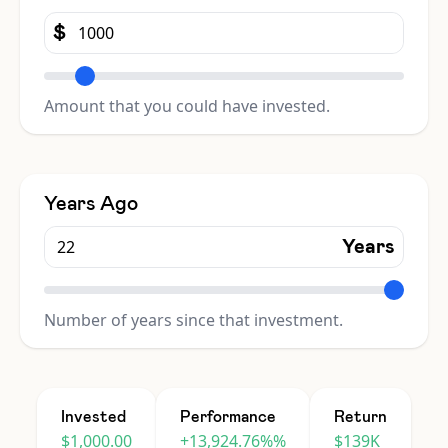
$
Amount that you could have invested.
Years Ago
Years
Number of years since that investment.
Invested
Performance
Return
$1,000.00
+13,924.76%%
$139K