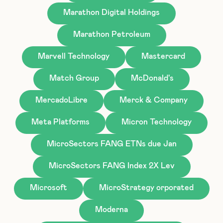
Marathon Digital Holdings
Marathon Petroleum
Marvell Technology
Mastercard
Match Group
McDonald's
MercadoLibre
Merck & Company
Meta Platforms
Micron Technology
MicroSectors FANG ETNs due Jan
MicroSectors FANG Index 2X Lev
Microsoft
MicroStrategy orporated
Moderna