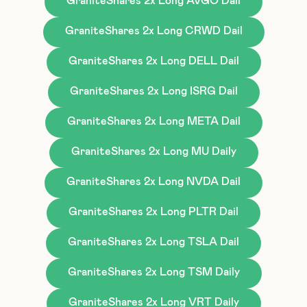
GraniteShares 2x Long AVGO Dail
GraniteShares 2x Long CRWD Dail
GraniteShares 2x Long DELL Dail
GraniteShares 2x Long ISRG Dail
GraniteShares 2x Long META Dail
GraniteShares 2x Long MU Daily
GraniteShares 2x Long NVDA Dail
GraniteShares 2x Long PLTR Dail
GraniteShares 2x Long TSLA Dail
GraniteShares 2x Long TSM Daily
GraniteShares 2x Long VRT Daily