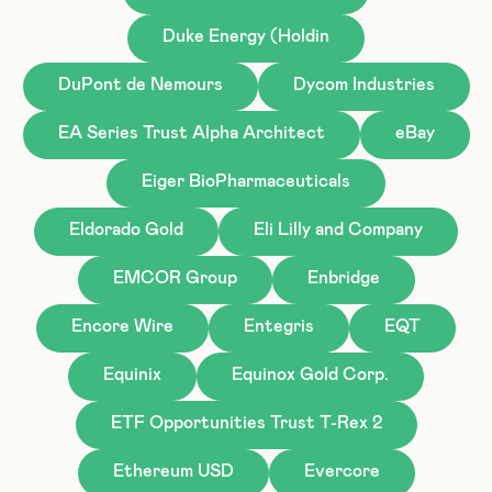
Duke Energy (Holdin
DuPont de Nemours
Dycom Industries
EA Series Trust Alpha Architect
eBay
Eiger BioPharmaceuticals
Eldorado Gold
Eli Lilly and Company
EMCOR Group
Enbridge
Encore Wire
Entegris
EQT
Equinix
Equinox Gold Corp.
ETF Opportunities Trust T-Rex 2
Ethereum USD
Evercore