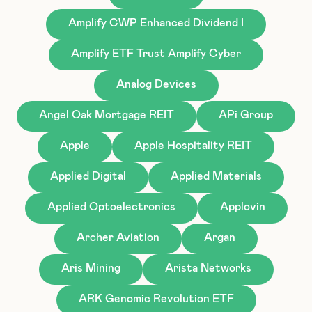
Amplify CWP Enhanced Dividend I
Amplify ETF Trust Amplify Cyber
Analog Devices
Angel Oak Mortgage REIT
APi Group
Apple
Apple Hospitality REIT
Applied Digital
Applied Materials
Applied Optoelectronics
Applovin
Archer Aviation
Argan
Aris Mining
Arista Networks
ARK Genomic Revolution ETF