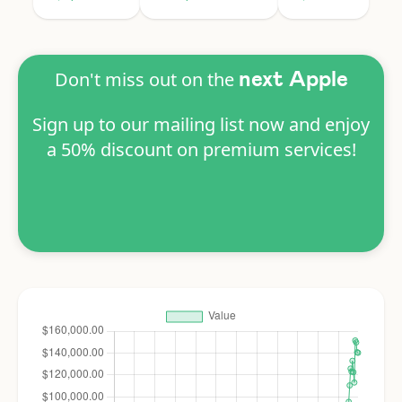
Don't miss out on the
next Apple
Sign up to our mailing list now and enjoy
a 50% discount on premium services!