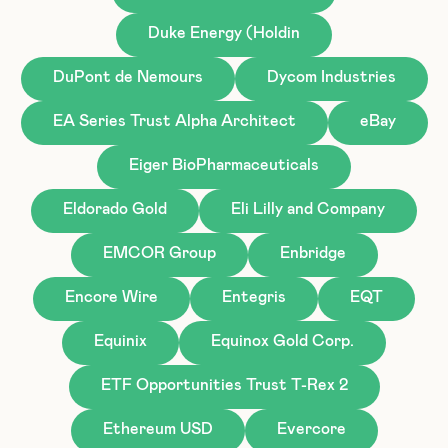
Duke Energy (Holdin
DuPont de Nemours
Dycom Industries
EA Series Trust Alpha Architect
eBay
Eiger BioPharmaceuticals
Eldorado Gold
Eli Lilly and Company
EMCOR Group
Enbridge
Encore Wire
Entegris
EQT
Equinix
Equinox Gold Corp.
ETF Opportunities Trust T-Rex 2
Ethereum USD
Evercore