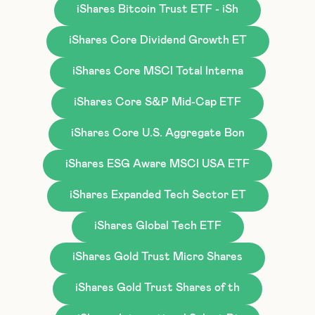
iShares Bitcoin Trust ETF - iSh
iShares Core Dividend Growth ET
iShares Core MSCI Total Interna
iShares Core S&P Mid-Cap ETF
iShares Core U.S. Aggregate Bon
iShares ESG Aware MSCI USA ETF
iShares Expanded Tech Sector ET
iShares Global Tech ETF
iShares Gold Trust Micro Shares
iShares Gold Trust Shares of th