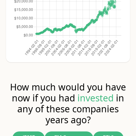
How much would you have
now if you had
invested
in
any of these companies
years ago?