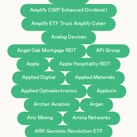
Amplify CWP Enhanced Dividend I
Amplify ETF Trust Amplify Cyber
Analog Devices
Angel Oak Mortgage REIT
APi Group
Apple
Apple Hospitality REIT
Applied Digital
Applied Materials
Applied Optoelectronics
Applovin
Archer Aviation
Argan
Aris Mining
Arista Networks
ARK Genomic Revolution ETF