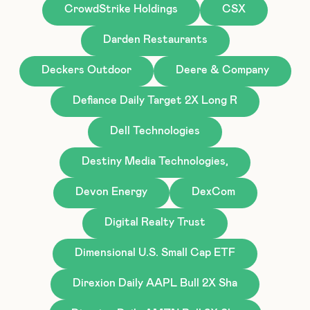
CrowdStrike Holdings
CSX
Darden Restaurants
Deckers Outdoor
Deere & Company
Defiance Daily Target 2X Long R
Dell Technologies
Destiny Media Technologies,
Devon Energy
DexCom
Digital Realty Trust
Dimensional U.S. Small Cap ETF
Direxion Daily AAPL Bull 2X Sha