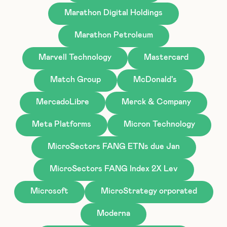
Marathon Digital Holdings
Marathon Petroleum
Marvell Technology
Mastercard
Match Group
McDonald's
MercadoLibre
Merck & Company
Meta Platforms
Micron Technology
MicroSectors FANG ETNs due Jan
MicroSectors FANG Index 2X Lev
Microsoft
MicroStrategy orporated
Moderna