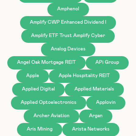
Amphenol
Amplify CWP Enhanced Dividend I
Amplify ETF Trust Amplify Cyber
Analog Devices
Angel Oak Mortgage REIT
APi Group
Apple
Apple Hospitality REIT
Applied Digital
Applied Materials
Applied Optoelectronics
Applovin
Archer Aviation
Argan
Aris Mining
Arista Networks