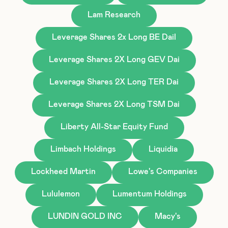
Lam Research
Leverage Shares 2x Long BE Dail
Leverage Shares 2X Long GEV Dai
Leverage Shares 2X Long TER Dai
Leverage Shares 2X Long TSM Dai
Liberty All-Star Equity Fund
Limbach Holdings
Liquidia
Lockheed Martin
Lowe's Companies
Lululemon
Lumentum Holdings
LUNDIN GOLD INC
Macy's