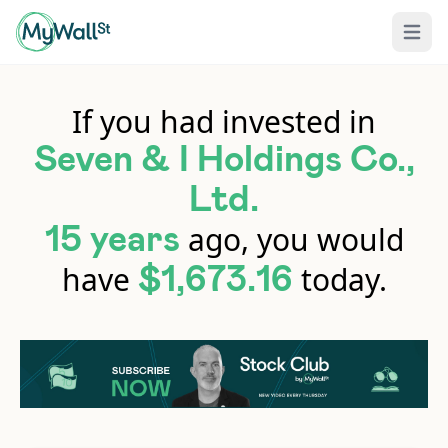
Open 
If you had invested in
Seven & I Holdings Co.,
Ltd.
ago, you would
15 years
have
today.
$1,673.16