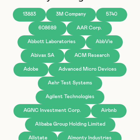
13883
3M Company
5740
608689
AAR Corp.
Abbott Laboratories
AbbVie
Abivax SA
ACM Research
Adobe
Advanced Micro Devices
Aehr Test Systems
Agilent Technologies
AGNC Investment Corp.
Airbnb
Alibaba Group Holding Limited
Allstate
Almonty Industries