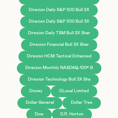
Direxion Daily S&P 500 Bull 2X
Direxion Daily S&P 500 Bull 3X
Direxion Daily TSM Bull 2X Shar
Direxion Financial Bull 3X Shar
Direxion HCM Tactical Enhanced
Direxion Monthly NASDAQ-100® B
Direxion Technology Bull 3X Sha
Disney
DLocal Limited
Dollar General
Dollar Tree
Dow
D.R. Horton