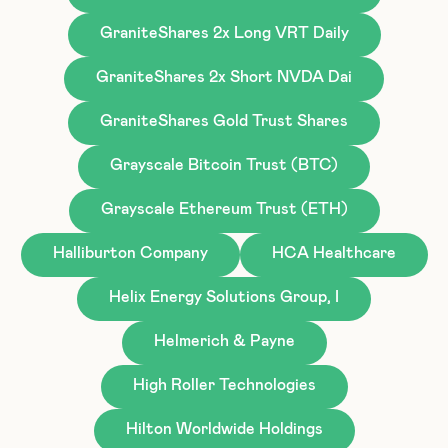
GraniteShares 2x Long VRT Daily
GraniteShares 2x Short NVDA Dai
GraniteShares Gold Trust Shares
Grayscale Bitcoin Trust (BTC)
Grayscale Ethereum Trust (ETH)
Halliburton Company
HCA Healthcare
Helix Energy Solutions Group, I
Helmerich & Payne
High Roller Technologies
Hilton Worldwide Holdings