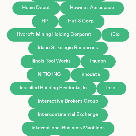
Home Depot
Howmet Aerospace
HP
Hut 8 Corp.
Hycroft Mining Holding Corporat
iBio
Idaho Strategic Resources
Illinois Tool Works
Imunon
INITIO INC
Innodata
Installed Building Products, In
Intel
Interactive Brokers Group
Intercontinental Exchange
International Business Machines