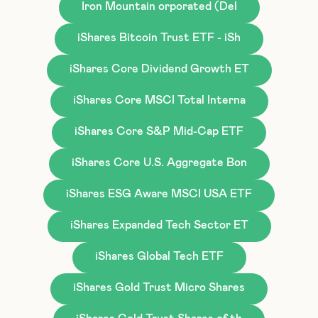
Iron Mountain orporated (Del
iShares Bitcoin Trust ETF - iSh
iShares Core Dividend Growth ET
iShares Core MSCI Total Interna
iShares Core S&P Mid-Cap ETF
iShares Core U.S. Aggregate Bon
iShares ESG Aware MSCI USA ETF
iShares Expanded Tech Sector ET
iShares Global Tech ETF
iShares Gold Trust Micro Shares