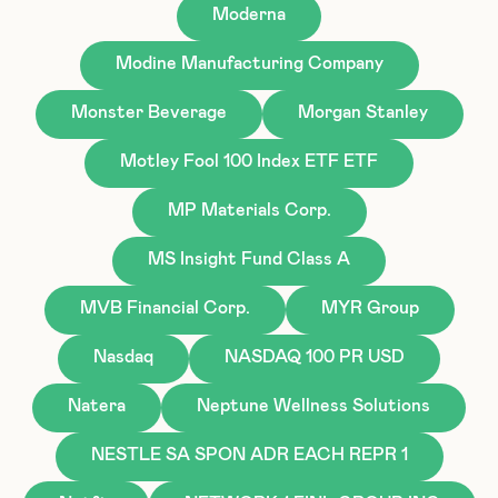
Moderna
Modine Manufacturing Company
Monster Beverage
Morgan Stanley
Motley Fool 100 Index ETF ETF
MP Materials Corp.
MS Insight Fund Class A
MVB Financial Corp.
MYR Group
Nasdaq
NASDAQ 100 PR USD
Natera
Neptune Wellness Solutions
NESTLE SA SPON ADR EACH REPR 1