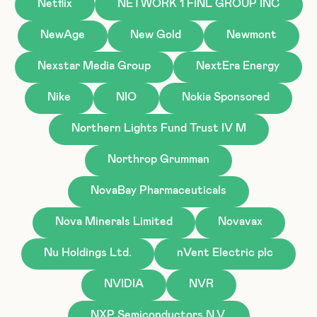
Netflix
NETWORK 1 FINL GROUP INC
NewAge
New Gold
Newmont
Nexstar Media Group
NextEra Energy
Nike
NIO
Nokia Sponsored
Northern Lights Fund Trust IV M
Northrop Grumman
NovaBay Pharmaceuticals
Nova Minerals Limited
Novavax
Nu Holdings Ltd.
nVent Electric plc
NVIDIA
NVR
NXP Semiconductors N.V.