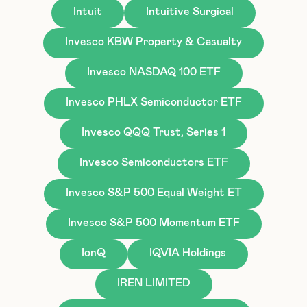
Intuit
Intuitive Surgical
Invesco KBW Property & Casualty
Invesco NASDAQ 100 ETF
Invesco PHLX Semiconductor ETF
Invesco QQQ Trust, Series 1
Invesco Semiconductors ETF
Invesco S&P 500 Equal Weight ET
Invesco S&P 500 Momentum ETF
IonQ
IQVIA Holdings
IREN LIMITED