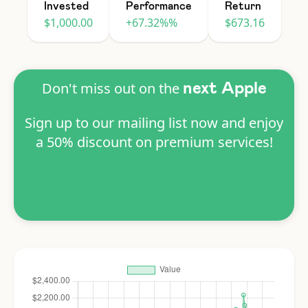
Invested
Performance
Return
$1,000.00
+67.32%%
$673.16
Don't miss out on the
next Apple
Sign up to our mailing list now and enjoy
a 50% discount on premium services!