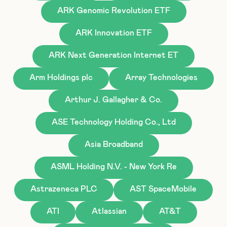
ARK Genomic Revolution ETF
ARK Innovation ETF
ARK Next Generation Internet ET
Arm Holdings plc
Array Technologies
Arthur J. Gallagher & Co.
ASE Technology Holding Co., Ltd
Asia Broadband
ASML Holding N.V. - New York Re
Astrazeneca PLC
AST SpaceMobile
ATI
Atlassian
AT&T