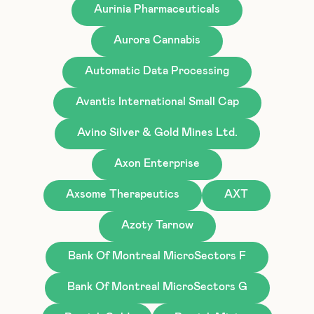
Aurinia Pharmaceuticals
Aurora Cannabis
Automatic Data Processing
Avantis International Small Cap
Avino Silver & Gold Mines Ltd.
Axon Enterprise
Axsome Therapeutics
AXT
Azoty Tarnow
Bank Of Montreal MicroSectors F
Bank Of Montreal MicroSectors G