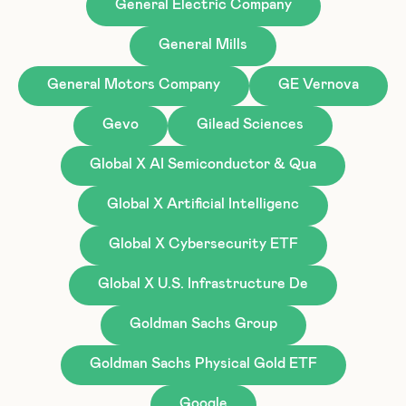
General Electric Company
General Mills
General Motors Company
GE Vernova
Gevo
Gilead Sciences
Global X AI Semiconductor & Qua
Global X Artificial Intelligenc
Global X Cybersecurity ETF
Global X U.S. Infrastructure De
Goldman Sachs Group
Goldman Sachs Physical Gold ETF
Google