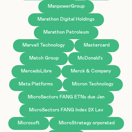
ManpowerGroup
Marathon Digital Holdings
Marathon Petroleum
Marvell Technology
Mastercard
Match Group
McDonald's
MercadoLibre
Merck & Company
Meta Platforms
Micron Technology
MicroSectors FANG ETNs due Jan
MicroSectors FANG Index 2X Lev
Microsoft
MicroStrategy orporated