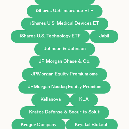
iShares U.S. Insurance ETF
iShares U.S. Medical Devices ET
iShares U.S. Technology ETF
Jabil
Johnson & Johnson
JP Morgan Chase & Co.
JPMorgan Equity Premium ome
JPMorgan Nasdaq Equity Premium
Kellanova
KLA
Kratos Defense & Security Solut
Kroger Company
Krystal Biotech