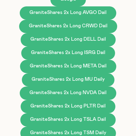
GraniteShares 2x Long AVGO Dail
GraniteShares 2x Long CRWD Dail
GraniteShares 2x Long DELL Dail
GraniteShares 2x Long ISRG Dail
GraniteShares 2x Long META Dail
GraniteShares 2x Long MU Daily
GraniteShares 2x Long NVDA Dail
GraniteShares 2x Long PLTR Dail
GraniteShares 2x Long TSLA Dail
GraniteShares 2x Long TSM Daily