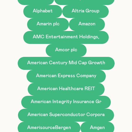
Alphabet
Altria Group
Amarin plc
Amazon
AMC Entertainment Holdings,
Amcor plc
American Century Mid Cap Growth
American Express Company
American Healthcare REIT
American Integrity Insurance Gr
American Superconductor Corpora
AmerisourceBergen
Amgen