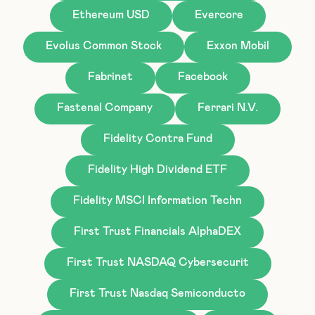
Ethereum USD
Evercore
Evolus Common Stock
Exxon Mobil
Fabrinet
Facebook
Fastenal Company
Ferrari N.V.
Fidelity Contra Fund
Fidelity High Dividend ETF
Fidelity MSCI Information Techn
First Trust Financials AlphaDEX
First Trust NASDAQ Cybersecurit
First Trust Nasdaq Semiconducto