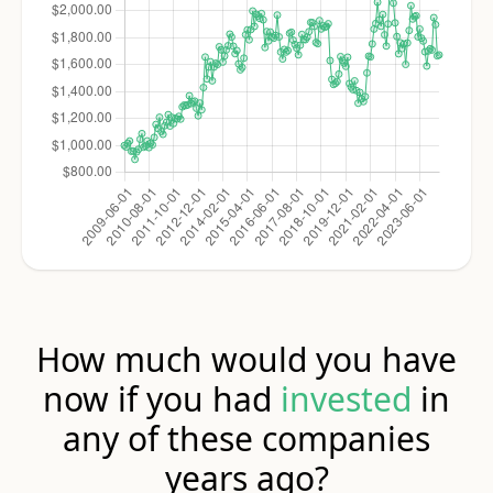
How much would you have
now if you had
invested
in
any of these companies
years ago?