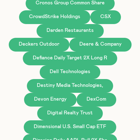
Cronos Group Common Share
CrowdStrike Holdings
CSX
Darden Restaurants
Deckers Outdoor
Deere & Company
Defiance Daily Target 2X Long R
Dell Technologies
Destiny Media Technologies,
Devon Energy
DexCom
Digital Realty Trust
Dimensional U.S. Small Cap ETF