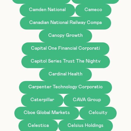
Camden National
Cameco
Canadian National Railway Compa
Canopy Growth
Capital One Financial Corporati
Capitol Series Trust The Nightv
Cardinal Health
Carpenter Technology Corporatio
Caterpillar
CAVA Group
Cboe Global Markets
Celcuity
Celestica
Celsius Holdings