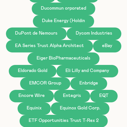
Ducommun orporated
Duke Energy (Holdin
DuPont de Nemours
Dycom Industries
EA Series Trust Alpha Architect
eBay
Eiger BioPharmaceuticals
Eldorado Gold
Eli Lilly and Company
EMCOR Group
Enbridge
Encore Wire
Entegris
EQT
Equinix
Equinox Gold Corp.
ETF Opportunities Trust T-Rex 2