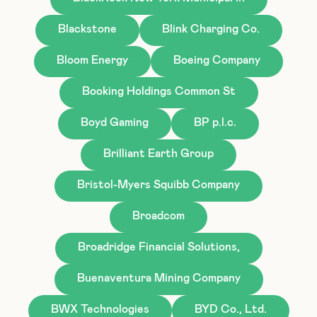
Blackstone
Blink Charging Co.
Bloom Energy
Boeing Company
Booking Holdings Common St
Boyd Gaming
BP p.l.c.
Brilliant Earth Group
Bristol-Myers Squibb Company
Broadcom
Broadridge Financial Solutions,
Buenaventura Mining Company
BWX Technologies
BYD Co., Ltd.