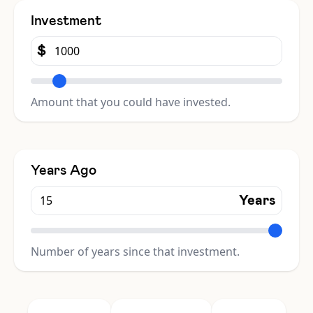
Investment
$
Amount that you could have invested.
Years Ago
Years
Number of years since that investment.