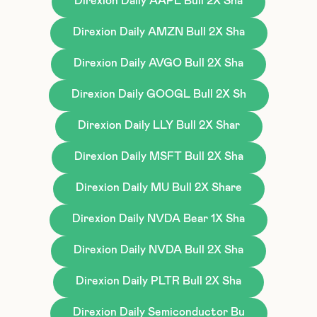
Direxion Daily AAPL Bull 2X Sha
Direxion Daily AMZN Bull 2X Sha
Direxion Daily AVGO Bull 2X Sha
Direxion Daily GOOGL Bull 2X Sh
Direxion Daily LLY Bull 2X Shar
Direxion Daily MSFT Bull 2X Sha
Direxion Daily MU Bull 2X Share
Direxion Daily NVDA Bear 1X Sha
Direxion Daily NVDA Bull 2X Sha
Direxion Daily PLTR Bull 2X Sha
Direxion Daily Semiconductor Bu