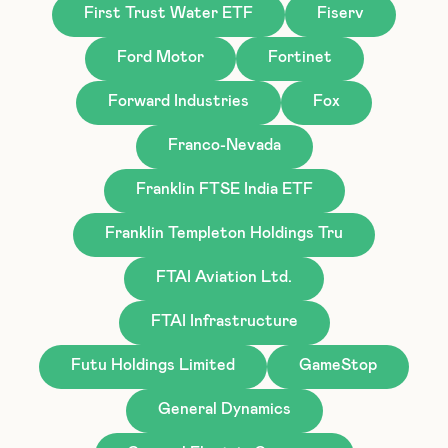
First Trust Water ETF
Fiserv
Ford Motor
Fortinet
Forward Industries
Fox
Franco-Nevada
Franklin FTSE India ETF
Franklin Templeton Holdings Tru
FTAI Aviation Ltd.
FTAI Infrastructure
Futu Holdings Limited
GameStop
General Dynamics