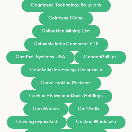
Cognizant Technology Solutions
Coinbase Global
Collective Mining Ltd.
Columbia India Consumer ETF
Comfort Systems USA
ConocoPhillips
Constellation Energy Corporatio
Construction Partners
Corbus Pharmaceuticals Holdings
CoreWeave
CorMedix
Corning orporated
Costco Wholesale