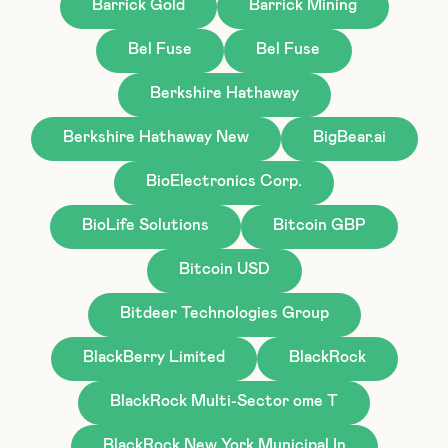
Barrick Gold
Barrick Mining
Bel Fuse
Bel Fuse
Berkshire Hathaway
Berkshire Hathaway New
BigBear.ai
BioElectronics Corp.
BioLife Solutions
Bitcoin GBP
Bitcoin USD
Bitdeer Technologies Group
BlackBerry Limited
BlackRock
BlackRock Multi-Sector ome T
BlackRock New York Municipal In