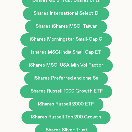
iShares Gold Trust Shares of th
iShares International Select Di
iShares iShares MSCI Taiwan
iShares Morningstar Small-Cap G
Ishares MSCI India Small Cap ET
iShares MSCI USA Min Vol Factor
iShares Preferred and ome Se
iShares Russell 1000 Growth ETF
iShares Russell 2000 ETF
iShares Russell Top 200 Growth
iShares Silver Trust