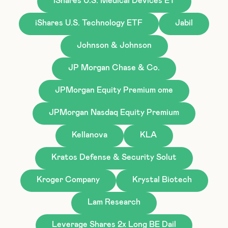
iShares U.S. Medical Devices ET
iShares U.S. Technology ETF
Jabil
Johnson & Johnson
JP Morgan Chase & Co.
JPMorgan Equity Premium ome
JPMorgan Nasdaq Equity Premium
Kellanova
KLA
Kratos Defense & Security Solut
Kroger Company
Krystal Biotech
Lam Research
Leverage Shares 2x Long BE Dail