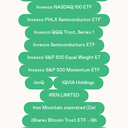
Invesco NASDAQ 100 ETF
Invesco PHLX Semiconductor ETF
Invesco QQQ Trust, Series 1
Invesco Semiconductors ETF
Invesco S&P 500 Equal Weight ET
Invesco S&P 500 Momentum ETF
IonQ
IQVIA Holdings
IREN LIMITED
Iron Mountain orporated (Del
iShares Bitcoin Trust ETF - iSh