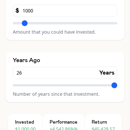
$
Amount that you could have invested.
Years Ago
Years
Number of years since that investment.
Invested
Performance
Return
$1,000.00
+4,542.86%%
$45,428.57