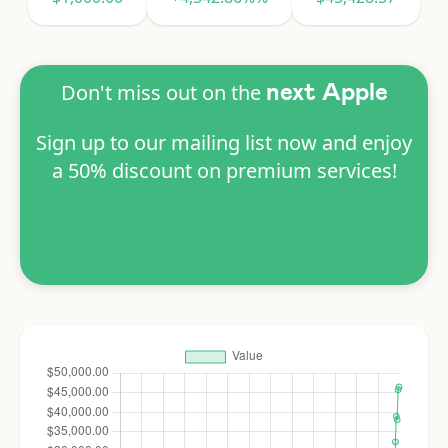
Don't miss out on the
next Apple
Sign up to our mailing list now and enjoy
a 50% discount on premium services!