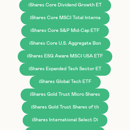
iShares Core Dividend Growth ET
iShares Core MSCI Total Interna
iShares Core S&P Mid-Cap ETF
iShares Core U.S. Aggregate Bon
iShares ESG Aware MSCI USA ETF
iShares Expanded Tech Sector ET
iShares Global Tech ETF
iShares Gold Trust Micro Shares
iShares Gold Trust Shares of th
iShares International Select Di