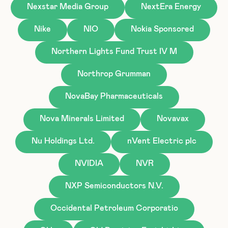
Nexstar Media Group
NextEra Energy
Nike
NIO
Nokia Sponsored
Northern Lights Fund Trust IV M
Northrop Grumman
NovaBay Pharmaceuticals
Nova Minerals Limited
Novavax
Nu Holdings Ltd.
nVent Electric plc
NVIDIA
NVR
NXP Semiconductors N.V.
Occidental Petroleum Corporatio