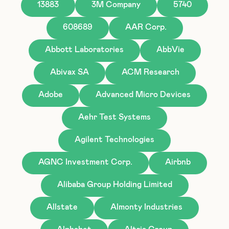
13883
3M Company
5740
608689
AAR Corp.
Abbott Laboratories
AbbVie
Abivax SA
ACM Research
Adobe
Advanced Micro Devices
Aehr Test Systems
Agilent Technologies
AGNC Investment Corp.
Airbnb
Alibaba Group Holding Limited
Allstate
Almonty Industries