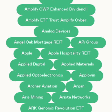
Amplify CWP Enhanced Dividend I
Amplify ETF Trust Amplify Cyber
Analog Devices
Angel Oak Mortgage REIT
APi Group
Apple
Apple Hospitality REIT
Applied Digital
Applied Materials
Applied Optoelectronics
Applovin
Archer Aviation
Argan
Aris Mining
Arista Networks
ARK Genomic Revolution ETF