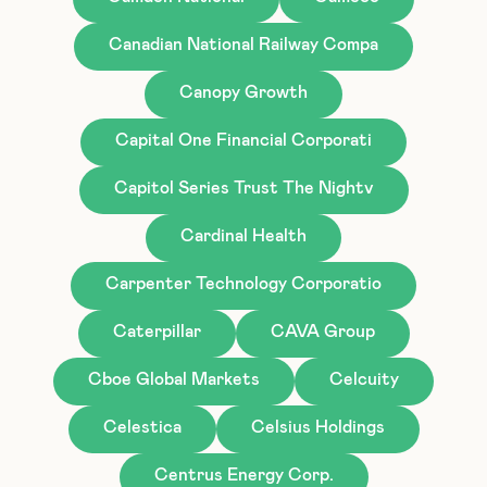
Canadian National Railway Compa
Canopy Growth
Capital One Financial Corporati
Capitol Series Trust The Nightv
Cardinal Health
Carpenter Technology Corporatio
Caterpillar
CAVA Group
Cboe Global Markets
Celcuity
Celestica
Celsius Holdings
Centrus Energy Corp.