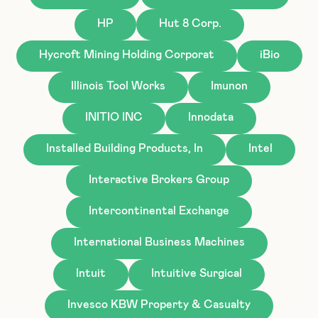
HP
Hut 8 Corp.
Hycroft Mining Holding Corporat
iBio
Illinois Tool Works
Imunon
INITIO INC
Innodata
Installed Building Products, In
Intel
Interactive Brokers Group
Intercontinental Exchange
International Business Machines
Intuit
Intuitive Surgical
Invesco KBW Property & Casualty