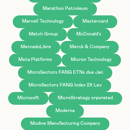
Marathon Petroleum
Marvell Technology
Mastercard
Match Group
McDonald's
MercadoLibre
Merck & Company
Meta Platforms
Micron Technology
MicroSectors FANG ETNs due Jan
MicroSectors FANG Index 2X Lev
Microsoft
MicroStrategy orporated
Moderna
Modine Manufacturing Company