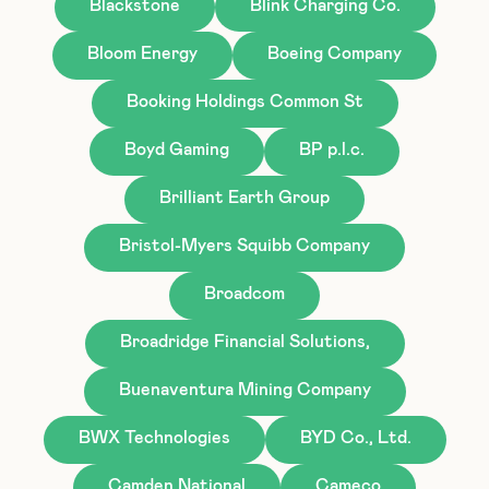
Blackstone
Blink Charging Co.
Bloom Energy
Boeing Company
Booking Holdings Common St
Boyd Gaming
BP p.l.c.
Brilliant Earth Group
Bristol-Myers Squibb Company
Broadcom
Broadridge Financial Solutions,
Buenaventura Mining Company
BWX Technologies
BYD Co., Ltd.
Camden National
Cameco