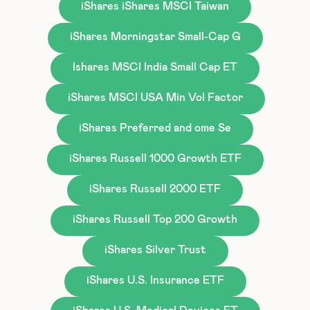
iShares iShares MSCI Taiwan
iShares Morningstar Small-Cap G
Ishares MSCI India Small Cap ET
iShares MSCI USA Min Vol Factor
iShares Preferred and ome Se
iShares Russell 1000 Growth ETF
iShares Russell 2000 ETF
iShares Russell Top 200 Growth
iShares Silver Trust
iShares U.S. Insurance ETF