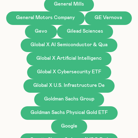
General Mills
General Motors Company
GE Vernova
Gevo
Gilead Sciences
Global X AI Semiconductor & Qua
Global X Artificial Intelligenc
Global X Cybersecurity ETF
Global X U.S. Infrastructure De
Goldman Sachs Group
Goldman Sachs Physical Gold ETF
Google