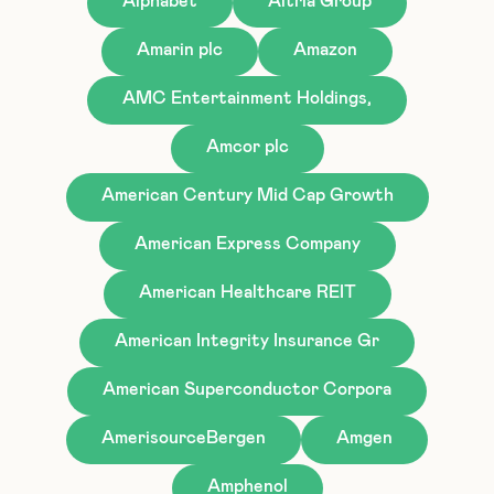
Alphabet
Altria Group
Amarin plc
Amazon
AMC Entertainment Holdings,
Amcor plc
American Century Mid Cap Growth
American Express Company
American Healthcare REIT
American Integrity Insurance Gr
American Superconductor Corpora
AmerisourceBergen
Amgen
Amphenol