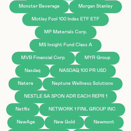
Monster Beverage
Morgan Stanley
Motley Fool 100 Index ETF ETF
MP Materials Corp.
MS Insight Fund Class A
MVB Financial Corp.
MYR Group
Nasdaq
NASDAQ 100 PR USD
Natera
Neptune Wellness Solutions
NESTLE SA SPON ADR EACH REPR 1
Netflix
NETWORK 1 FINL GROUP INC
NewAge
New Gold
Newmont