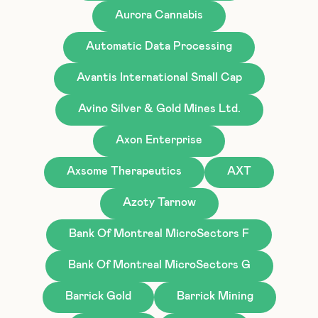
Aurora Cannabis
Automatic Data Processing
Avantis International Small Cap
Avino Silver & Gold Mines Ltd.
Axon Enterprise
Axsome Therapeutics
AXT
Azoty Tarnow
Bank Of Montreal MicroSectors F
Bank Of Montreal MicroSectors G
Barrick Gold
Barrick Mining