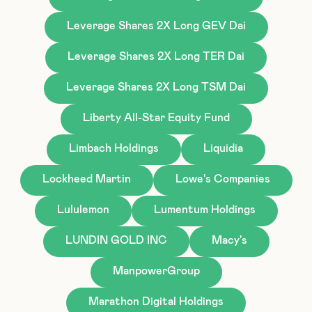
Leverage Shares 2X Long GEV Dai
Leverage Shares 2X Long TER Dai
Leverage Shares 2X Long TSM Dai
Liberty All-Star Equity Fund
Limbach Holdings
Liquidia
Lockheed Martin
Lowe's Companies
Lululemon
Lumentum Holdings
LUNDIN GOLD INC
Macy's
ManpowerGroup
Marathon Digital Holdings