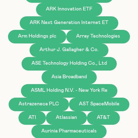
ARK Innovation ETF
ARK Next Generation Internet ET
Arm Holdings plc
Array Technologies
Arthur J. Gallagher & Co.
ASE Technology Holding Co., Ltd
Asia Broadband
ASML Holding N.V. - New York Re
Astrazeneca PLC
AST SpaceMobile
ATI
Atlassian
AT&T
Aurinia Pharmaceuticals