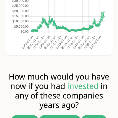
How much would you have
now if you had
invested
in
any of these companies
years ago?