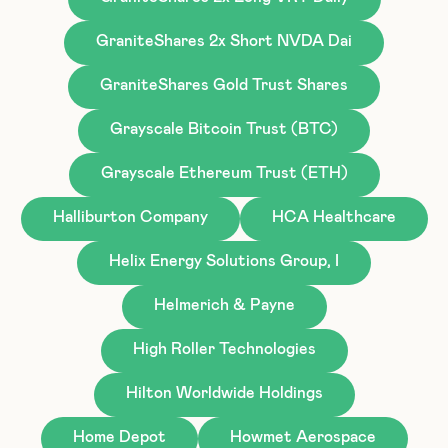
GraniteShares 2x Short NVDA Dai
GraniteShares Gold Trust Shares
Grayscale Bitcoin Trust (BTC)
Grayscale Ethereum Trust (ETH)
Halliburton Company
HCA Healthcare
Helix Energy Solutions Group, I
Helmerich & Payne
High Roller Technologies
Hilton Worldwide Holdings
Home Depot
Howmet Aerospace