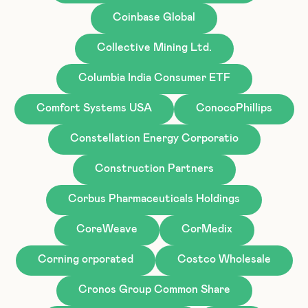
Coinbase Global
Collective Mining Ltd.
Columbia India Consumer ETF
Comfort Systems USA
ConocoPhillips
Constellation Energy Corporatio
Construction Partners
Corbus Pharmaceuticals Holdings
CoreWeave
CorMedix
Corning orporated
Costco Wholesale
Cronos Group Common Share