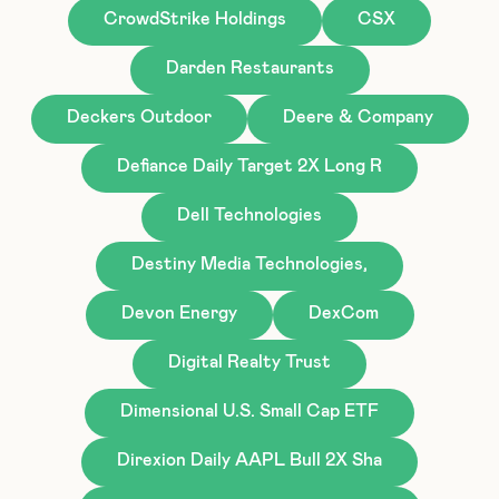
CrowdStrike Holdings
CSX
Darden Restaurants
Deckers Outdoor
Deere & Company
Defiance Daily Target 2X Long R
Dell Technologies
Destiny Media Technologies,
Devon Energy
DexCom
Digital Realty Trust
Dimensional U.S. Small Cap ETF
Direxion Daily AAPL Bull 2X Sha