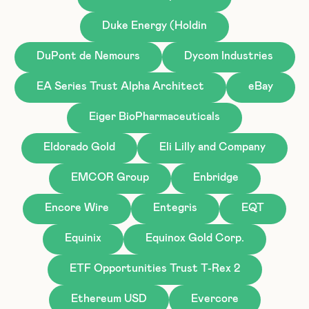
Duke Energy (Holdin
DuPont de Nemours
Dycom Industries
EA Series Trust Alpha Architect
eBay
Eiger BioPharmaceuticals
Eldorado Gold
Eli Lilly and Company
EMCOR Group
Enbridge
Encore Wire
Entegris
EQT
Equinix
Equinox Gold Corp.
ETF Opportunities Trust T-Rex 2
Ethereum USD
Evercore