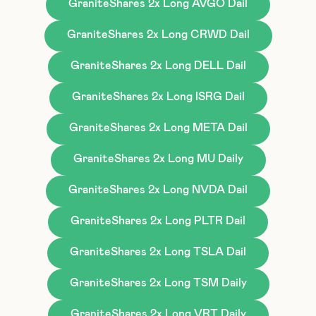
GraniteShares 2x Long AVGO Dail
GraniteShares 2x Long CRWD Dail
GraniteShares 2x Long DELL Dail
GraniteShares 2x Long ISRG Dail
GraniteShares 2x Long META Dail
GraniteShares 2x Long MU Daily
GraniteShares 2x Long NVDA Dail
GraniteShares 2x Long PLTR Dail
GraniteShares 2x Long TSLA Dail
GraniteShares 2x Long TSM Daily
GraniteShares 2x Long VRT Daily