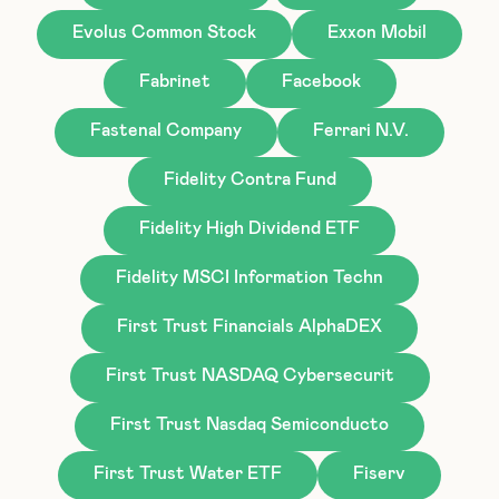
Evolus Common Stock
Exxon Mobil
Fabrinet
Facebook
Fastenal Company
Ferrari N.V.
Fidelity Contra Fund
Fidelity High Dividend ETF
Fidelity MSCI Information Techn
First Trust Financials AlphaDEX
First Trust NASDAQ Cybersecurit
First Trust Nasdaq Semiconducto
First Trust Water ETF
Fiserv