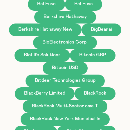
Bel Fuse
Bel Fuse
Berkshire Hathaway
Berkshire Hathaway New
BigBear.ai
BioElectronics Corp.
BioLife Solutions
Bitcoin GBP
Bitcoin USD
Bitdeer Technologies Group
BlackBerry Limited
BlackRock
BlackRock Multi-Sector ome T
BlackRock New York Municipal In