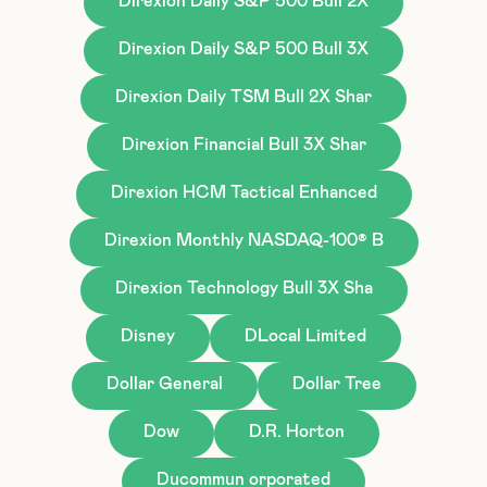
Direxion Daily S&P 500 Bull 2X
Direxion Daily S&P 500 Bull 3X
Direxion Daily TSM Bull 2X Shar
Direxion Financial Bull 3X Shar
Direxion HCM Tactical Enhanced
Direxion Monthly NASDAQ-100® B
Direxion Technology Bull 3X Sha
Disney
DLocal Limited
Dollar General
Dollar Tree
Dow
D.R. Horton
Ducommun orporated