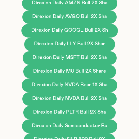
Direxion Daily AMZN Bull 2X Sha
Direxion Daily AVGO Bull 2X Sha
Direxion Daily GOOGL Bull 2X Sh
Direxion Daily LLY Bull 2X Shar
Direxion Daily MSFT Bull 2X Sha
Direxion Daily MU Bull 2X Share
Direxion Daily NVDA Bear 1X Sha
Direxion Daily NVDA Bull 2X Sha
Direxion Daily PLTR Bull 2X Sha
Direxion Daily Semiconductor Bu