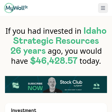
Open 
If you had invested in
Idaho
Strategic Resources
ago, you would
26 years
have
today.
$46,428.57
Investment