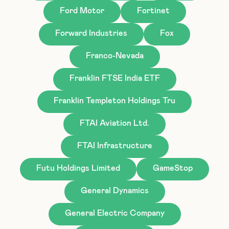
Ford Motor
Fortinet
Forward Industries
Fox
Franco-Nevada
Franklin FTSE India ETF
Franklin Templeton Holdings Tru
FTAI Aviation Ltd.
FTAI Infrastructure
Futu Holdings Limited
GameStop
General Dynamics
General Electric Company