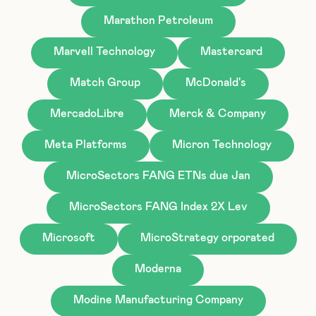
Marathon Petroleum
Marvell Technology
Mastercard
Match Group
McDonald's
MercadoLibre
Merck & Company
Meta Platforms
Micron Technology
MicroSectors FANG ETNs due Jan
MicroSectors FANG Index 2X Lev
Microsoft
MicroStrategy orporated
Moderna
Modine Manufacturing Company