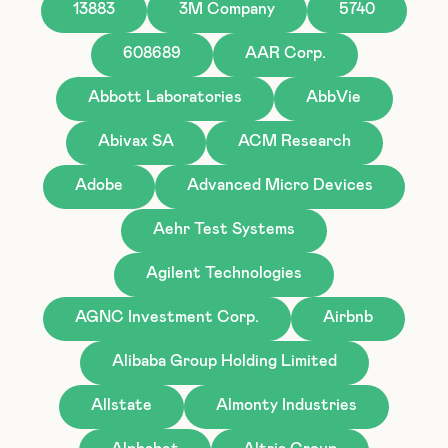
13883
3M Company
5740
608689
AAR Corp.
Abbott Laboratories
AbbVie
Abivax SA
ACM Research
Adobe
Advanced Micro Devices
Aehr Test Systems
Agilent Technologies
AGNC Investment Corp.
Airbnb
Alibaba Group Holding Limited
Allstate
Almonty Industries