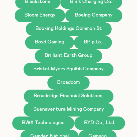
Blackstone
Blink Charging Co.
Bloom Energy
Boeing Company
Booking Holdings Common St
Boyd Gaming
BP p.l.c.
Brilliant Earth Group
Bristol-Myers Squibb Company
Broadcom
Broadridge Financial Solutions,
Buenaventura Mining Company
BWX Technologies
BYD Co., Ltd.
Camden National
Cameco