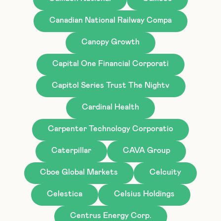
Canadian National Railway Compa
Canopy Growth
Capital One Financial Corporati
Capitol Series Trust The Nightv
Cardinal Health
Carpenter Technology Corporatio
Caterpillar
CAVA Group
Cboe Global Markets
Celcuity
Celestica
Celsius Holdings
Centrus Energy Corp.