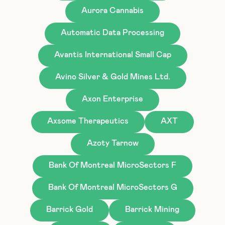
Aurora Cannabis
Automatic Data Processing
Avantis International Small Cap
Avino Silver & Gold Mines Ltd.
Axon Enterprise
Axsome Therapeutics
AXT
Azoty Tarnow
Bank Of Montreal MicroSectors F
Bank Of Montreal MicroSectors G
Barrick Gold
Barrick Mining