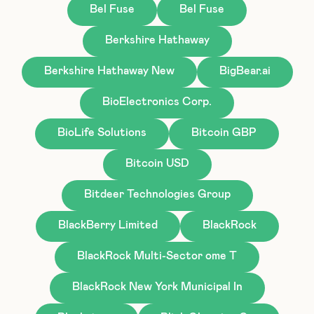
Bel Fuse
Bel Fuse
Berkshire Hathaway
Berkshire Hathaway New
BigBear.ai
BioElectronics Corp.
BioLife Solutions
Bitcoin GBP
Bitcoin USD
Bitdeer Technologies Group
BlackBerry Limited
BlackRock
BlackRock Multi-Sector ome T
BlackRock New York Municipal In