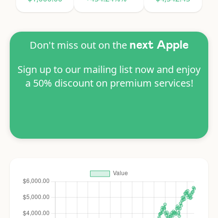
Don't miss out on the
next Apple
Sign up to our mailing list now and enjoy
a 50% discount on premium services!