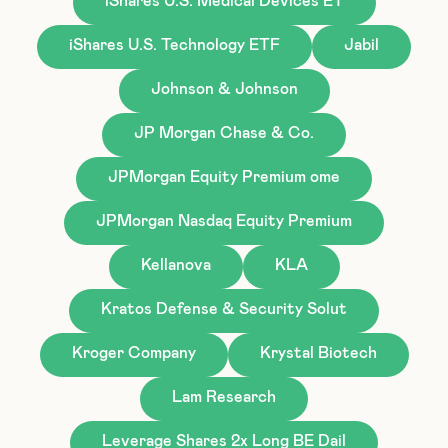
iShares U.S. Medical Devices ET
iShares U.S. Technology ETF
Jabil
Johnson & Johnson
JP Morgan Chase & Co.
JPMorgan Equity Premium ome
JPMorgan Nasdaq Equity Premium
Kellanova
KLA
Kratos Defense & Security Solut
Kroger Company
Krystal Biotech
Lam Research
Leverage Shares 2x Long BE Dail