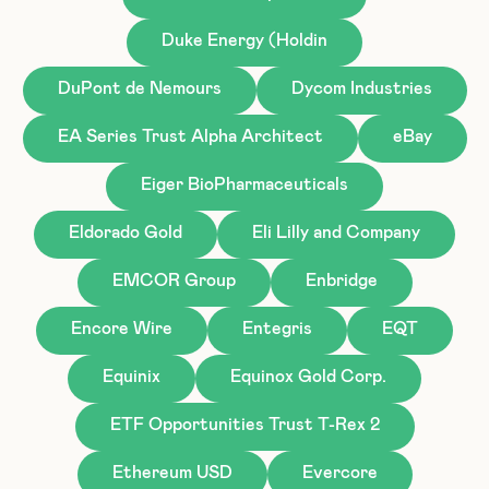
Duke Energy (Holdin
DuPont de Nemours
Dycom Industries
EA Series Trust Alpha Architect
eBay
Eiger BioPharmaceuticals
Eldorado Gold
Eli Lilly and Company
EMCOR Group
Enbridge
Encore Wire
Entegris
EQT
Equinix
Equinox Gold Corp.
ETF Opportunities Trust T-Rex 2
Ethereum USD
Evercore