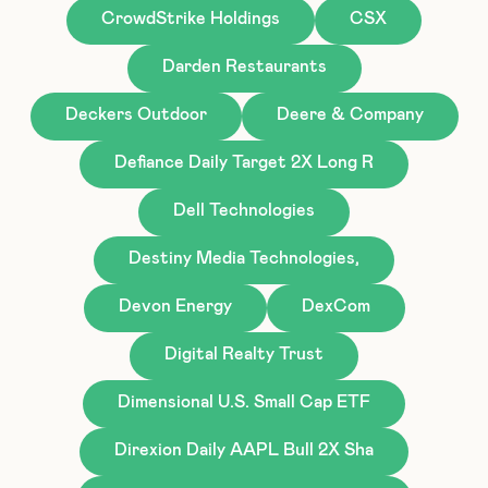
CrowdStrike Holdings
CSX
Darden Restaurants
Deckers Outdoor
Deere & Company
Defiance Daily Target 2X Long R
Dell Technologies
Destiny Media Technologies,
Devon Energy
DexCom
Digital Realty Trust
Dimensional U.S. Small Cap ETF
Direxion Daily AAPL Bull 2X Sha