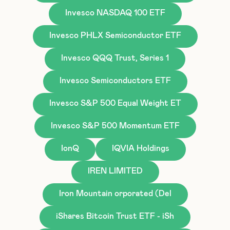
Invesco NASDAQ 100 ETF
Invesco PHLX Semiconductor ETF
Invesco QQQ Trust, Series 1
Invesco Semiconductors ETF
Invesco S&P 500 Equal Weight ET
Invesco S&P 500 Momentum ETF
IonQ
IQVIA Holdings
IREN LIMITED
Iron Mountain orporated (Del
iShares Bitcoin Trust ETF - iSh