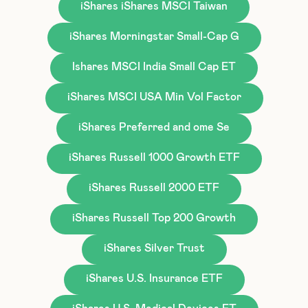
iShares iShares MSCI Taiwan
iShares Morningstar Small-Cap G
Ishares MSCI India Small Cap ET
iShares MSCI USA Min Vol Factor
iShares Preferred and ome Se
iShares Russell 1000 Growth ETF
iShares Russell 2000 ETF
iShares Russell Top 200 Growth
iShares Silver Trust
iShares U.S. Insurance ETF