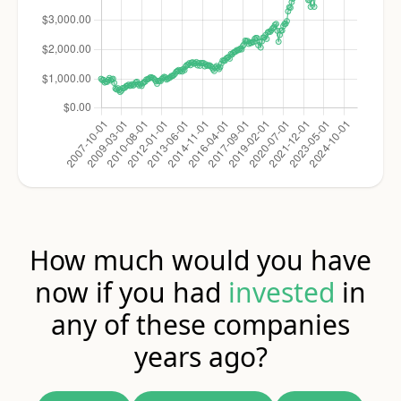
How much would you have
now if you had
invested
in
any of these companies
years ago?