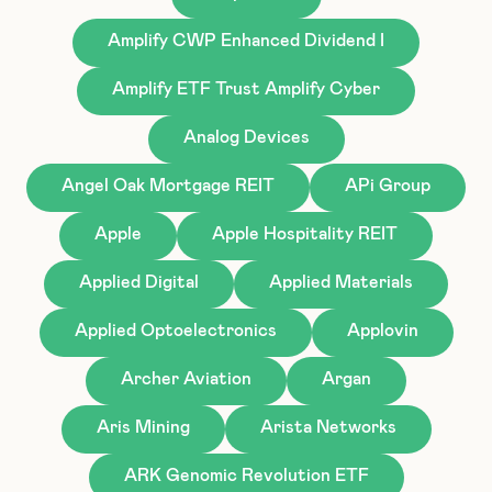
Amplify CWP Enhanced Dividend I
Amplify ETF Trust Amplify Cyber
Analog Devices
Angel Oak Mortgage REIT
APi Group
Apple
Apple Hospitality REIT
Applied Digital
Applied Materials
Applied Optoelectronics
Applovin
Archer Aviation
Argan
Aris Mining
Arista Networks
ARK Genomic Revolution ETF