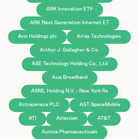
ARK Innovation ETF
ARK Next Generation Internet ET
Arm Holdings plc
Array Technologies
Arthur J. Gallagher & Co.
ASE Technology Holding Co., Ltd
Asia Broadband
ASML Holding N.V. - New York Re
Astrazeneca PLC
AST SpaceMobile
ATI
Atlassian
AT&T
Aurinia Pharmaceuticals