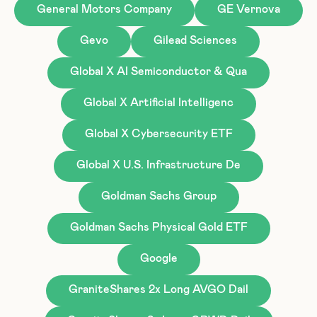
General Motors Company
GE Vernova
Gevo
Gilead Sciences
Global X AI Semiconductor & Qua
Global X Artificial Intelligenc
Global X Cybersecurity ETF
Global X U.S. Infrastructure De
Goldman Sachs Group
Goldman Sachs Physical Gold ETF
Google
GraniteShares 2x Long AVGO Dail