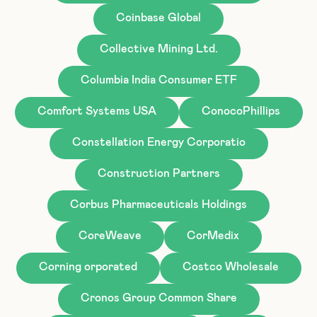
Coinbase Global
Collective Mining Ltd.
Columbia India Consumer ETF
Comfort Systems USA
ConocoPhillips
Constellation Energy Corporatio
Construction Partners
Corbus Pharmaceuticals Holdings
CoreWeave
CorMedix
Corning orporated
Costco Wholesale
Cronos Group Common Share