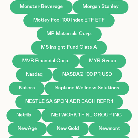
Monster Beverage
Morgan Stanley
Motley Fool 100 Index ETF ETF
MP Materials Corp.
MS Insight Fund Class A
MVB Financial Corp.
MYR Group
Nasdaq
NASDAQ 100 PR USD
Natera
Neptune Wellness Solutions
NESTLE SA SPON ADR EACH REPR 1
Netflix
NETWORK 1 FINL GROUP INC
NewAge
New Gold
Newmont