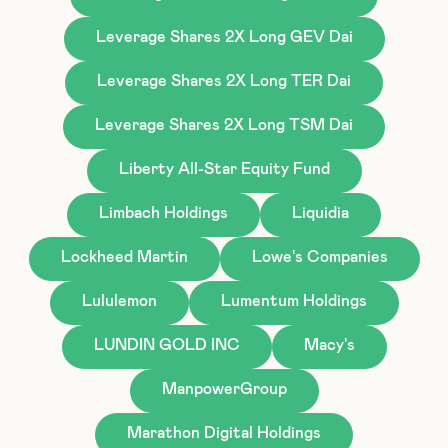
Leverage Shares 2X Long GEV Dai
Leverage Shares 2X Long TER Dai
Leverage Shares 2X Long TSM Dai
Liberty All-Star Equity Fund
Limbach Holdings
Liquidia
Lockheed Martin
Lowe's Companies
Lululemon
Lumentum Holdings
LUNDIN GOLD INC
Macy's
ManpowerGroup
Marathon Digital Holdings