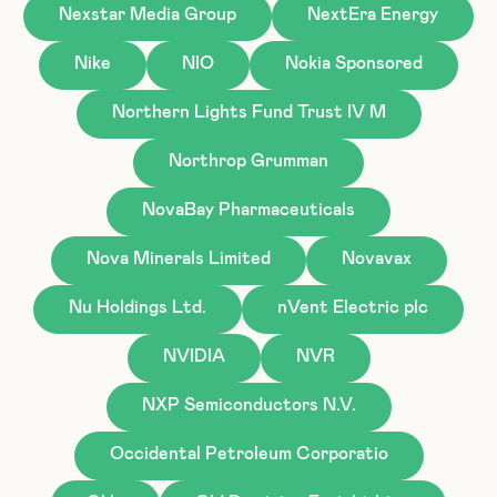
Nexstar Media Group
NextEra Energy
Nike
NIO
Nokia Sponsored
Northern Lights Fund Trust IV M
Northrop Grumman
NovaBay Pharmaceuticals
Nova Minerals Limited
Novavax
Nu Holdings Ltd.
nVent Electric plc
NVIDIA
NVR
NXP Semiconductors N.V.
Occidental Petroleum Corporatio