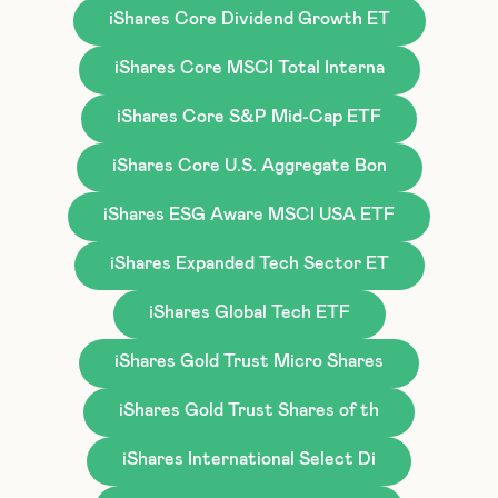
iShares Core Dividend Growth ET
iShares Core MSCI Total Interna
iShares Core S&P Mid-Cap ETF
iShares Core U.S. Aggregate Bon
iShares ESG Aware MSCI USA ETF
iShares Expanded Tech Sector ET
iShares Global Tech ETF
iShares Gold Trust Micro Shares
iShares Gold Trust Shares of th
iShares International Select Di