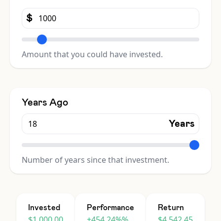
$
Amount that you could have invested.
Years Ago
Years
Number of years since that investment.
Invested
Performance
Return
$1,000.00
+454.24%%
$4,542.45