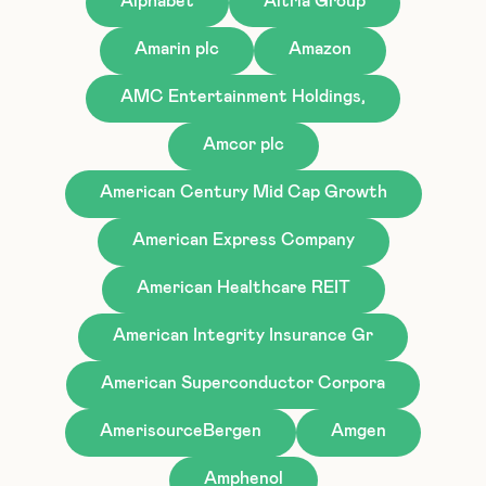
Alphabet
Altria Group
Amarin plc
Amazon
AMC Entertainment Holdings,
Amcor plc
American Century Mid Cap Growth
American Express Company
American Healthcare REIT
American Integrity Insurance Gr
American Superconductor Corpora
AmerisourceBergen
Amgen
Amphenol