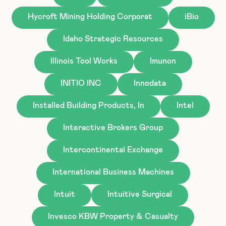
Hycroft Mining Holding Corporat
iBio
Idaho Strategic Resources
Illinois Tool Works
Imunon
INITIO INC
Innodata
Installed Building Products, In
Intel
Interactive Brokers Group
Intercontinental Exchange
International Business Machines
Intuit
Intuitive Surgical
Invesco KBW Property & Casualty