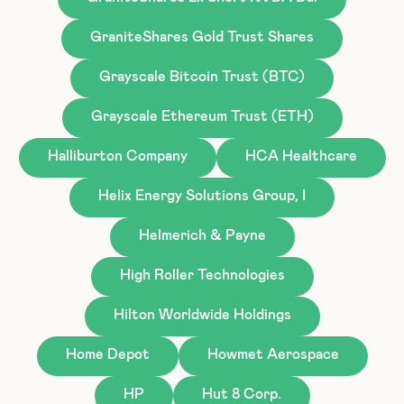
GraniteShares Gold Trust Shares
Grayscale Bitcoin Trust (BTC)
Grayscale Ethereum Trust (ETH)
Halliburton Company
HCA Healthcare
Helix Energy Solutions Group, I
Helmerich & Payne
High Roller Technologies
Hilton Worldwide Holdings
Home Depot
Howmet Aerospace
HP
Hut 8 Corp.