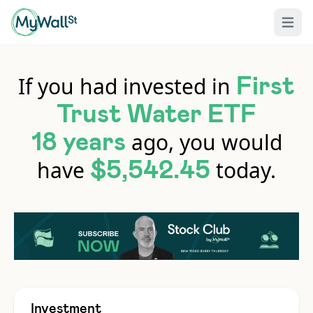
Open 
If you had invested in
First
Trust Water ETF
ago, you would
18 years
have
today.
$5,542.45
Investment