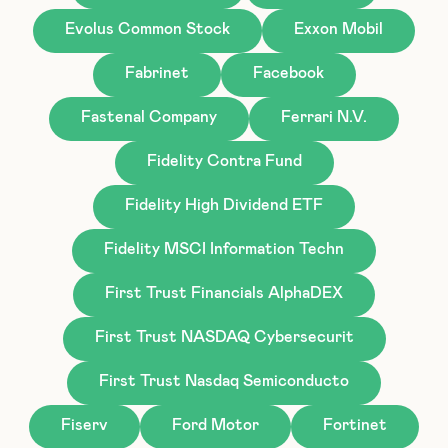
Evolus Common Stock
Exxon Mobil
Fabrinet
Facebook
Fastenal Company
Ferrari N.V.
Fidelity Contra Fund
Fidelity High Dividend ETF
Fidelity MSCI Information Techn
First Trust Financials AlphaDEX
First Trust NASDAQ Cybersecurit
First Trust Nasdaq Semiconducto
Fiserv
Ford Motor
Fortinet