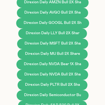
Direxion Daily AMZN Bull 2X Sha
Direxion Daily AVGO Bull 2X Sha
Direxion Daily GOOGL Bull 2X Sh
Direxion Daily LLY Bull 2X Shar
Direxion Daily MSFT Bull 2X Sha
Direxion Daily MU Bull 2X Share
Direxion Daily NVDA Bear 1X Sha
Direxion Daily NVDA Bull 2X Sha
Direxion Daily PLTR Bull 2X Sha
Direxion Daily Semiconductor Bu