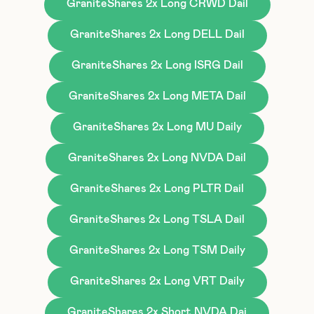
GraniteShares 2x Long CRWD Dail
GraniteShares 2x Long DELL Dail
GraniteShares 2x Long ISRG Dail
GraniteShares 2x Long META Dail
GraniteShares 2x Long MU Daily
GraniteShares 2x Long NVDA Dail
GraniteShares 2x Long PLTR Dail
GraniteShares 2x Long TSLA Dail
GraniteShares 2x Long TSM Daily
GraniteShares 2x Long VRT Daily
GraniteShares 2x Short NVDA Dai