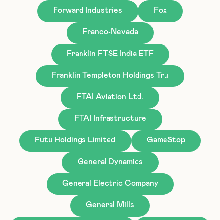
Forward Industries
Fox
Franco-Nevada
Franklin FTSE India ETF
Franklin Templeton Holdings Tru
FTAI Aviation Ltd.
FTAI Infrastructure
Futu Holdings Limited
GameStop
General Dynamics
General Electric Company
General Mills