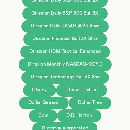
Direxion Daily S&P 500 Bull 2X
Direxion Daily S&P 500 Bull 3X
Direxion Daily TSM Bull 2X Shar
Direxion Financial Bull 3X Shar
Direxion HCM Tactical Enhanced
Direxion Monthly NASDAQ-100® B
Direxion Technology Bull 3X Sha
Disney
DLocal Limited
Dollar General
Dollar Tree
Dow
D.R. Horton
Ducommun orporated